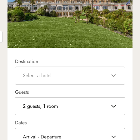
Destination
Select a hotel
Guests
2 guests, 1 room
Dates
Arrival - Departure