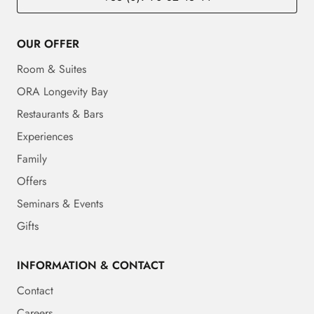
OUR OFFER
Room & Suites
ORA Longevity Bay
Restaurants & Bars
Experiences
Family
Offers
Seminars & Events
Gifts
INFORMATION & CONTACT
Contact
Careers