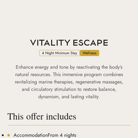
VITALITY ESCAPE
4 Night Minimum Stay
Wellness
Enhance energy and tone by reactivating the body’s
natural resources. This immersive program combines
revitalizing marine therapies, regenerative massages,
and circulatory stimulation to restore balance,
dynamism, and lasting vitality.
This offer includes
AccommodationFrom 4 nights