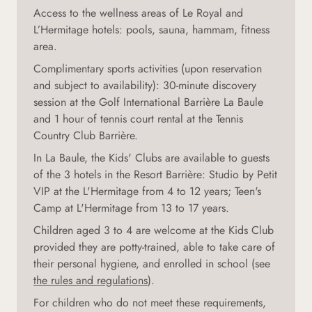
Access to the wellness areas of Le Royal and
L’Hermitage hotels: pools, sauna, hammam, fitness
area.
Complimentary sports activities (upon reservation
and subject to availability): 30-minute discovery
session at the Golf International Barrière La Baule
and 1 hour of tennis court rental at the Tennis
Country Club Barrière.
In La Baule, the Kids' Clubs are available to guests
of the 3 hotels in the Resort Barrière: Studio by Petit
VIP at the L'Hermitage from 4 to 12 years; Teen's
Camp at L'Hermitage from 13 to 17 years.
Children aged 3 to 4 are welcome at the Kids Club
provided they are potty-trained, able to take care of
their personal hygiene, and enrolled in school (see
the rules and regulations
).
For children who do not meet these requirements,