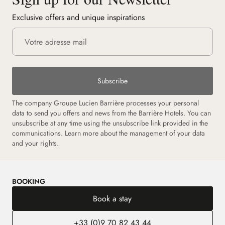
Exclusive offers and unique inspirations
Subscribe
The company Groupe Lucien Barrière processes your personal
data to send you offers and news from the Barrière Hotels. You can
unsubscribe at any time using the unsubscribe link provided in the
communications. Learn more about the management of your data
and your rights.
BOOKING
Book a stay
+33 (0)9 70 82 43 44