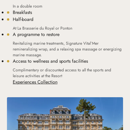
In a double room
Breakfasts
Half-board
At La Brasserie du Royal or Ponton
A programme to restore
Revitalizing marine treatments, Signature Vital’Mer
remineralizing wrap, and a relaxing spa massage or energizing
marine massage.
Access to wellness and sports facilities
Complimentary or discounted access to all the sports and
leisure activities at the Resort
Experiences Collection