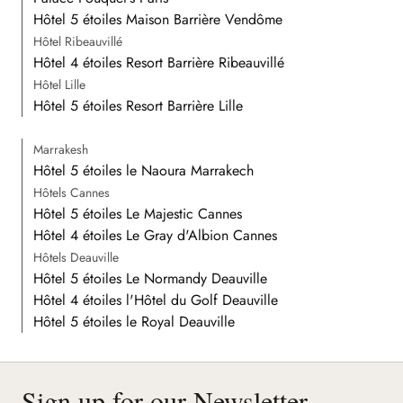
Hôtel 5 étoiles Maison Barrière Vendôme
Hôtel Ribeauvillé
Hôtel 4 étoiles Resort Barrière Ribeauvillé
Hôtel Lille
Hôtel 5 étoiles Resort Barrière Lille
Marrakesh
Hôtel 5 étoiles le Naoura Marrakech
Hôtels Cannes
Hôtel 5 étoiles Le Majestic Cannes
Hôtel 4 étoiles Le Gray d'Albion Cannes
Hôtels Deauville
Hôtel 5 étoiles Le Normandy Deauville
Hôtel 4 étoiles l'Hôtel du Golf Deauville
Hôtel 5 étoiles le Royal Deauville
Sign up for our Newsletter