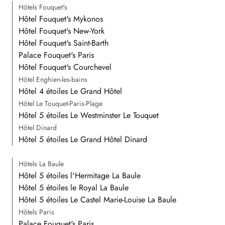
Hôtels Fouquet's
Hôtel Fouquet's Mykonos
Hôtel Fouquet's New-York
Hôtel Fouquet's Saint-Barth
Palace Fouquet's Paris
Hôtel Fouquet's Courchevel
Hôtel Enghien-les-bains
Hôtel 4 étoiles Le Grand Hôtel
Hôtel Le Touquet-Paris-Plage
Hôtel 5 étoiles Le Westminster Le Touquet
Hôtel Dinard
Hôtel 5 étoiles Le Grand Hôtel Dinard
Hôtels La Baule
Hôtel 5 étoiles l'Hermitage La Baule
Hôtel 5 étoiles le Royal La Baule
Hôtel 5 étoiles Le Castel Marie-Louise La Baule
Hôtels Paris
Palace Fouquet's Paris