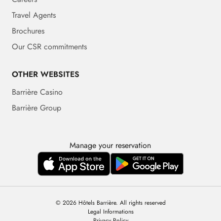
Travel Agents
Brochures
Our CSR commitments
OTHER WEBSITES
Barrière Casino
Barrière Group
Manage your reservation
© 2026 Hôtels Barrière. All rights reserved
Legal Informations
Privacy Policy