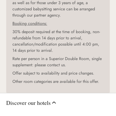
as well as for those under 3 years of age, a
customized babysitting service can be arranged
through our partner agency.
Booking conditions:
30% deposit required at the time of booking, non-
refundable from 14 days prior to arrival,
cancellation/modification possible until 4:00 pm,
14 days prior to arrival.
Rate per person in a Superior Double Room, single
supplement: please contact us.
Offer subject to availability and price changes.
Other room categories are available for this offer.
Discover our hotels