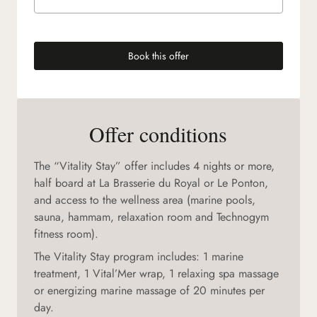
Book this offer
(new tab)
Offer conditions
The “Vitality Stay” offer includes 4 nights or more,
half board at La Brasserie du Royal or Le Ponton,
and access to the wellness area (marine pools,
sauna, hammam, relaxation room and Technogym
fitness room).
The Vitality Stay program includes: 1 marine
treatment, 1 Vital’Mer wrap, 1 relaxing spa massage
or energizing marine massage of 20 minutes per
day.