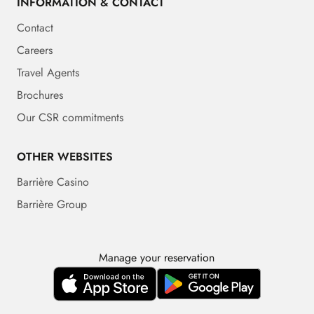
INFORMATION & CONTACT
Contact
Careers
Travel Agents
Brochures
Our CSR commitments
OTHER WEBSITES
Barrière Casino
Barrière Group
Manage your reservation