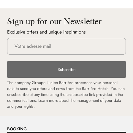
Sign up for our Newsletter
Exclusive offers and unique inspirations
Subscribe
The company Groupe Lucien Barrière processes your personal
data to send you offers and news from the Barrière Hotels. You can
unsubscribe at any time using the unsubscribe link provided in the
communications. Learn more about the management of your data
and your rights.
BOOKING