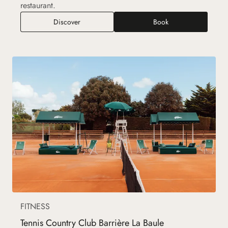
restaurant.
Golf International Barrière La Baule
Discover
Book
FITNESS
Tennis Country Club Barrière La Baule