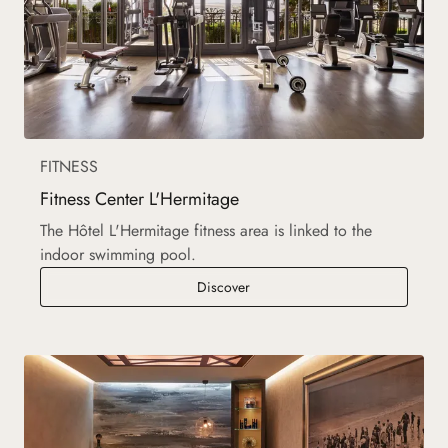
FITNESS
Fitness Center L'Hermitage
The Hôtel L'Hermitage fitness area is linked to the
indoor swimming pool.
Fitness Center L'Hermitage
Discover