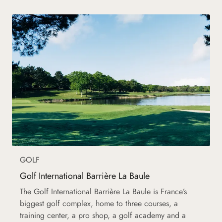
GOLF
Golf International Barrière La Baule
The Golf International Barrière La Baule is France’s
biggest golf complex, home to three courses, a
training center, a pro shop, a golf academy and a