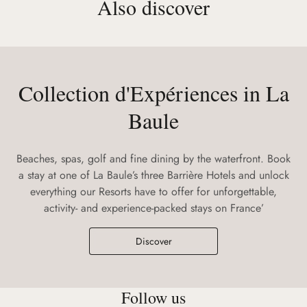
Also discover
Collection d'Expériences in La
Baule
Beaches, spas, golf and fine dining by the waterfront. Book
a stay at one of La Baule’s three Barrière Hotels and unlock
everything our Resorts have to offer for unforgettable,
activity- and experience-packed stays on France’
Discover
Follow us