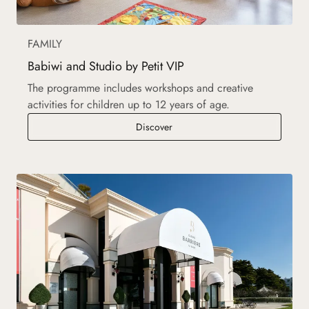
FAMILY
Babiwi and Studio by Petit VIP
The programme includes workshops and creative
activities for children up to 12 years of age.
Babiwi and Studio by Petit VIP
Discover