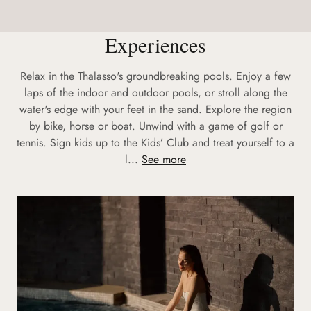
Experiences
Relax in the Thalasso's groundbreaking pools. Enjoy a few
laps of the indoor and outdoor pools, or stroll along the
water's edge with your feet in the sand. Explore the region
by bike, horse or boat. Unwind with a game of golf or
tennis. Sign kids up to the Kids’ Club and treat yourself to a
l...
See more