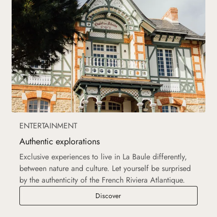
ENTERTAINMENT
Authentic explorations
Exclusive experiences to live in La Baule differently,
between nature and culture. Let yourself be surprised
by the authenticity of the French Riviera Atlantique.
Authentic explorations
Discover