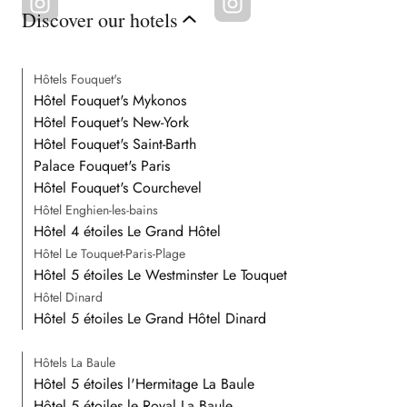
Discover our hotels
Hôtels Fouquet's
Hôtel Fouquet's Mykonos
Hôtel Fouquet's New-York
Hôtel Fouquet's Saint-Barth
Palace Fouquet's Paris
Hôtel Fouquet's Courchevel
Hôtel Enghien-les-bains
Hôtel 4 étoiles Le Grand Hôtel
Hôtel Le Touquet-Paris-Plage
Hôtel 5 étoiles Le Westminster Le Touquet
Hôtel Dinard
Hôtel 5 étoiles Le Grand Hôtel Dinard
Hôtels La Baule
Hôtel 5 étoiles l'Hermitage La Baule
Hôtel 5 étoiles le Royal La Baule