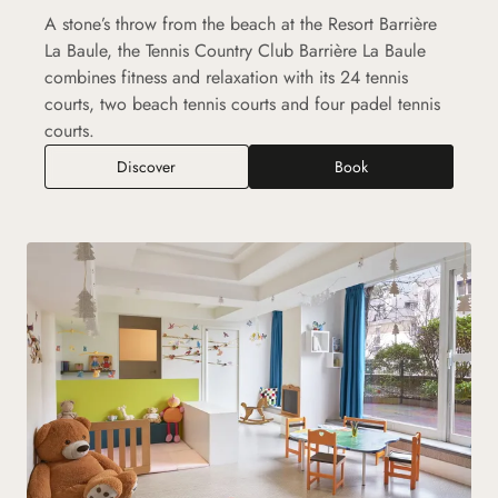
A stone’s throw from the beach at the Resort Barrière
La Baule, the Tennis Country Club Barrière La Baule
combines fitness and relaxation with its 24 tennis
courts, two beach tennis courts and four padel tennis
courts.
Tennis Country Club Barrière La Baule
Discover
Book