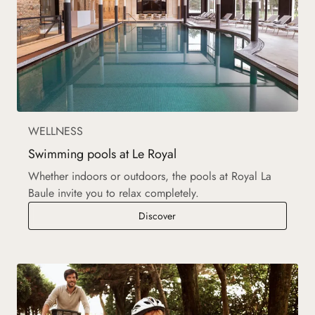
WELLNESS
Swimming pools at Le Royal
Whether indoors or outdoors, the pools at Royal La
Baule invite you to relax completely.
Swimming pools at Le Royal
Discover