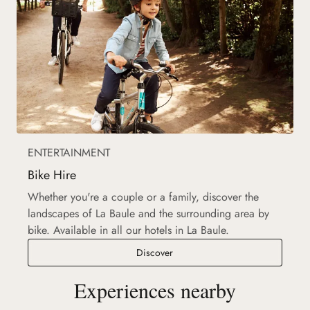
ENTERTAINMENT
Bike Hire
Whether you're a couple or a family, discover the
landscapes of La Baule and the surrounding area by
bike. Available in all our hotels in La Baule.
Bike Hire
Discover
Experiences nearby