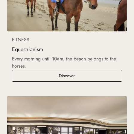
FITNESS
Equestrianism
Every morning until 10am, the beach belongs to the
horses.
Equestrianism
Discover