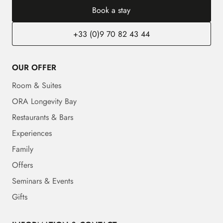
Book a stay
+33 (0)9 70 82 43 44
OUR OFFER
Room & Suites
ORA Longevity Bay
Restaurants & Bars
Experiences
Family
Offers
Seminars & Events
Gifts