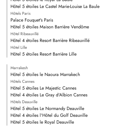
Hôtel 5 étoiles Le Castel Marie-Louise La Baule
Hôtels Paris
Palace Fouquet's Paris
Hôtel 5 étoiles Maison Barrière Vendôme
Hôtel Ribeauvillé
Hôtel 4 étoiles Resort Barrière Ribeauvillé
Hôtel Lille
Hôtel 5 étoiles Resort Barrière Lille
Marrakesh
Hôtel 5 étoiles le Naoura Marrakech
Hôtels Cannes
Hôtel 5 étoiles Le Majestic Cannes
Hôtel 4 étoiles Le Gray d'Albion Cannes
Hôtels Deauville
Hôtel 5 étoiles Le Normandy Deauville
Hôtel 4 étoiles l'Hôtel du Golf Deauville
Hôtel 5 étoiles le Royal Deauville