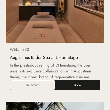
WELLNESS
Augustinus Bader Spa at L'Hermitage
In the prestigious setting of L'Hermitage, the Spa
unveils its exclusive collaboration with Augustinus
Bader, the iconic brand of regenerative skincare.
Augustinus Bader Spa at L'Hermitage
Discover
Book