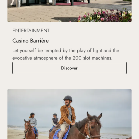
ENTERTAINMENT
Casino Barrière
Let yourself be tempted by the play of light and the
evocative atmosphere of the 200 slot machines.
Casino Barrière
Discover