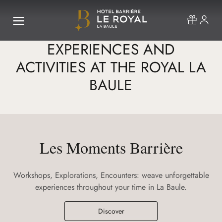
EXPERIENCES AND
ACTIVITIES AT THE ROYAL LA
BAULE
Les Moments Barrière
Workshops, Explorations, Encounters: weave unforgettable
experiences throughout your time in La Baule.
Discover