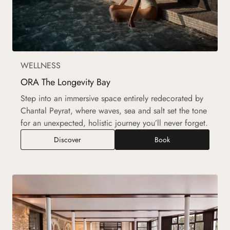
WELLNESS
ORA The Longevity Bay
Step into an immersive space entirely redecorated by
Chantal Peyrat, where waves, sea and salt set the tone
for an unexpected, holistic journey you’ll never forget.
ORA The Longevity Bay
Discover
Book