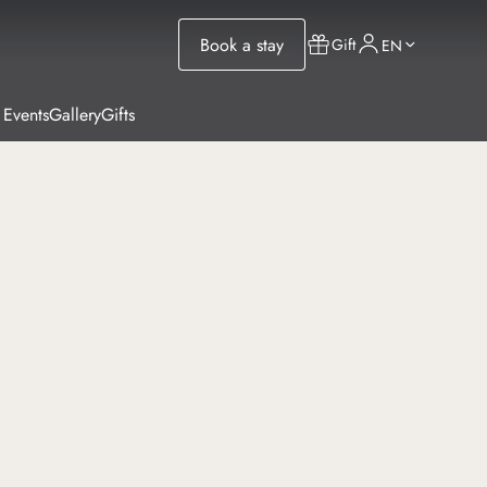
Book a stay
Gift
EN
 Events
Gallery
Gifts