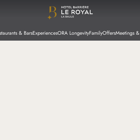
staurants & Bars
Experiences
ORA Longevity
Family
Offers
Meetings &