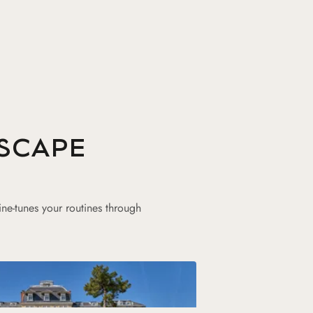
SCAPE
ine-tunes your routines through