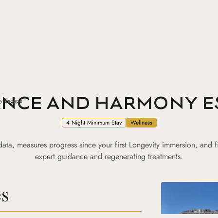
ANCE AND HARMONY E
y Escape
4 Night Minimum Stay
Wellness
y data, measures progress since your first Longevity immersion, and f
expert guidance and regenerating treatments.
es