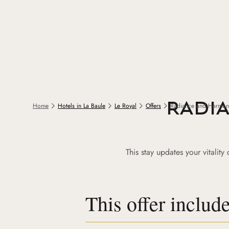
RADI
Home
Hotels in La Baule
Le Royal
Offers
Radiance and Harmon
This stay updates your vitalit
This offer includ