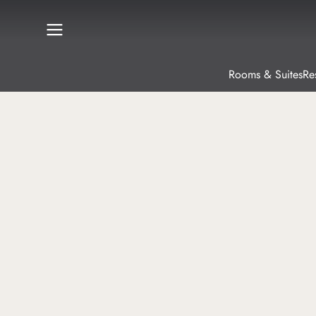
Rooms & Suites
Re