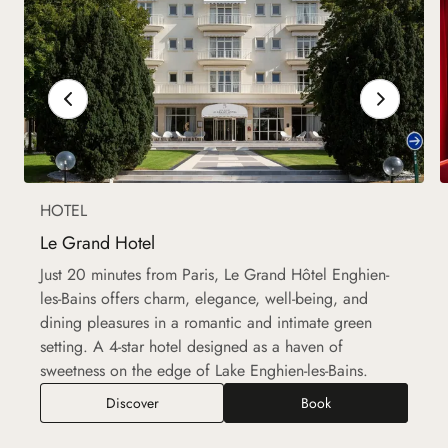
HOTEL
Le Grand Hotel
Just 20 minutes from Paris, Le Grand Hôtel Enghien-
les-Bains offers charm, elegance, well-being, and
dining pleasures in a romantic and intimate green
setting. A 4-star hotel designed as a haven of
sweetness on the edge of Lake Enghien-les-Bains.
Discover
Book