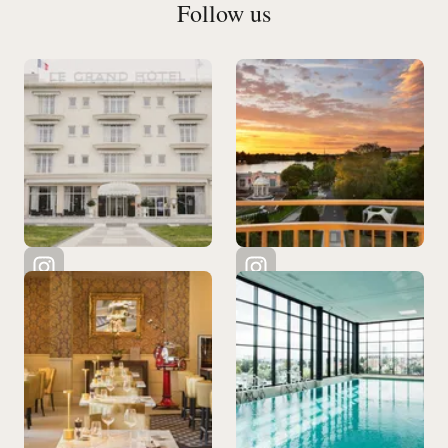
Follow us