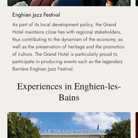
Enghien Jazz Festival
As part of its local development policy, the Grand
Hotel maintains close ties with regional stakeholders,
thus contributing to the dynamism of the economy, as
well as the preservation of heritage and the promotion
of culture. The Grand Hotel is particularly proud to
participate in producing events such as the legendary
Barrière Enghien Jazz Festival.
Experiences in Enghien-les-
Bains