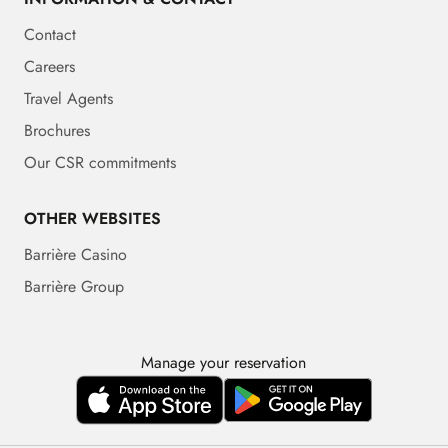
Contact
Careers
Travel Agents
Brochures
Our CSR commitments
OTHER WEBSITES
Barrière Casino
Barrière Group
Manage your reservation