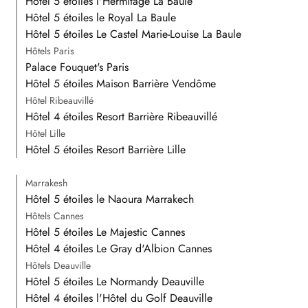
Hôtel 5 étoiles l'Hermitage La Baule
Hôtel 5 étoiles le Royal La Baule
Hôtel 5 étoiles Le Castel Marie-Louise La Baule
Hôtels Paris
Palace Fouquet's Paris
Hôtel 5 étoiles Maison Barrière Vendôme
Hôtel Ribeauvillé
Hôtel 4 étoiles Resort Barrière Ribeauvillé
Hôtel Lille
Hôtel 5 étoiles Resort Barrière Lille
Marrakesh
Hôtel 5 étoiles le Naoura Marrakech
Hôtels Cannes
Hôtel 5 étoiles Le Majestic Cannes
Hôtel 4 étoiles Le Gray d'Albion Cannes
Hôtels Deauville
Hôtel 5 étoiles Le Normandy Deauville
Hôtel 4 étoiles l'Hôtel du Golf Deauville