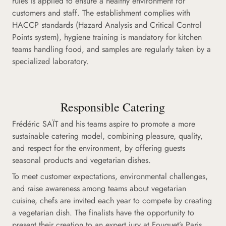
rules is applied to ensure a healthy environment for
customers and staff. The establishment complies with
HACCP standards (Hazard Analysis and Critical Control
Points system), hygiene training is mandatory for kitchen
teams handling food, and samples are regularly taken by a
specialized laboratory.
Responsible Catering
Frédéric SAÏT and his teams aspire to promote a more
sustainable catering model, combining pleasure, quality,
and respect for the environment, by offering guests
seasonal products and vegetarian dishes.
To meet customer expectations, environmental challenges,
and raise awareness among teams about vegetarian
cuisine, chefs are invited each year to compete by creating
a vegetarian dish. The finalists have the opportunity to
present their creation to an expert jury at Fouquet’s Paris.