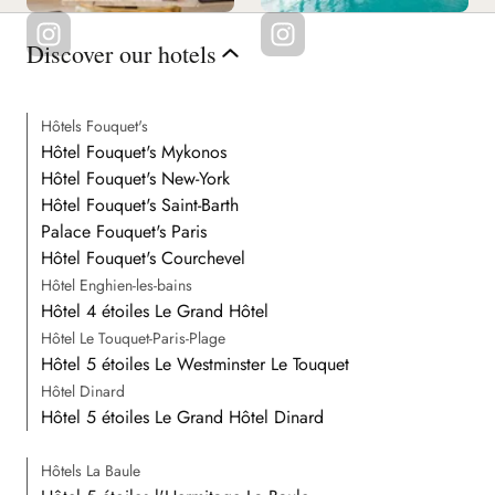
Discover our hotels
Hôtels Fouquet's
Hôtel Fouquet's Mykonos
Hôtel Fouquet's New-York
Hôtel Fouquet's Saint-Barth
Palace Fouquet's Paris
Hôtel Fouquet's Courchevel
Hôtel Enghien-les-bains
Hôtel 4 étoiles Le Grand Hôtel
Hôtel Le Touquet-Paris-Plage
Hôtel 5 étoiles Le Westminster Le Touquet
Hôtel Dinard
Hôtel 5 étoiles Le Grand Hôtel Dinard
Hôtels La Baule