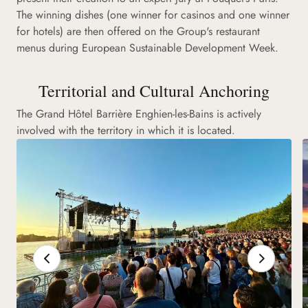
The winning dishes (one winner for casinos and one winner
for hotels) are then offered on the Group's restaurant
menus during European Sustainable Development Week.
Territorial and Cultural Anchoring
The Grand Hôtel Barrière Enghien-les-Bains is actively
involved with the territory in which it is located.