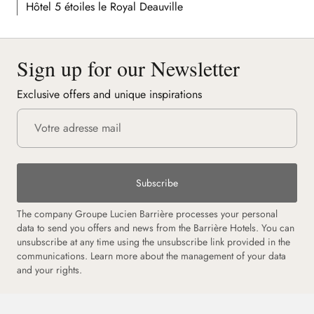
Hôtel 5 étoiles le Royal Deauville
Sign up for our Newsletter
Exclusive offers and unique inspirations
Subscribe
The company Groupe Lucien Barrière processes your personal
data to send you offers and news from the Barrière Hotels. You can
unsubscribe at any time using the unsubscribe link provided in the
communications. Learn more about the management of your data
and your rights.