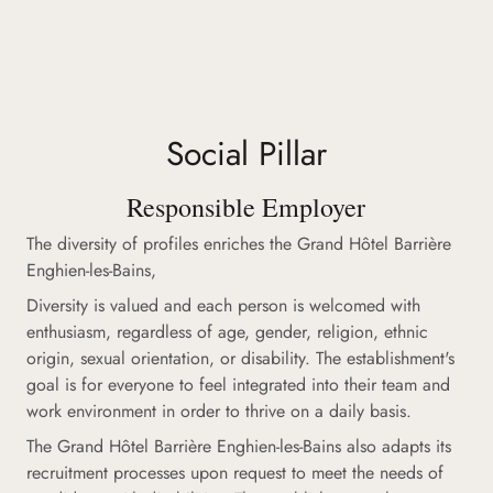
Social Pillar
Responsible Employer
The diversity of profiles enriches the Grand Hôtel Barrière
Enghien-les-Bains,
Diversity is valued and each person is welcomed with
enthusiasm, regardless of age, gender, religion, ethnic
origin, sexual orientation, or disability. The establishment's
goal is for everyone to feel integrated into their team and
work environment in order to thrive on a daily basis.
The Grand Hôtel Barrière Enghien-les-Bains also adapts its
recruitment processes upon request to meet the needs of