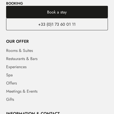
BOOKING
Book a stay
+33 (0)1 73 60 01 11
OUR OFFER
Rooms & Suites
Restaurants & Bars
Experiences
Spa
Offers
Meetings & Events
Gifts
INFORMATION & CONTACT