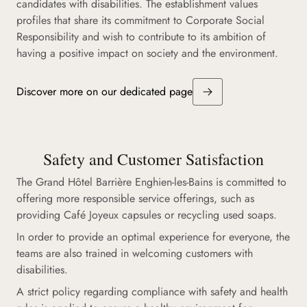
candidates with disabilities. The establishment values
profiles that share its commitment to Corporate Social
Responsibility and wish to contribute to its ambition of
having a positive impact on society and the environment.
Discover more on our dedicated page
Safety and Customer Satisfaction
The Grand Hôtel Barrière Enghien-les-Bains is committed to
offering more responsible service offerings, such as
providing Café Joyeux capsules or recycling used soaps.
In order to provide an optimal experience for everyone, the
teams are also trained in welcoming customers with
disabilities.
A strict policy regarding compliance with safety and health