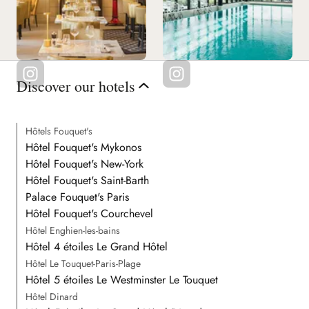
Discover our hotels
Hôtels Fouquet's
Hôtel Fouquet's Mykonos
Hôtel Fouquet's New-York
Hôtel Fouquet's Saint-Barth
Palace Fouquet's Paris
Hôtel Fouquet's Courchevel
Hôtel Enghien-les-bains
Hôtel 4 étoiles Le Grand Hôtel
Hôtel Le Touquet-Paris-Plage
Hôtel 5 étoiles Le Westminster Le Touquet
Hôtel Dinard