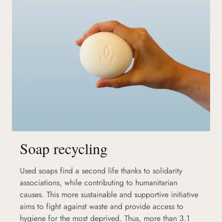
Soap recycling
Used soaps find a second life thanks to solidarity
associations, while contributing to humanitarian
causes. This more sustainable and supportive initiative
aims to fight against waste and provide access to
hygiene for the most deprived. Thus, more than 3.1