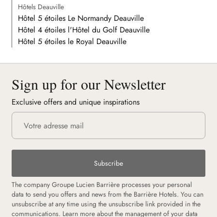
Hôtels Deauville
Hôtel 5 étoiles Le Normandy Deauville
Hôtel 4 étoiles l'Hôtel du Golf Deauville
Hôtel 5 étoiles le Royal Deauville
Sign up for our Newsletter
Exclusive offers and unique inspirations
Subscribe
The company Groupe Lucien Barrière processes your personal
data to send you offers and news from the Barrière Hotels. You can
unsubscribe at any time using the unsubscribe link provided in the
communications. Learn more about the management of your data