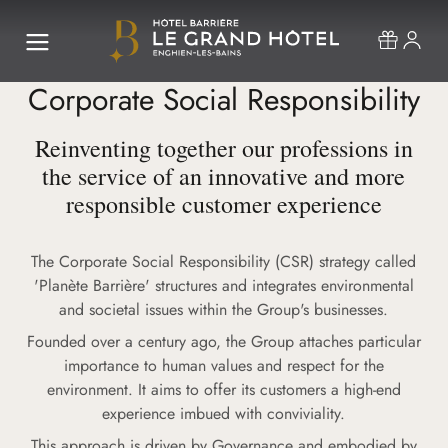
Corporate Social Responsibility
Reinventing together our professions in
the service of an innovative and more
responsible customer experience
The Corporate Social Responsibility (CSR) strategy called
'Planète Barrière' structures and integrates environmental
and societal issues within the Group's businesses.
Founded over a century ago, the Group attaches particular
importance to human values and respect for the
environment. It aims to offer its customers a high-end
experience imbued with conviviality.
This approach is driven by Governance and embodied by