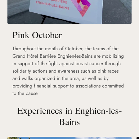
Pink October
Throughout the month of October, the teams of the
Grand Hôtel Barrière Enghien-les-Bains are mobilizing
in support of the fight against breast cancer through
solidarity actions and awareness such as pink races
and walks organized in the area, as well as by
providing financial support to associations committed
to the cause.
Experiences in Enghien-les-
Bains