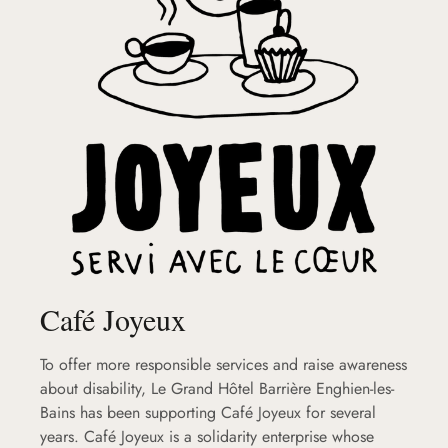
Café Joyeux
To offer more responsible services and raise awareness
about disability, Le Grand Hôtel Barrière Enghien-les-
Bains has been supporting Café Joyeux for several
years. Café Joyeux is a solidarity enterprise whose