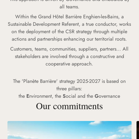
all teams.
Within the Grand Hôtel Barrière Enghien-les-Bains, a
Sustainable Development Referent, a true conductor, works
on the deployment of the CSR strategy through multiple
actions and partnerships enhancing our territorial roots.
Customers, teams, communities, suppliers, partners... All
stakeholders are involved through a constructive and
cooperative approach.
The 'Planète Barrière' strategy 2025-2027 is based on
three pillars:
the
E
nvironment, the
S
ocial and the
G
overnance
Our commitments