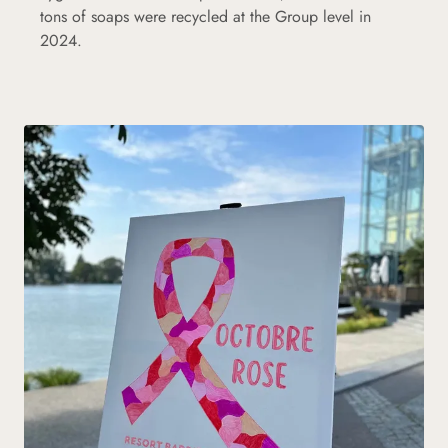
tons of soaps were recycled at the Group level in
2024.