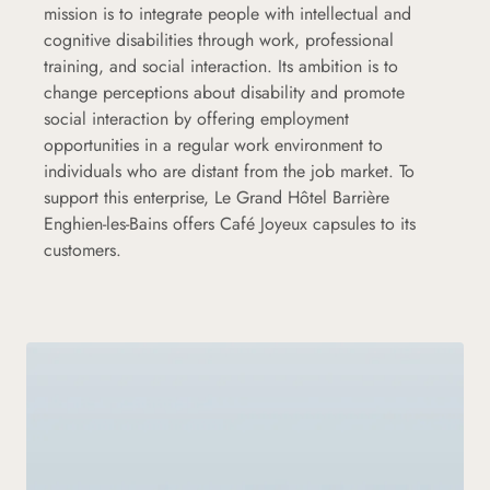
mission is to integrate people with intellectual and
cognitive disabilities through work, professional
training, and social interaction. Its ambition is to
change perceptions about disability and promote
social interaction by offering employment
opportunities in a regular work environment to
individuals who are distant from the job market. To
support this enterprise, Le Grand Hôtel Barrière
Enghien-les-Bains offers Café Joyeux capsules to its
customers.