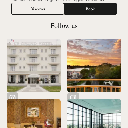
Discover
Book
Follow us