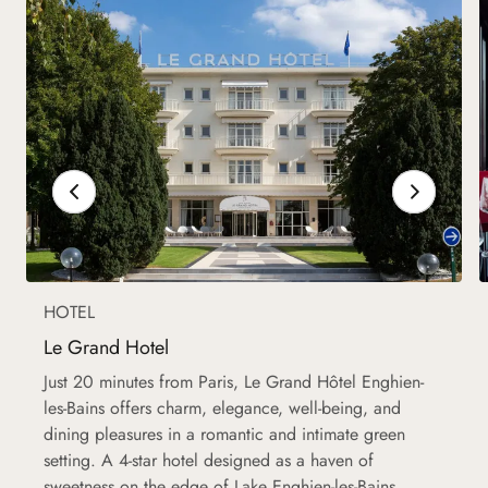
HOTEL
Le Grand Hotel
Just 20 minutes from Paris, Le Grand Hôtel Enghien-
les-Bains offers charm, elegance, well-being, and
dining pleasures in a romantic and intimate green
setting. A 4-star hotel designed as a haven of
sweetness on the edge of Lake Enghien-les-Bains.