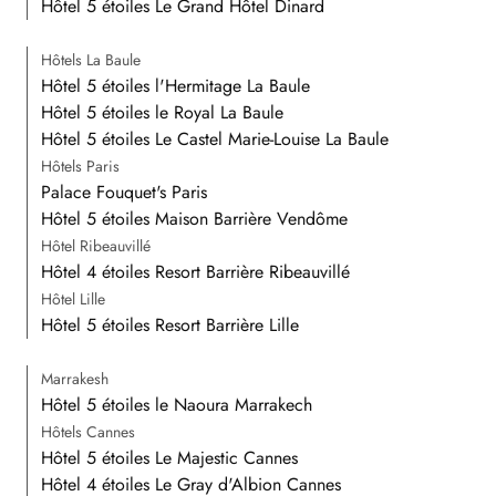
Hôtel 5 étoiles Le Grand Hôtel Dinard
Hôtels La Baule
Hôtel 5 étoiles l'Hermitage La Baule
Hôtel 5 étoiles le Royal La Baule
Hôtel 5 étoiles Le Castel Marie-Louise La Baule
Hôtels Paris
Palace Fouquet's Paris
Hôtel 5 étoiles Maison Barrière Vendôme
Hôtel Ribeauvillé
Hôtel 4 étoiles Resort Barrière Ribeauvillé
Hôtel Lille
Hôtel 5 étoiles Resort Barrière Lille
Marrakesh
Hôtel 5 étoiles le Naoura Marrakech
Hôtels Cannes
Hôtel 5 étoiles Le Majestic Cannes
Hôtel 4 étoiles Le Gray d'Albion Cannes