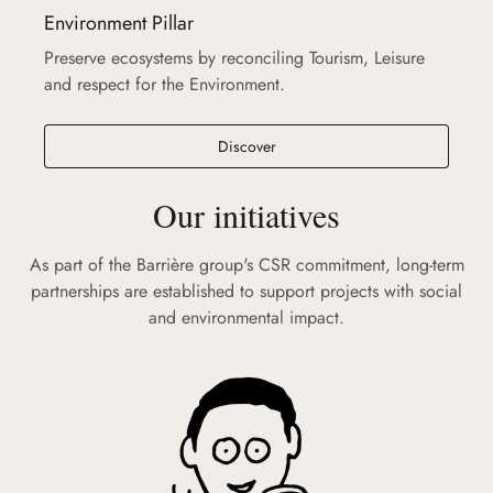
Environment Pillar
Preserve ecosystems by reconciling Tourism, Leisure
and respect for the Environment.
Discover
Our initiatives
As part of the Barrière group's CSR commitment, long-term
partnerships are established to support projects with social
and environmental impact.