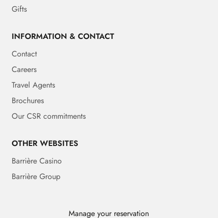
Gifts
INFORMATION & CONTACT
Contact
Careers
Travel Agents
Brochures
Our CSR commitments
OTHER WEBSITES
Barrière Casino
Barrière Group
Manage your reservation