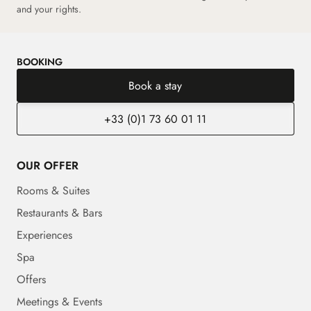
and your rights.
BOOKING
Book a stay
+33 (0)1 73 60 01 11
OUR OFFER
Rooms & Suites
Restaurants & Bars
Experiences
Spa
Offers
Meetings & Events