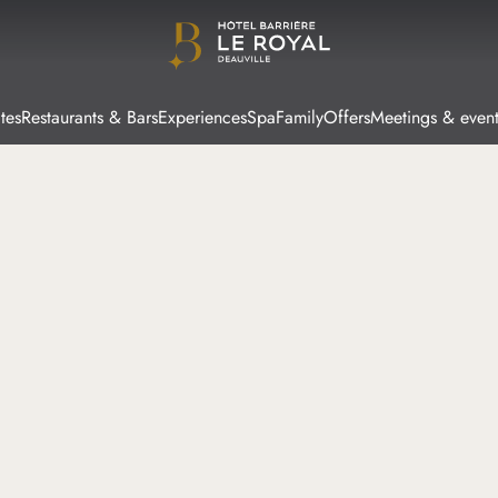
tes
Restaurants & Bars
Experiences
Spa
Family
Offers
Meetings & event