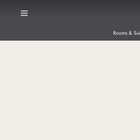
Rooms & Sui