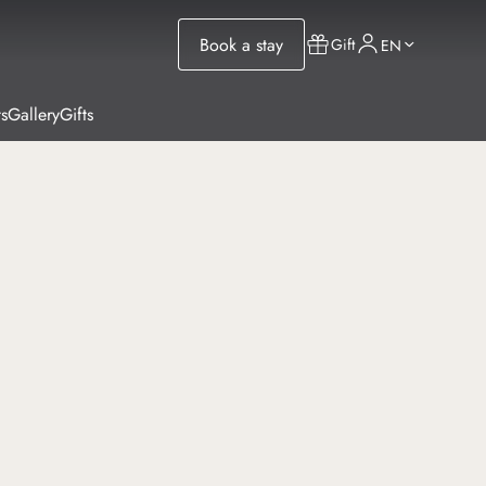
Book a stay
Gift
EN
s
Gallery
Gifts