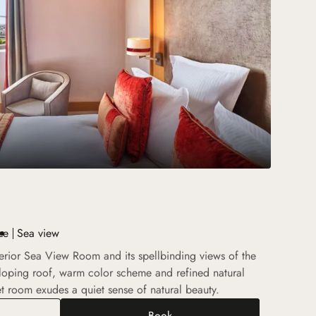
ze
Sea view
perior Sea View Room and its spellbinding views of the
loping roof, warm color scheme and refined natural
et room exudes a quiet sense of natural beauty.
Book
rior Sea View Room