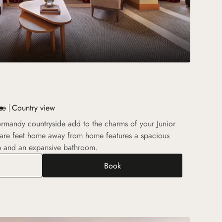
ze
Country view
rmandy countryside add to the charms of your Junior
quare feet home away from home features a spacious
m and an expansive bathroom.
Book
r Suite