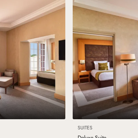
SUITES
Deluxe Suite