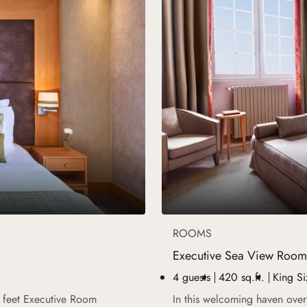
ROOMS
Executive Sea View Room
4 guests
420 sq.ft.
King Si
e feet Executive Room
In this welcoming haven over