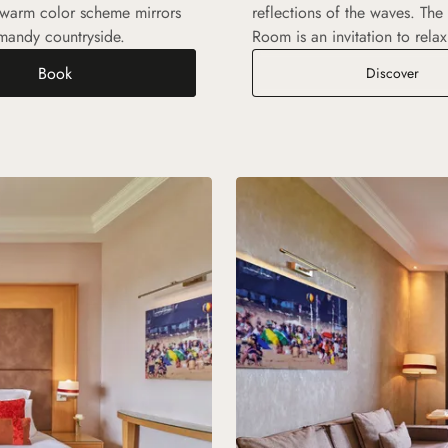
 warm color scheme mirrors
reflections of the waves. The
rmandy countryside.
Room is an invitation to relax
Book
Exec
Discover