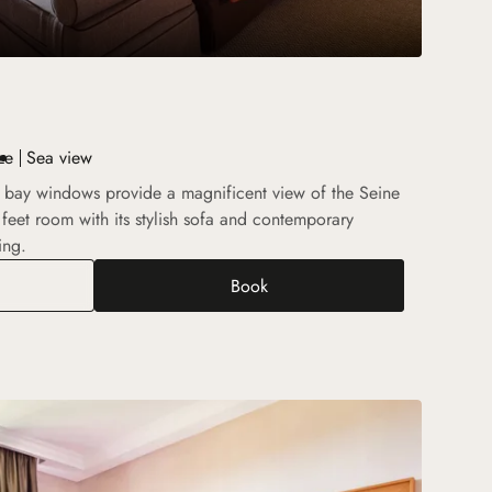
ze
Sea view
 bay windows provide a magnificent view of the Seine
feet room with its stylish sofa and contemporary
ing.
Book
Deluxe Room