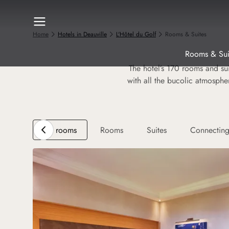
Home
Hotels in Deauville
L'Hôtel du Golf
Rooms & Suites
Rooms & Sui
The hotel’s 170 rooms and sui
with all the bucolic atmosphe
All rooms
Rooms
Suites
Connectin