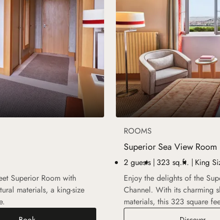
ROOMS
Superior Sea View Room
2 guests
323 sq.ft.
King Si
feet Superior Room with
Enjoy the delights of the Su
ural materials, a king-size
Channel. With its charming s
e.
materials, this 323 square fe
Book
Supe
Discover