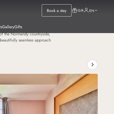
Book a stay
Gift
EN
ts
Gallery
Gifts
t of the Normandy countryside,
 beautifully seamless approach