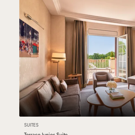
SUITES
Terrace Junior Suite