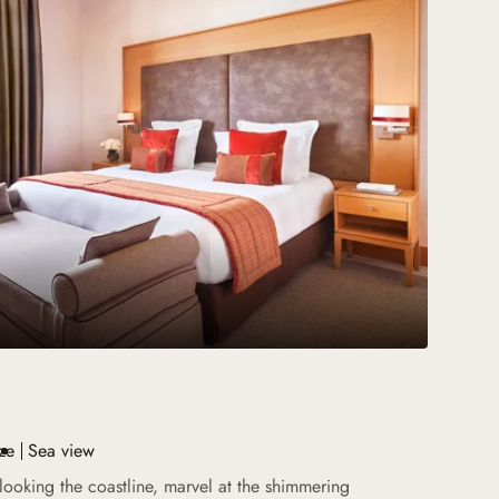
ze
Sea view
looking the coastline, marvel at the shimmering