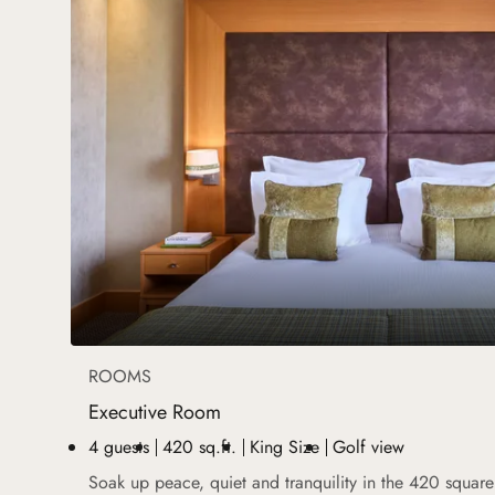
ROOMS
Executive Room
4 guests
420 sq.ft.
King Size
Golf view
Soak up peace, quiet and tranquility in the 420 squar