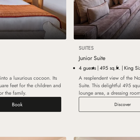
SUITES
Junior Suite
4 guests
495 sq.ft.
King Si
nto a luxurious cocoon. Its
A resplendent view of the No
are feet for the children and
Suite. This delightful 495 s
r the family.
lounge area, a dressing roo
Book
Junio
Discover