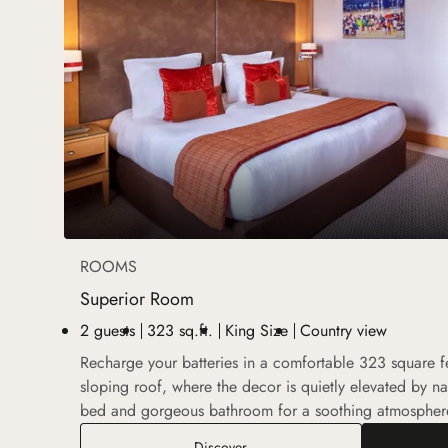
ROOMS
Superior Room
2 guests
323 sq.ft.
King Size
Country view
Recharge your batteries in a comfortable 323 square 
sloping roof, where the decor is quietly elevated by nat
bed and gorgeous bathroom for a soothing atmospher
Superior Room
Discover