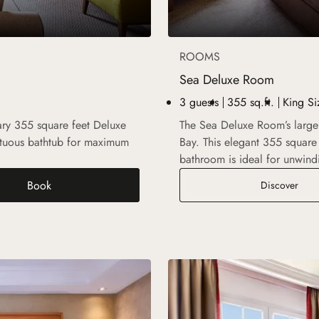
ROOMS
Sea Deluxe Room
3 guests
355 sq.ft.
King Si
rary 355 square feet Deluxe
The Sea Deluxe Room’s large
ptuous bathtub for maximum
Bay. This elegant 355 square 
bathroom is ideal for unwind
Book
Sea 
Discover