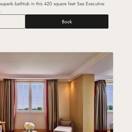
 superb bathtub in this 420 square feet Sea Executive
.
Book
utive Sea View Room