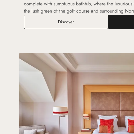
complete with sumptuous bathtub, where the luxurious
the lush green of the golf course and surrounding No
Executive Room
Discover