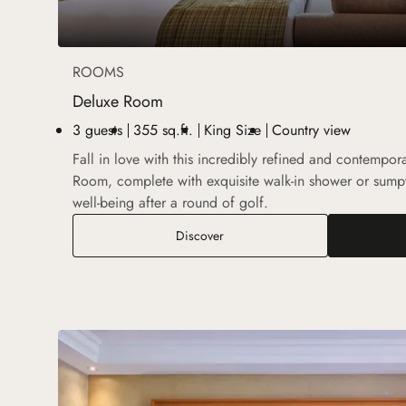
ROOMS
Deluxe Room
3 guests
355 sq.ft.
King Size
Country view
Fall in love with this incredibly refined and contempo
Room, complete with exquisite walk-in shower or sum
well-being after a round of golf.
Deluxe Room
Discover