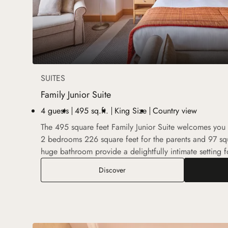
SUITES
Family Junior Suite
4 guests
495 sq.ft.
King Size
Country view
The 495 square feet Family Junior Suite welcomes you i
2 bedrooms 226 square feet for the parents and 97 squ
huge bathroom provide a delightfully intimate setting fo
Family Junior Suite
Discover