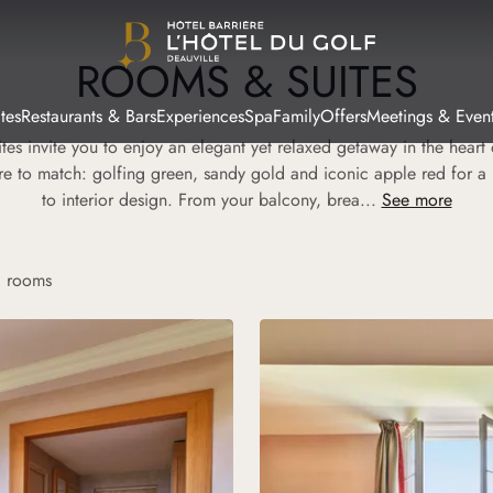
ROOMS & SUITES
tes
Restaurants & Bars
Experiences
Spa
Family
Offers
Meetings & Even
tes invite you to enjoy an elegant yet relaxed getaway in the hear
re to match: golfing green, sandy gold and iconic apple red for a
to interior design. From your balcony, brea...
See more
g rooms