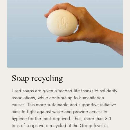
Soap recycling
Used soaps are given a second life thanks to solidarity
associations, while contributing to humanitarian
causes. This more sustainable and supportive initiative
aims to fight against waste and provide access to
hygiene for the most deprived. Thus, more than 3.1
tons of soaps were recycled at the Group level in