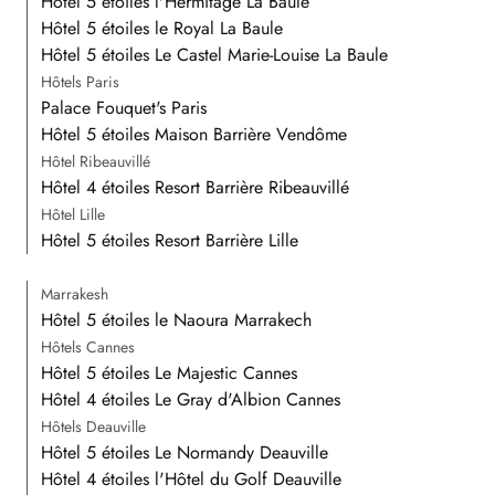
Hôtel 5 étoiles l'Hermitage La Baule
Hôtel 5 étoiles le Royal La Baule
Hôtel 5 étoiles Le Castel Marie-Louise La Baule
Hôtels Paris
Palace Fouquet's Paris
Hôtel 5 étoiles Maison Barrière Vendôme
Hôtel Ribeauvillé
Hôtel 4 étoiles Resort Barrière Ribeauvillé
Hôtel Lille
Hôtel 5 étoiles Resort Barrière Lille
Marrakesh
Hôtel 5 étoiles le Naoura Marrakech
Hôtels Cannes
Hôtel 5 étoiles Le Majestic Cannes
Hôtel 4 étoiles Le Gray d'Albion Cannes
Hôtels Deauville
Hôtel 5 étoiles Le Normandy Deauville
Hôtel 4 étoiles l'Hôtel du Golf Deauville