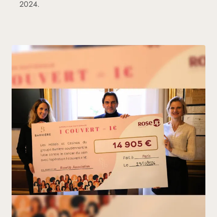
2024.