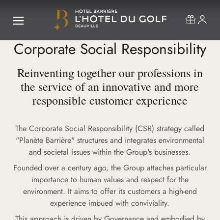
Corporate Social Responsibility
Reinventing together our professions in
the service of an innovative and more
responsible customer experience
The Corporate Social Responsibility (CSR) strategy called
"Planète Barrière" structures and integrates environmental
and societal issues within the Group's businesses.
Founded over a century ago, the Group attaches particular
importance to human values and respect for the
environment. It aims to offer its customers a high-end
experience imbued with conviviality.
This approach is driven by Governance and embodied by