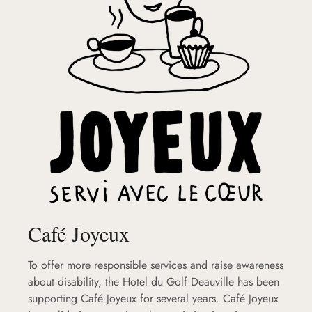
Café Joyeux
To offer more responsible services and raise awareness
about disability, the Hotel du Golf Deauville has been
supporting Café Joyeux for several years. Café Joyeux