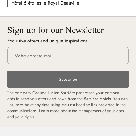
Hôtel 5 étoiles le Royal Deauville
Sign up for our Newsletter
Exclusive offers and unique inspirations
Subscribe
The company Groupe Lucien Barrière processes your personal
data to send you offers and news from the Barrière Hotels. You can
unsubscribe at any time using the unsubscribe link provided in the
communications. Learn more about the management of your data
and your rights.