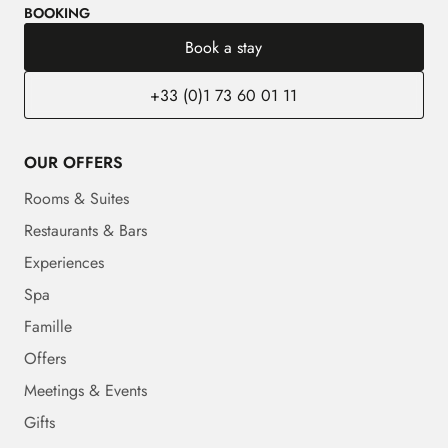
BOOKING
Book a stay
+33 (0)1 73 60 01 11
OUR OFFERS
Rooms & Suites
Restaurants & Bars
Experiences
Spa
Famille
Offers
Meetings & Events
Gifts