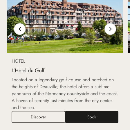
HOTEL
L'Hôtel du Golf
Located on a legendary golf course and perched on
the heights of Deauville, the hotel offers a sublime
panorama of the Normandy countryside and the coast.
A haven of serenity just minutes from the city center
and the sea.
Discover
Book