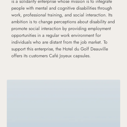
is a solidarity enterprise whose mission is to integrate
people with mental and cognitive disabilities through
work, professional training, and social interaction. Its
ambition is to change perceptions about disability and
promote social interaction by providing employment
opportunities in a regular work environment for
individuals who are distant from the job market. To
support this enterprise, the Hotel du Golf Deauville
offers its customers Café Joyeux capsules.