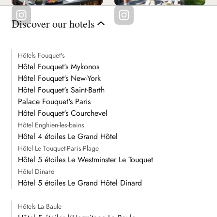
Discover our hotels
Hôtels Fouquet's
Hôtel Fouquet's Mykonos
Hôtel Fouquet's New-York
Hôtel Fouquet's Saint-Barth
Palace Fouquet's Paris
Hôtel Fouquet's Courchevel
Hôtel Enghien-les-bains
Hôtel 4 étoiles Le Grand Hôtel
Hôtel Le Touquet-Paris-Plage
Hôtel 5 étoiles Le Westminster Le Touquet
Hôtel Dinard
Hôtel 5 étoiles Le Grand Hôtel Dinard
Hôtels La Baule