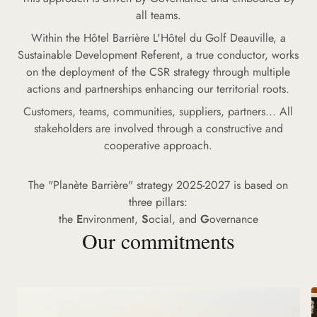
all teams.
Within the Hôtel Barrière L'Hôtel du Golf Deauville, a
Sustainable Development Referent, a true conductor, works
on the deployment of the CSR strategy through multiple
actions and partnerships enhancing our territorial roots.
Customers, teams, communities, suppliers, partners... All
stakeholders are involved through a constructive and
cooperative approach.
The "Planète Barrière" strategy 2025-2027 is based on
three pillars:
the
E
nvironment,
S
ocial, and
G
overnance
Our commitments