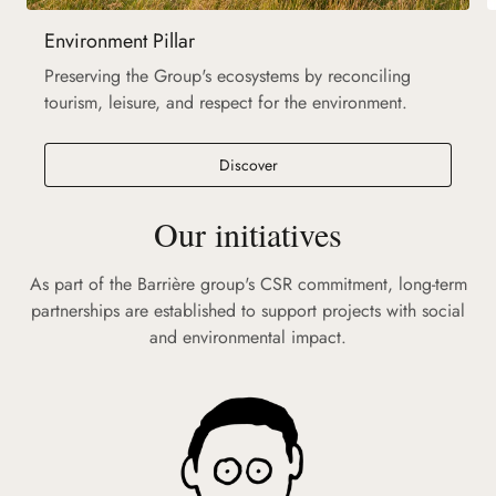
Environment Pillar
Preserving the Group's ecosystems by reconciling
tourism, leisure, and respect for the environment.
Discover
Our initiatives
As part of the Barrière group's CSR commitment, long-term
partnerships are established to support projects with social
and environmental impact.