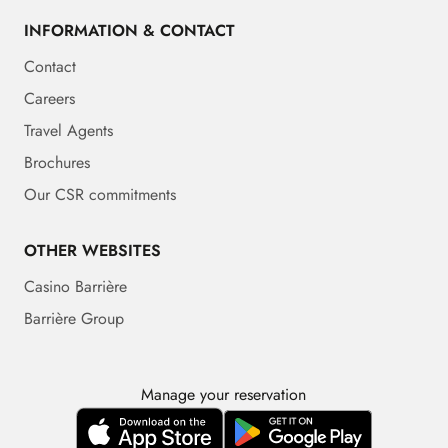
INFORMATION & CONTACT
Contact
Careers
Travel Agents
Brochures
Our CSR commitments
OTHER WEBSITES
Casino Barrière
Barrière Group
Manage your reservation