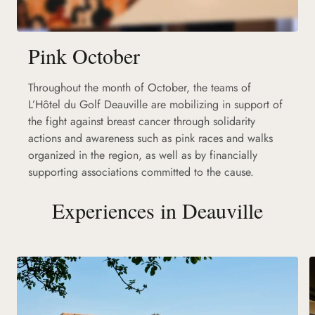
Pink October
Throughout the month of October, the teams of
L’Hôtel du Golf Deauville are mobilizing in support of
the fight against breast cancer through solidarity
actions and awareness such as pink races and walks
organized in the region, as well as by financially
supporting associations committed to the cause.
Experiences in Deauville