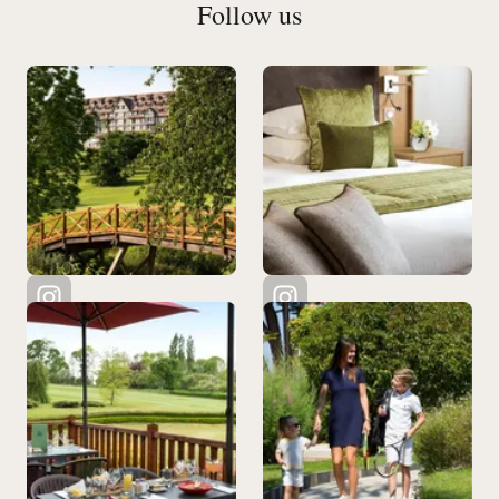
Follow us