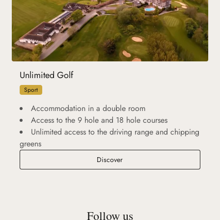
Unlimited Golf
Sport
Accommodation in a double room
Access to the 9 hole and 18 hole courses
Unlimited access to the driving range and chipping
greens
Unlimited Golf
Discover
Follow us