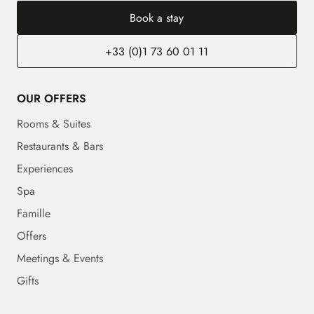
Book a stay
+33 (0)1 73 60 01 11
OUR OFFERS
Rooms & Suites
Restaurants & Bars
Experiences
Spa
Famille
Offers
Meetings & Events
Gifts