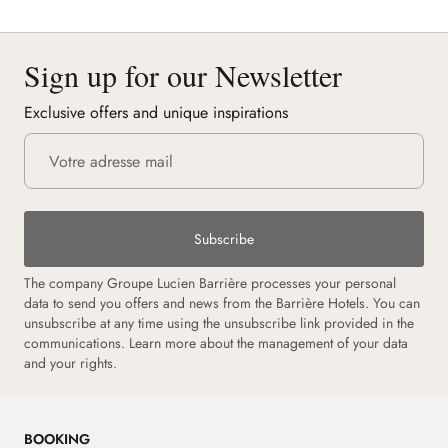
Sign up for our Newsletter
Exclusive offers and unique inspirations
Subscribe
The company Groupe Lucien Barrière processes your personal
data to send you offers and news from the Barrière Hotels. You can
unsubscribe at any time using the unsubscribe link provided in the
communications. Learn more about the management of your data
and your rights.
BOOKING