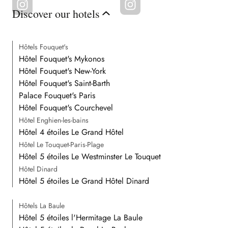
Discover our hotels
Hôtels Fouquet's
Hôtel Fouquet's Mykonos
Hôtel Fouquet's New-York
Hôtel Fouquet's Saint-Barth
Palace Fouquet's Paris
Hôtel Fouquet's Courchevel
Hôtel Enghien-les-bains
Hôtel 4 étoiles Le Grand Hôtel
Hôtel Le Touquet-Paris-Plage
Hôtel 5 étoiles Le Westminster Le Touquet
Hôtel Dinard
Hôtel 5 étoiles Le Grand Hôtel Dinard
Hôtels La Baule
Hôtel 5 étoiles l'Hermitage La Baule