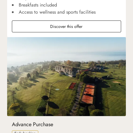
Breakfasts included
Access to wellness and sports facilities
Discover this offer
Advance Purchase