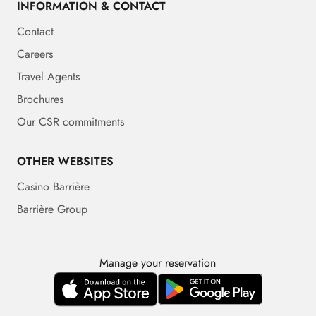
INFORMATION & CONTACT
Contact
Careers
Travel Agents
Brochures
Our CSR commitments
OTHER WEBSITES
Casino Barrière
Barrière Group
Manage your reservation