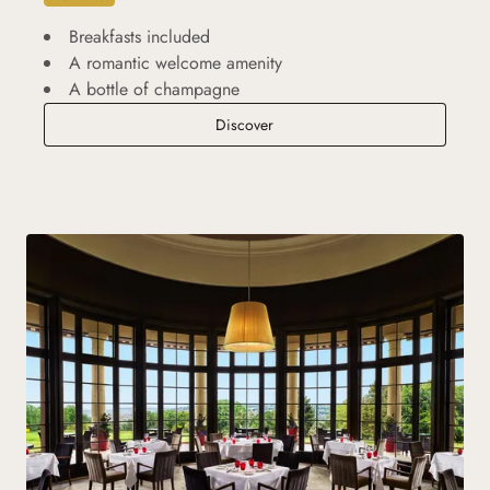
Breakfasts included
A romantic welcome amenity
A bottle of champagne
Romantic Break
Discover