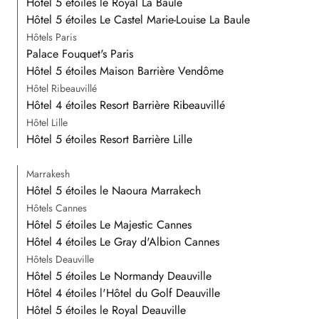
Hôtel 5 étoiles le Royal La Baule
Hôtel 5 étoiles Le Castel Marie-Louise La Baule
Hôtels Paris
Palace Fouquet's Paris
Hôtel 5 étoiles Maison Barrière Vendôme
Hôtel Ribeauvillé
Hôtel 4 étoiles Resort Barrière Ribeauvillé
Hôtel Lille
Hôtel 5 étoiles Resort Barrière Lille
Marrakesh
Hôtel 5 étoiles le Naoura Marrakech
Hôtels Cannes
Hôtel 5 étoiles Le Majestic Cannes
Hôtel 4 étoiles Le Gray d'Albion Cannes
Hôtels Deauville
Hôtel 5 étoiles Le Normandy Deauville
Hôtel 4 étoiles l'Hôtel du Golf Deauville
Hôtel 5 étoiles le Royal Deauville