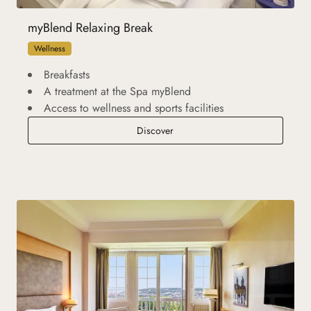
myBlend Relaxing Break
Wellness
Breakfasts
A treatment at the Spa myBlend
Access to wellness and sports facilities
myBlend Relaxing Break
Discover