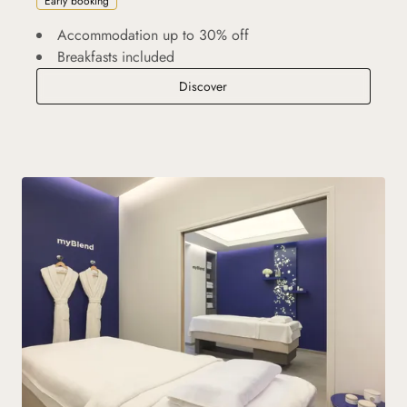
Early booking
Accommodation up to 30% off
Breakfasts included
Advance Purchase
Discover