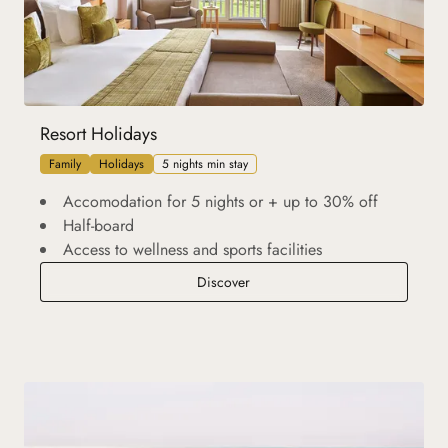
Resort Holidays
Family
Holidays
5 nights min stay
Accomodation for 5 nights or + up to 30% off
Half-board
Access to wellness and sports facilities
Resort Holidays
Discover