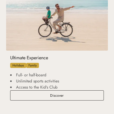
Ultimate Experience
Holidays
Family
Full- or half-board
Unlimited sports activities
Access to the Kid's Club
Ultimate Experience
Discover