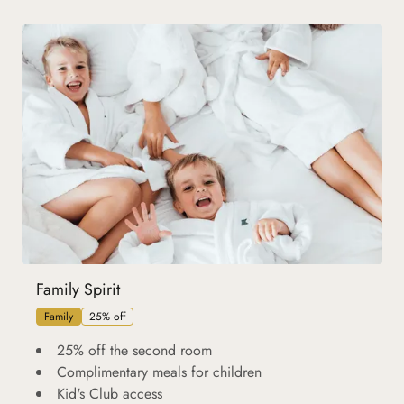
Family Spirit
Family
25% off
25% off the second room
Complimentary meals for children
Kid's Club access