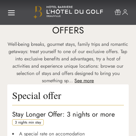
OFFERS
Well-being breaks, gourmet stays, family trips and romantic
getaways: treat yourself to one of our exclusive offers. Tap
into exclusive benefits and advantages, try a host of
activities and experience unique locations: browse our
selection of stays and offers designed to bring you
something sp...
See more
Special offer
Stay Longer Offer: 3 nights or more
3 nights min stay
A special rate on accomodation