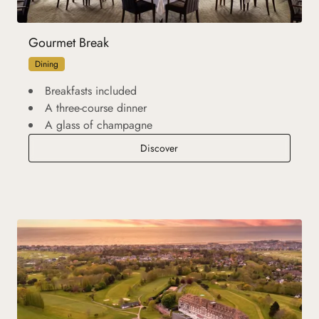
Gourmet Break
Dining
Breakfasts included
A three-course dinner
A glass of champagne
Gourmet Break
Discover