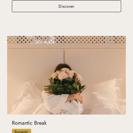
Family Spirit
Discover
Romantic Break
Romantic