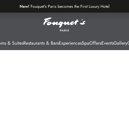
New!
Fouquet's Paris becomes the First Luxury Hotel
on the Most Beautiful Avenue in the World
ms & Suites
Restaurants & Bars
Experiences
Spa
Offers
Events
Gallery
G