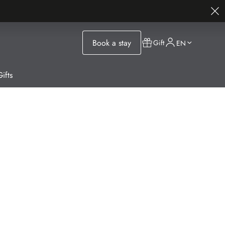
Book a stay
Gift
EN
ifts