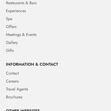
Restaurants & Bars
Experiences
Spa
Offers
Meetings & Events
Gallery
Gifts
INFORMATION & CONTACT
Contact
Careers
Travel Agents
Brochures
OTHER WEBSITES