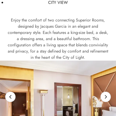
CITY VIEW
Enjoy the comfort of two connecting Superior Rooms,
designed by Jacques Garcia in an elegant and
contemporary style. Each features a king-size bed, a desk,
a dressing area, and a beautiful bathroom. This
configuration offers a living space that blends conviviality
and privacy, for a stay defined by comfort and refinement
in the heart of the City of Light.