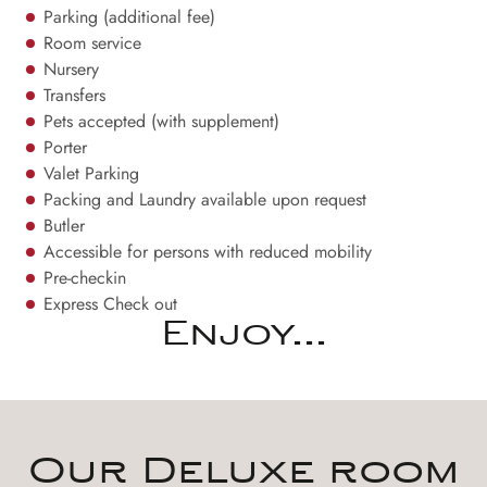
Parking (additional fee)
Room service
Nursery
Transfers
Pets accepted (with supplement)
Porter
Valet Parking
Packing and Laundry available upon request
Butler
Accessible for persons with reduced mobility
Pre-checkin
Express Check out
Enjoy...
Our Deluxe room