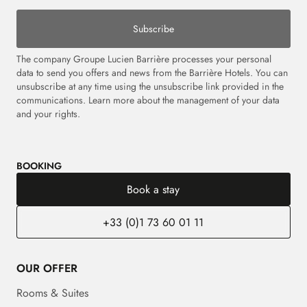
Subscribe
The company Groupe Lucien Barrière processes your personal
data to send you offers and news from the Barrière Hotels. You can
unsubscribe at any time using the unsubscribe link provided in the
communications. Learn more about the management of your data
and your rights.
BOOKING
Book a stay
+33 (0)1 73 60 01 11
OUR OFFER
Rooms & Suites