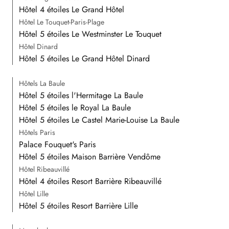
Hôtel 4 étoiles Le Grand Hôtel
Hôtel Le Touquet-Paris-Plage
Hôtel 5 étoiles Le Westminster Le Touquet
Hôtel Dinard
Hôtel 5 étoiles Le Grand Hôtel Dinard
Hôtels La Baule
Hôtel 5 étoiles l'Hermitage La Baule
Hôtel 5 étoiles le Royal La Baule
Hôtel 5 étoiles Le Castel Marie-Louise La Baule
Hôtels Paris
Palace Fouquet's Paris
Hôtel 5 étoiles Maison Barrière Vendôme
Hôtel Ribeauvillé
Hôtel 4 étoiles Resort Barrière Ribeauvillé
Hôtel Lille
Hôtel 5 étoiles Resort Barrière Lille