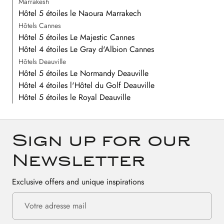
Marrakesh
Hôtel 5 étoiles le Naoura Marrakech
Hôtels Cannes
Hôtel 5 étoiles Le Majestic Cannes
Hôtel 4 étoiles Le Gray d'Albion Cannes
Hôtels Deauville
Hôtel 5 étoiles Le Normandy Deauville
Hôtel 4 étoiles l'Hôtel du Golf Deauville
Hôtel 5 étoiles le Royal Deauville
Sign up for our
Newsletter
Exclusive offers and unique inspirations