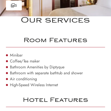
5
Our services
Room Features
Minibar
Coffee/Tea maker
Bathroom Amenities by Diptyque
Bathroom with separate bathtub and shower
Air conditioning
High-Speed Wireless Internet
Hotel Features