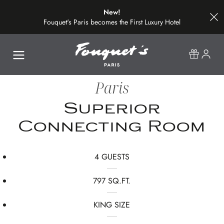
New!
Fouquet's Paris becomes the First Luxury Hotel
on the Most Beautiful Avenue in the World
Paris
Superior
Connecting Room
4 GUESTS
797 SQ.FT.
KING SIZE