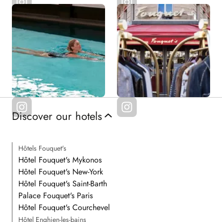
Discover our hotels
Hôtels Fouquet's
Hôtel Fouquet's Mykonos
Hôtel Fouquet's New-York
Hôtel Fouquet's Saint-Barth
Palace Fouquet's Paris
Hôtel Fouquet's Courchevel
Hôtel Enghien-les-bains