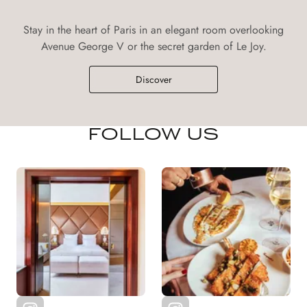
Stay in the heart of Paris in an elegant room overlooking
Avenue George V or the secret garden of Le Joy.
Discover
FOLLOW US