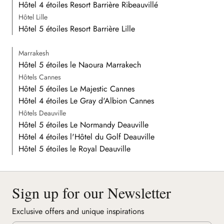
Hôtel 4 étoiles Resort Barrière Ribeauvillé
Hôtel Lille
Hôtel 5 étoiles Resort Barrière Lille
Marrakesh
Hôtel 5 étoiles le Naoura Marrakech
Hôtels Cannes
Hôtel 5 étoiles Le Majestic Cannes
Hôtel 4 étoiles Le Gray d'Albion Cannes
Hôtels Deauville
Hôtel 5 étoiles Le Normandy Deauville
Hôtel 4 étoiles l'Hôtel du Golf Deauville
Hôtel 5 étoiles le Royal Deauville
Sign up for our Newsletter
Exclusive offers and unique inspirations