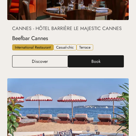
CANNES - HÔTEL BARRIÈRE LE MAJESTIC CANNES
Beefbar Cannes
International Restaurant
Casual-chic
Terrace
Beefbar Cannes
Discover
Book