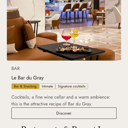
BAR
Le Bar du Gray
Bar & Snacking
Intimate
Signature cocktails
Cocktails, a fine wine cellar and a warm ambience:
this is the attractive recipe of Bar du Gray.
Le Bar du Gray
Discover