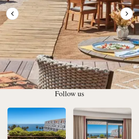
Follow us
Our Restaurants & Bars in
Cannes
Exclusive cocktails brimming with subtle flavors, an
amazing wine cellar and a welcoming atmosphere: the Bar
du Gray checks all the right boxes.