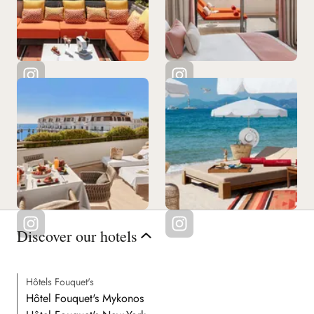
See all our restaurants
Discover our hotels
Hôtels Fouquet's
Hôtel Fouquet's Mykonos