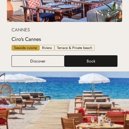
CANNES
Ciro's Cannes
Seaside cuisine
Riviera
Terrace & Private beach
Ciro's Cannes
Discover
Book