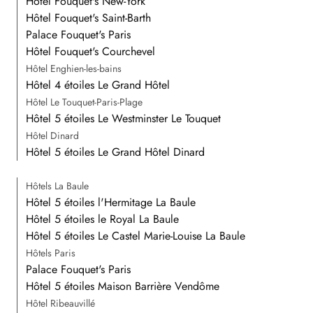
Hôtel Fouquet's New-York
Hôtel Fouquet's Saint-Barth
Palace Fouquet's Paris
Hôtel Fouquet's Courchevel
Hôtel Enghien-les-bains
Hôtel 4 étoiles Le Grand Hôtel
Hôtel Le Touquet-Paris-Plage
Hôtel 5 étoiles Le Westminster Le Touquet
Hôtel Dinard
Hôtel 5 étoiles Le Grand Hôtel Dinard
Hôtels La Baule
Hôtel 5 étoiles l'Hermitage La Baule
Hôtel 5 étoiles le Royal La Baule
Hôtel 5 étoiles Le Castel Marie-Louise La Baule
Hôtels Paris
Palace Fouquet's Paris
Hôtel 5 étoiles Maison Barrière Vendôme
Hôtel Ribeauvillé