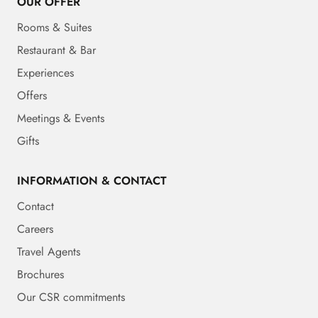
OUR OFFER
Rooms & Suites
Restaurant & Bar
Experiences
Offers
Meetings & Events
Gifts
INFORMATION & CONTACT
Contact
Careers
Travel Agents
Brochures
Our CSR commitments