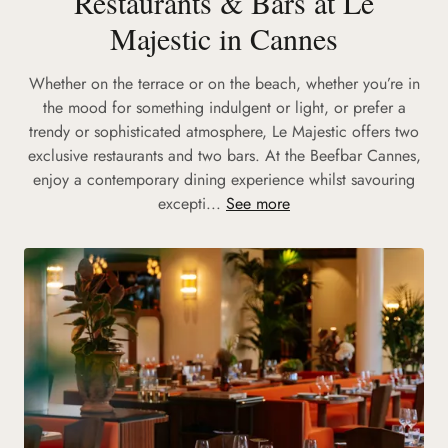
Restaurants & Bars at Le
Majestic in Cannes
Whether on the terrace or on the beach, whether you’re in
the mood for something indulgent or light, or prefer a
trendy or sophisticated atmosphere, Le Majestic offers two
exclusive restaurants and two bars. At the Beefbar Cannes,
enjoy a contemporary dining experience whilst savouring
excepti...
See more