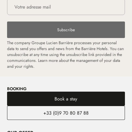
Subscribe
The company Groupe Lucien Barrière processes your personal
data to send you offers and news from the Barrière Hotels. You can
unsubscribe at any time using the unsubscribe link provided in the
communications. Learn more about the management of your data
and your rights.
BOOKING
Book a stay
+33 (0)9 70 80 87 88