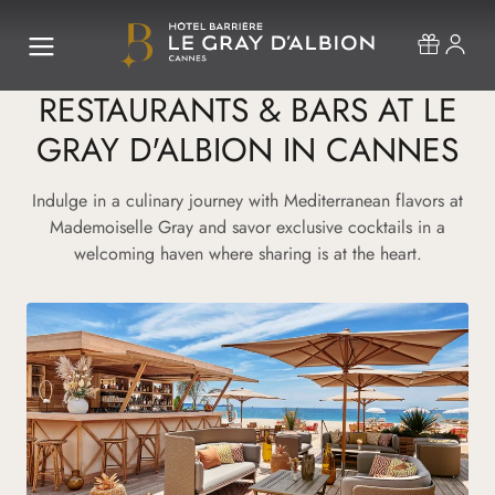
RESTAURANTS & BARS AT LE
GRAY D'ALBION IN CANNES
Indulge in a culinary journey with Mediterranean flavors at
Mademoiselle Gray and savor exclusive cocktails in a
welcoming haven where sharing is at the heart.