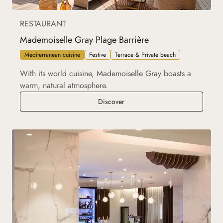
RESTAURANT
Mademoiselle Gray Plage Barrière
Mediterranean cuisine
Festive
Terrace & Private beach
With its world cuisine, Mademoiselle Gray boasts a
warm, natural atmosphere.
Mademoiselle Gray Plage Barrièr
Discover