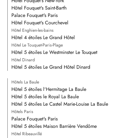
Hôtel Fouquet's New-York
Hôtel Fouquet's Saint-Barth
Palace Fouquet's Paris
Hôtel Fouquet's Courchevel
Hôtel Enghien-les-bains
Hôtel 4 étoiles Le Grand Hôtel
Hôtel Le Touquet-Paris-Plage
Hôtel 5 étoiles Le Westminster Le Touquet
Hôtel Dinard
Hôtel 5 étoiles Le Grand Hôtel Dinard
Hôtels La Baule
Hôtel 5 étoiles l'Hermitage La Baule
Hôtel 5 étoiles le Royal La Baule
Hôtel 5 étoiles Le Castel Marie-Louise La Baule
Hôtels Paris
Palace Fouquet's Paris
Hôtel 5 étoiles Maison Barrière Vendôme
Hôtel Ribeauvillé