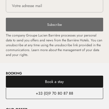
Subscribe
The company Groupe Lucien Barrière processes your personal
data to send you offers and news from the Barrière Hotels. You can
unsubscribe at any time using the unsubscribe link provided in the
communications. Learn more about the management of your data
and your rights.
BOOKING
Book a stay
+33 (0)9 70 80 87 88