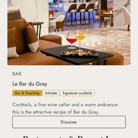
BAR
Le Bar du Gray
Bar & Snacking
Intimate
Signature cocktails
Cocktails, a fine wine cellar and a warm ambience:
this is the attractive recipe of Bar du Gray.
Le Bar du Gray
Discover