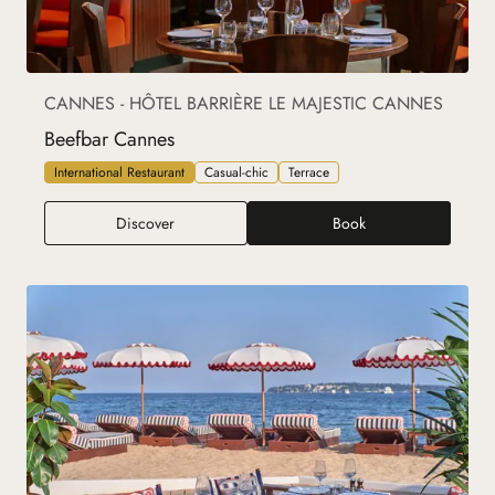
CANNES - HÔTEL BARRIÈRE LE MAJESTIC CANNES
Beefbar Cannes
International Restaurant
Casual-chic
Terrace
Beefbar Cannes
Discover
Book