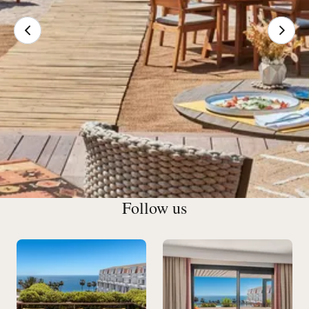
Follow us
Our Restaurants & Bars in
Cannes
Exclusive cocktails brimming with subtle flavors, an
amazing wine cellar and a welcoming atmosphere: the Bar
du Gray checks all the right boxes.