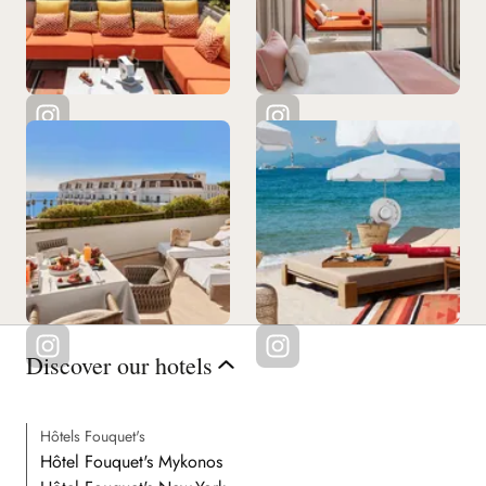
See all our restaurants
Discover our hotels
Hôtels Fouquet's
Hôtel Fouquet's Mykonos