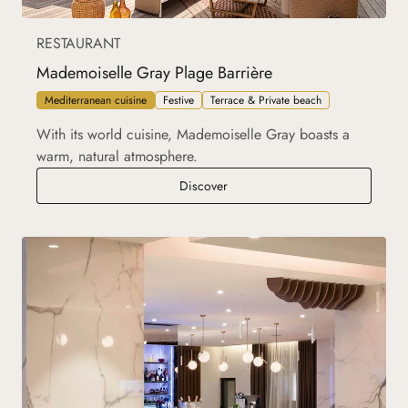
RESTAURANT
Mademoiselle Gray Plage Barrière
Mediterranean cuisine
Festive
Terrace & Private beach
With its world cuisine, Mademoiselle Gray boasts a
warm, natural atmosphere.
Mademoiselle Gray Plage Barrièr
Discover