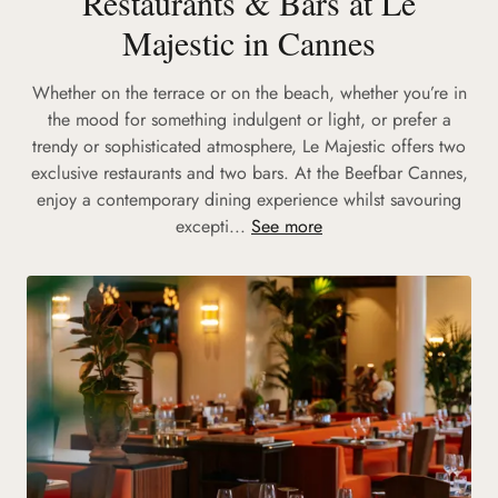
Restaurants & Bars at Le
Majestic in Cannes
Whether on the terrace or on the beach, whether you’re in
the mood for something indulgent or light, or prefer a
trendy or sophisticated atmosphere, Le Majestic offers two
exclusive restaurants and two bars. At the Beefbar Cannes,
enjoy a contemporary dining experience whilst savouring
excepti...
See more