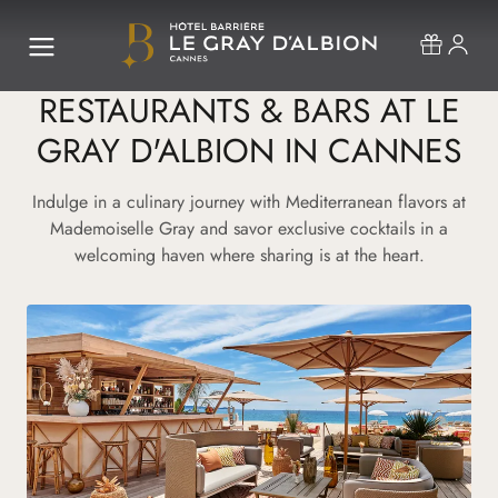
RESTAURANTS & BARS AT LE
GRAY D'ALBION IN CANNES
Indulge in a culinary journey with Mediterranean flavors at
Mademoiselle Gray and savor exclusive cocktails in a
welcoming haven where sharing is at the heart.