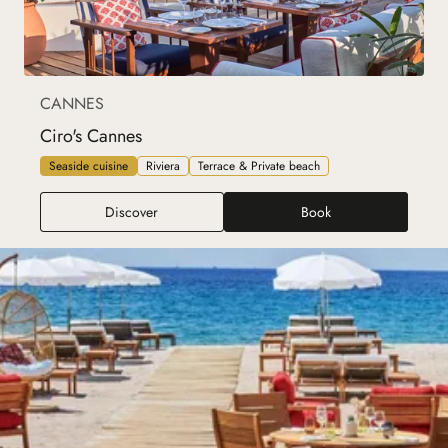
CANNES
Ciro's Cannes
Seaside cuisine
Riviera
Terrace & Private beach
Ciro's Cannes
Discover
Book