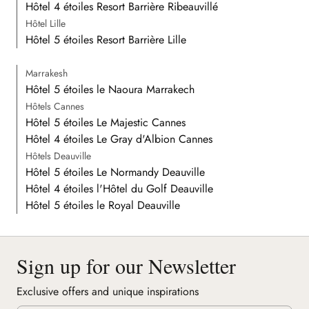
Hôtel 4 étoiles Resort Barrière Ribeauvillé
Hôtel Lille
Hôtel 5 étoiles Resort Barrière Lille
Marrakesh
Hôtel 5 étoiles le Naoura Marrakech
Hôtels Cannes
Hôtel 5 étoiles Le Majestic Cannes
Hôtel 4 étoiles Le Gray d'Albion Cannes
Hôtels Deauville
Hôtel 5 étoiles Le Normandy Deauville
Hôtel 4 étoiles l'Hôtel du Golf Deauville
Hôtel 5 étoiles le Royal Deauville
Sign up for our Newsletter
Exclusive offers and unique inspirations