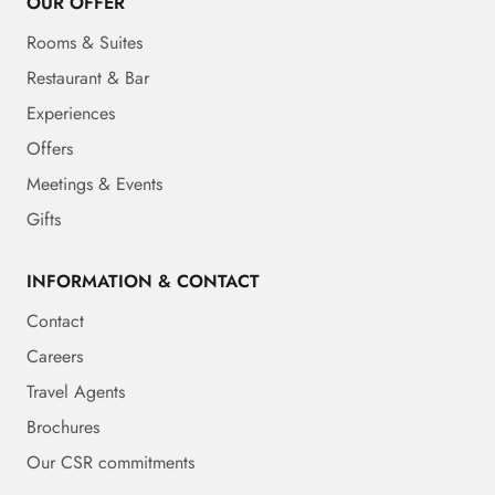
OUR OFFER
Rooms & Suites
Restaurant & Bar
Experiences
Offers
Meetings & Events
Gifts
INFORMATION & CONTACT
Contact
Careers
Travel Agents
Brochures
Our CSR commitments