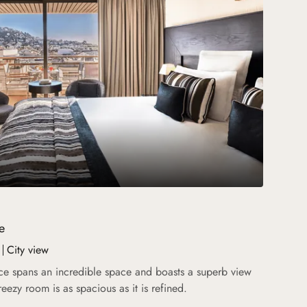
e
City view
ce spans an incredible space and boasts a superb view
breezy room is as spacious as it is refined.