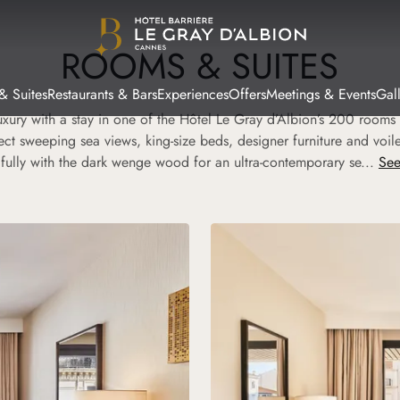
ROOMS & SUITES
& Suites
Restaurants & Bars
Experiences
Offers
Meetings & Events
Gal
uxury with a stay in one of the Hôtel Le Gray d’Albion’s 200 rooms 
ct sweeping sea views, king-size beds, designer furniture and voile 
ifully with the dark wenge wood for an ultra-contemporary se...
See