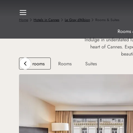
Home
Hotels in Cannes
Le Gray d'Albion
Rooms & Suites
Rooms 
Indulge in understated l
heart of Cannes. Expe
beaut
All rooms
Rooms
Suites