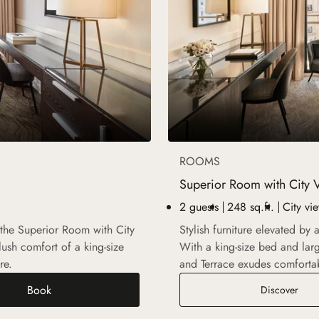
ROOMS
Superior Room with City 
2 guests
248 sq.ft.
City vi
 the Superior Room with City
Stylish furniture elevated by
ush comfort of a king-size
With a king-size bed and la
re.
and Terrace exudes comforta
Book
Supe
Discover