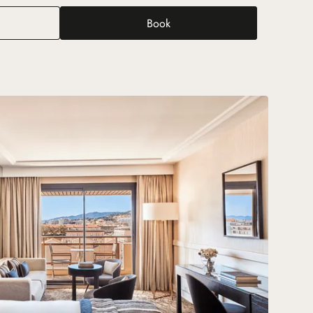
Book
tige Room with Terrace