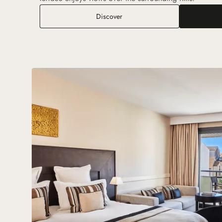
Deluxe Room with Terrace and G
Discover