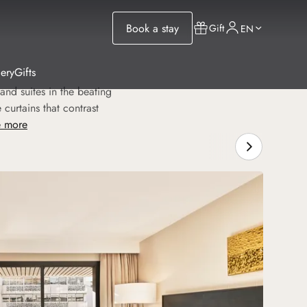
Book a stay
Gift
EN
lery
Gifts
and suites in the beating
curtains that contrast
 more