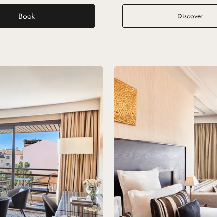
Book
arden View
Pres
Discover