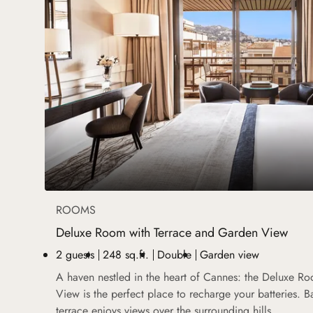
ROOMS
Deluxe Room with Terrace and Garden View
2 guests
248 sq.ft.
Double
Garden view
A haven nestled in the heart of Cannes: the Deluxe R
View is the perfect place to recharge your batteries. B
terrace enjoys views over the surrounding hills.