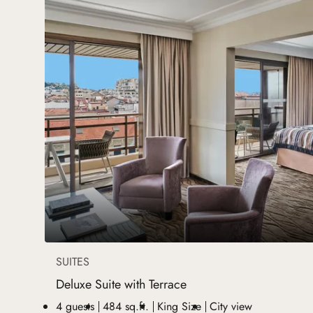
SUITES
Deluxe Suite with Terrace
4 guests
484 sq.ft.
King Size
City view