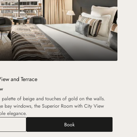
View and Terrace
ew
 a palette of beige and touches of gold on the walls.
rge bay windows, the Superior Room with City View
ble elegance.
Book
rior Room with City View and Terrace