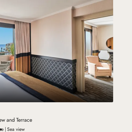
iew and Terrace
ze
Sea view