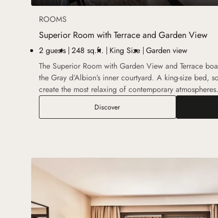
ROOMS
Superior Room with Terrace and Garden View
2 guests
248 sq.ft.
King Size
Garden view
The Superior Room with Garden View and Terrace boas
the Gray d’Albion’s inner courtyard. A king-size bed, so
create the most relaxing of contemporary atmospheres
Superior Room with Terrace and
Discover