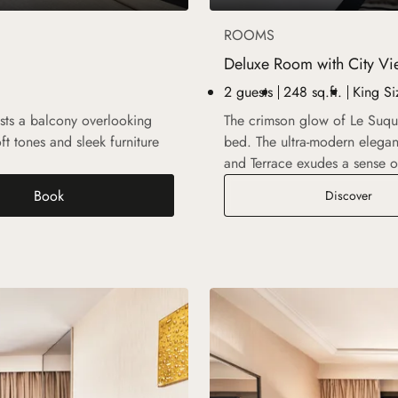
ROOMS
Deluxe Room with City Vi
2 guests
248 sq.ft.
King Si
ts a balcony overlooking
The crimson glow of Le Suquet
ft tones and sleek furniture
bed. The ultra-modern elega
.
and Terrace exudes a sense o
Book
 Garden View
Delu
Discover