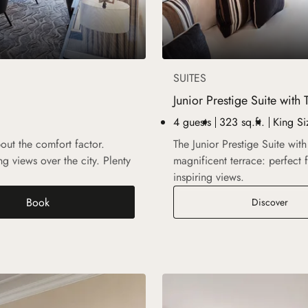
SUITES
Junior Prestige Suite with 
4 guests
323 sq.ft.
King Si
bout the comfort factor.
The Junior Prestige Suite wit
g views over the city. Plenty
magnificent terrace: perfect 
inspiring views.
Book
Junio
Discover