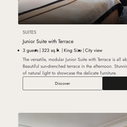
SUITES
Junior Suite with Terrace
3 guests
323 sq.ft.
King Size
City view
The versatile, modular Junior Suite with Terrace is all a
Beautiful sun-drenched terrace in the afternoon. Stunnin
of natural light to showcase the delicate furniture.
Junior Suite with Terrace
Discover