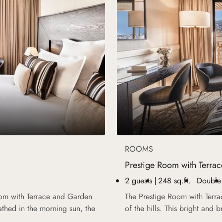
ROOMS
Prestige Room with Terrac
2 guests
248 sq.ft.
Double
oom with Terrace and Garden
The Prestige Room with Terra
athed in the morning sun, the
of the hills. This bright and 