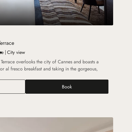
Terrace
ze
City view
h Terrace overlooks the city of Cannes and boasts a
for al fresco breakfast and taking in the gorgeous,
Book
r Prestige Suite with Terrace