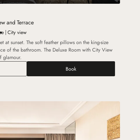
ew and Terrace
ze
City view
 at sunset. The soft feather pillows on the king-size
nce of the bathroom. The Deluxe Room with City View
f glamour.
Book
xe Room with City View and Terrace