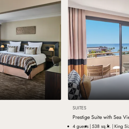
SUITES
Prestige Suite with Sea V
4 guests
538 sq.ft.
King Si