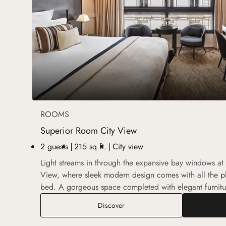
ROOMS
Superior Room City View
2 guests
215 sq.ft.
City view
Light streams in through the expansive bay windows at
View, where sleek modern design comes with all the pl
bed. A gorgeous space completed with elegant furnitu
Superior Room City View
Discover