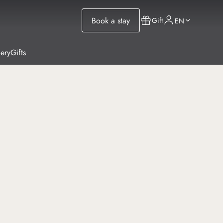
Book a stay
Gift
EN
lery
Gifts