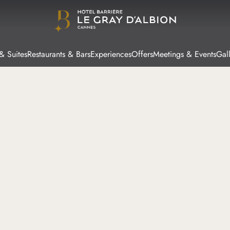
& Suites
Restaurants & Bars
Experiences
Offers
Meetings & Events
Gal