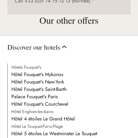
Call +33 (0)9 74 75 13 13 (toll-free)."
Our other offers
Discover our hotels
Hôtels Fouquet's
Hôtel Fouquet's Mykonos
Hôtel Fouquet's New-York
Hôtel Fouquet's Saint-Barth
Palace Fouquet's Paris
Hôtel Fouquet's Courchevel
Hôtel Enghien-les-bains
Hôtel 4 étoiles Le Grand Hôtel
Hôtel Le Touquet-Paris-Plage
Hôtel 5 étoiles Le Westminster Le Touquet