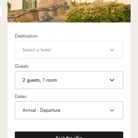
Destination
Select a hotel
Guests
2 guests, 1 room
Dates
Arrival - Departure
Book this offer