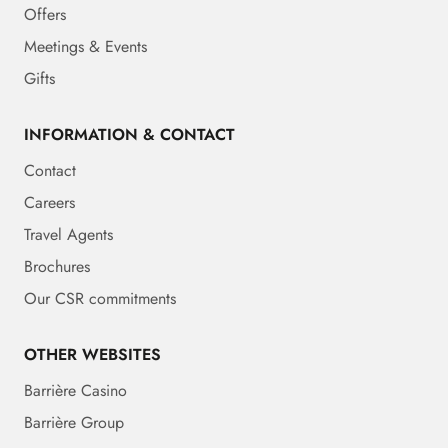
Offers
Meetings & Events
Gifts
INFORMATION & CONTACT
Contact
Careers
Travel Agents
Brochures
Our CSR commitments
OTHER WEBSITES
Barrière Casino
Barrière Group