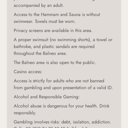
accompanied by an adult.
Access to the Hammam and Sauna is without
swimwear. Towels must be worn.
Privacy screens are available in this area.
A proper swimsuit (no swimming shorts), a towel or
bathrobe, and plastic sandals are required
throughout the Balneo area.
The Balneo area is also open to the public.
Casino access:
Access is strictly for adults who are not banned
from gambling and upon presentation of a valid ID.
Alcohol and Responsible Gaming:
Alcohol abuse is dangerous for your health. Drink
responsibly.
Gambling involves risks: debt, isolation, addiction.