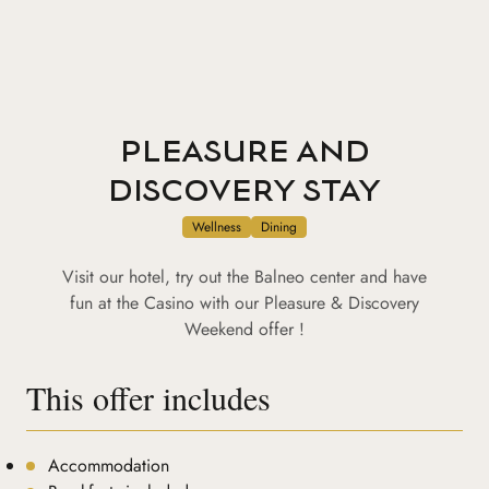
PLEASURE AND
DISCOVERY STAY
Wellness
Dining
Visit our hotel, try out the Balneo center and have
fun at the Casino with our Pleasure & Discovery
Weekend offer !
This offer includes
Accommodation