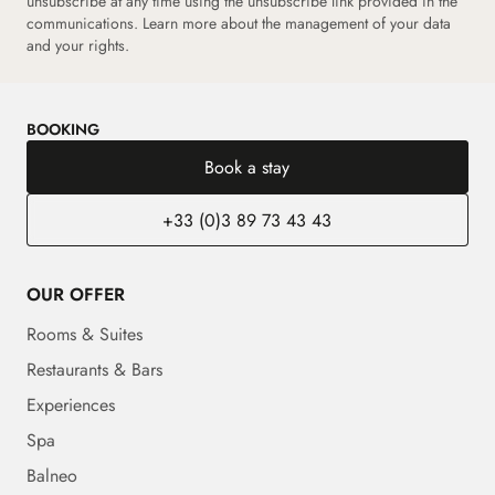
unsubscribe at any time using the unsubscribe link provided in the
communications. Learn more about the management of your data
and your rights.
BOOKING
Book a stay
+33 (0)3 89 73 43 43
OUR OFFER
Rooms & Suites
Restaurants & Bars
Experiences
Spa
Balneo