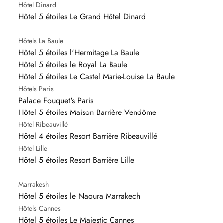
Hôtel Dinard
Hôtel 5 étoiles Le Grand Hôtel Dinard
Hôtels La Baule
Hôtel 5 étoiles l'Hermitage La Baule
Hôtel 5 étoiles le Royal La Baule
Hôtel 5 étoiles Le Castel Marie-Louise La Baule
Hôtels Paris
Palace Fouquet's Paris
Hôtel 5 étoiles Maison Barrière Vendôme
Hôtel Ribeauvillé
Hôtel 4 étoiles Resort Barrière Ribeauvillé
Hôtel Lille
Hôtel 5 étoiles Resort Barrière Lille
Marrakesh
Hôtel 5 étoiles le Naoura Marrakech
Hôtels Cannes
Hôtel 5 étoiles Le Majestic Cannes