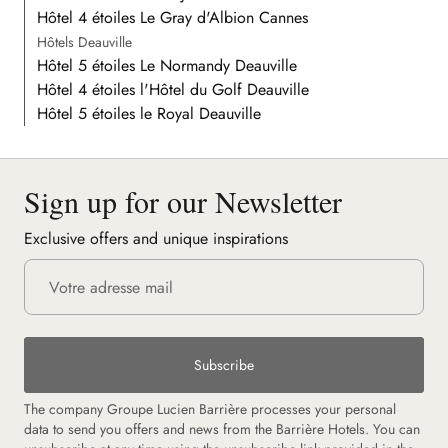
Hôtel 4 étoiles Le Gray d'Albion Cannes
Hôtels Deauville
Hôtel 5 étoiles Le Normandy Deauville
Hôtel 4 étoiles l'Hôtel du Golf Deauville
Hôtel 5 étoiles le Royal Deauville
Sign up for our Newsletter
Exclusive offers and unique inspirations
Subscribe
The company Groupe Lucien Barrière processes your personal
data to send you offers and news from the Barrière Hotels. You can