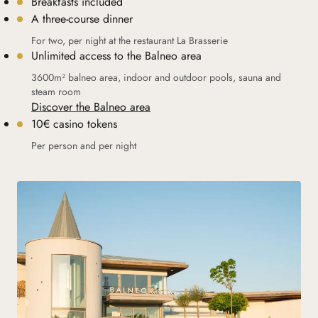
Breakfasts included
A three-course dinner
For two, per night at the restaurant La Brasserie
Unlimited access to the Balneo area
3600m² balneo area, indoor and outdoor pools, sauna and
steam room
Discover the Balneo area
10€ casino tokens
Per person and per night