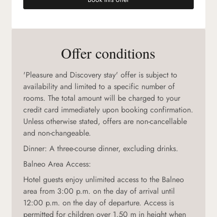
(new tab)
Offer conditions
'Pleasure and Discovery stay' offer is subject to
availability and limited to a specific number of
rooms. The total amount will be charged to your
credit card immediately upon booking confirmation.
Unless otherwise stated, offers are non-cancellable
and non-changeable.
Dinner: A three-course dinner, excluding drinks.
Balneo Area Access:
Hotel guests enjoy unlimited access to the Balneo
area from 3:00 p.m. on the day of arrival until
12:00 p.m. on the day of departure. Access is
permitted for children over 1.50 m in height when