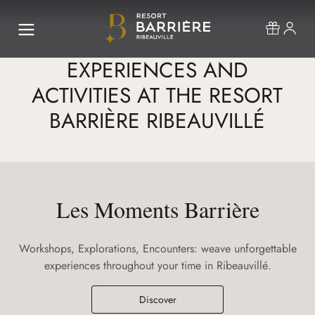
EXPERIENCES AND
ACTIVITIES AT THE RESORT
BARRIÈRE RIBEAUVILLÉ
Les Moments Barrière
Workshops, Explorations, Encounters: weave unforgettable
experiences throughout your time in Ribeauvillé.
Discover