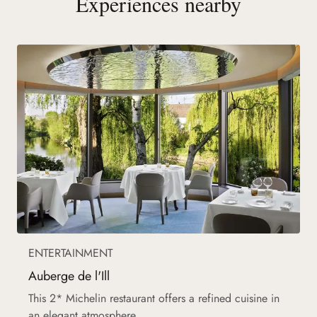
Experiences nearby
ENTERTAINMENT
Auberge de l'Ill
This 2* Michelin restaurant offers a refined cuisine in
an elegant atmosphere