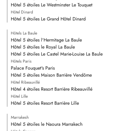
Hôtel 5 étoiles Le Westminster Le Touquet
Hôtel Dinard
Hôtel 5 étoiles Le Grand Hôtel Dinard
Hôtels La Baule
Hôtel 5 étoiles l'Hermitage La Baule
Hôtel 5 étoiles le Royal La Baule
Hôtel 5 étoiles Le Castel Marie-Louise La Baule
Hôtels Paris
Palace Fouquet's Paris
Hôtel 5 étoiles Maison Barrière Vendôme
Hôtel Ribeauvillé
Hôtel 4 étoiles Resort Barrière Ribeauvillé
Hôtel Lille
Hôtel 5 étoiles Resort Barrière Lille
Marrakesh
Hôtel 5 étoiles le Naoura Marrakech