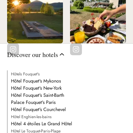
Discover our hotels
Hôtels Fouquet's
Hôtel Fouquet's Mykonos
Hôtel Fouquet's New-York
Hôtel Fouquet's Saint-Barth
Palace Fouquet's Paris
Hôtel Fouquet's Courchevel
Hôtel Enghien-les-bains
Hôtel 4 étoiles Le Grand Hôtel
Hôtel Le Touquet-Paris-Plage