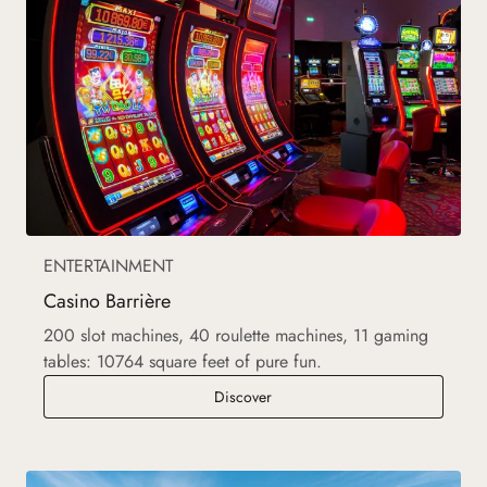
ENTERTAINMENT
Casino Barrière
200 slot machines, 40 roulette machines, 11 gaming
tables: 10764 square feet of pure fun.
Casino Barrière
Discover