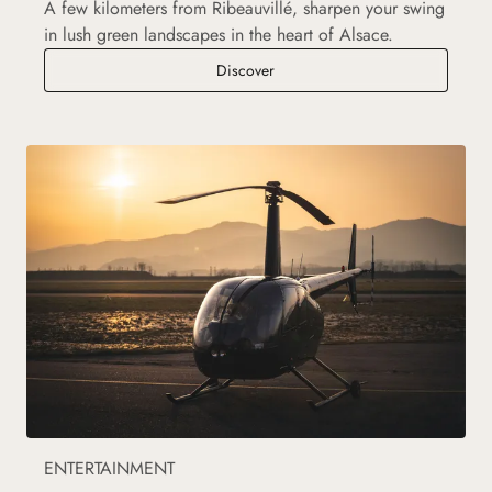
A few kilometers from Ribeauvillé, sharpen your swing
in lush green landscapes in the heart of Alsace.
Golf courses
Discover
ENTERTAINMENT