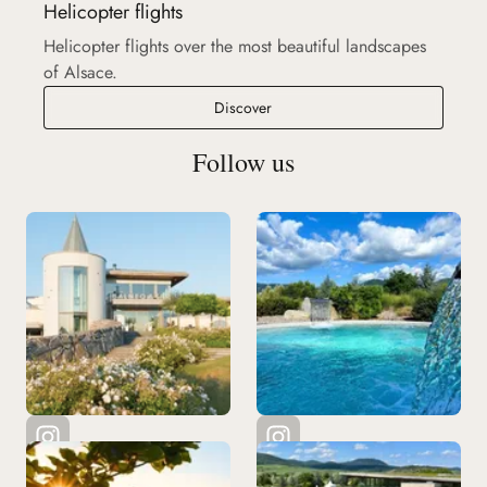
Helicopter flights
Helicopter flights over the most beautiful landscapes
of Alsace.
Helicopter flights
Discover
Follow us