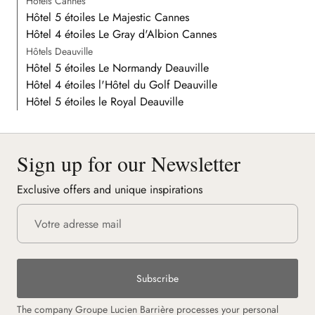
Hôtels Cannes
Hôtel 5 étoiles Le Majestic Cannes
Hôtel 4 étoiles Le Gray d'Albion Cannes
Hôtels Deauville
Hôtel 5 étoiles Le Normandy Deauville
Hôtel 4 étoiles l'Hôtel du Golf Deauville
Hôtel 5 étoiles le Royal Deauville
Sign up for our Newsletter
Exclusive offers and unique inspirations
Subscribe
The company Groupe Lucien Barrière processes your personal