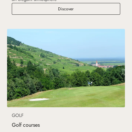
Auberge de l'Ill
Discover
GOLF
Golf courses