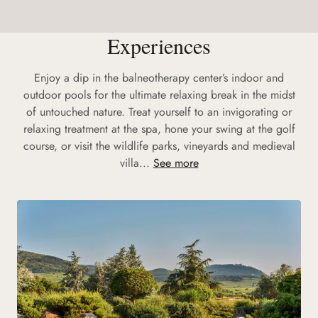
Experiences
Enjoy a dip in the balneotherapy center’s indoor and
outdoor pools for the ultimate relaxing break in the midst
of untouched nature. Treat yourself to an invigorating or
relaxing treatment at the spa, hone your swing at the golf
course, or visit the wildlife parks, vineyards and medieval
villa...
See more