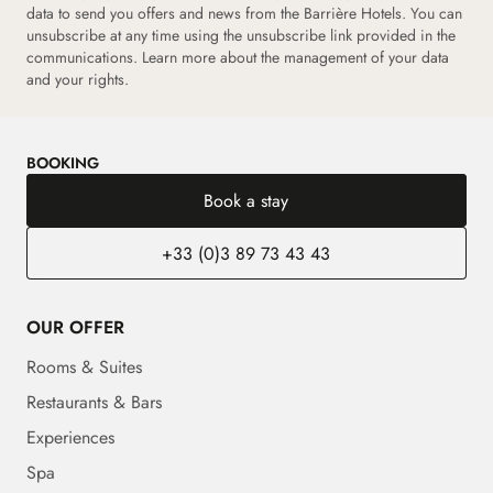
data to send you offers and news from the Barrière Hotels. You can
unsubscribe at any time using the unsubscribe link provided in the
communications. Learn more about the management of your data
and your rights.
BOOKING
Book a stay
+33 (0)3 89 73 43 43
OUR OFFER
Rooms & Suites
Restaurants & Bars
Experiences
Spa