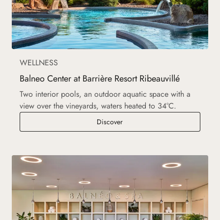
WELLNESS
Balneo Center at Barrière Resort Ribeauvillé
Two interior pools, an outdoor aquatic space with a
view over the vineyards, waters heated to 34°C.
Balneo Center at Barrière Resort 
Discover