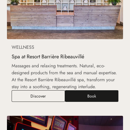
WELLNESS
Spa at Resort Barrière Ribeauvillé
Massages and relaxing treatments. Natural, eco-
designed products from the sea and manual expertise.
At the Resort Barrière Ribeauvillé spa, transform your
stay into a soothing, regenerating interlude.
Spa at Resort Barrière Ribeauvillé
Discover
Book