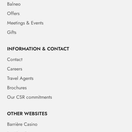
Balneo
Offers
Meetings & Events
Gifts
INFORMATION & CONTACT
Contact
Careers
Travel Agents
Brochures
Our CSR commitments
OTHER WEBSITES
Barrière Casino