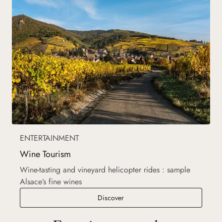
ENTERTAINMENT
Wine Tourism
Wine-tasting and vineyard helicopter rides : sample
Alsace’s fine wines
Wine Tourism
Discover