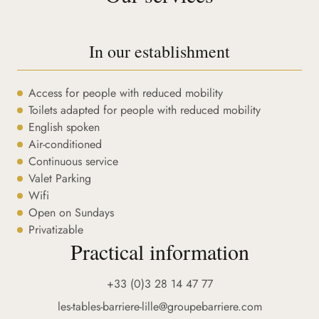
In our establishment
Access for people with reduced mobility
Toilets adapted for people with reduced mobility
English spoken
Air-conditioned
Continuous service
Valet Parking
Wifi
Open on Sundays
Privatizable
Practical information
+33 (0)3 28 14 47 77
les-tables-barriere-lille@groupebarriere.com