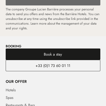
The company Groupe Lucien Barrière processes your personal
data to send you offers and news from the Barrière Hotels. You can
unsubscribe at any time using the unsubscribe link provided in the
communications.
Learn more about the management of your data
and your rights.
BOOKING
Book a stay
+33 (0)1 73 60 01 11
OUR OFFER
Hotels
Spas
Restaurants & Bars