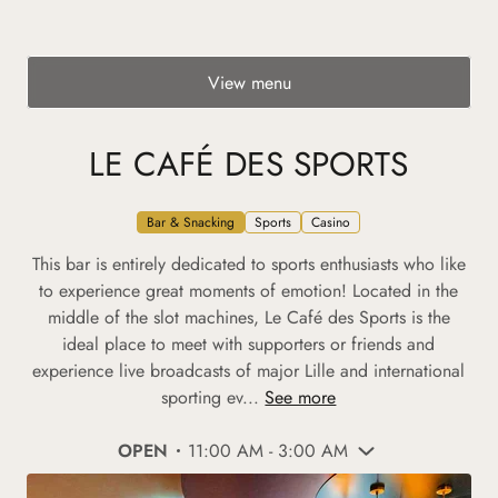
View menu
LE CAFÉ DES SPORTS
Bar & Snacking
Sports
Casino
This bar is entirely dedicated to sports enthusiasts who like
to experience great moments of emotion! Located in the
middle of the slot machines, Le Café des Sports is the
ideal place to meet with supporters or friends and
experience live broadcasts of major Lille and international
sporting ev...
See more
OPEN
11:00 AM - 3:00 AM