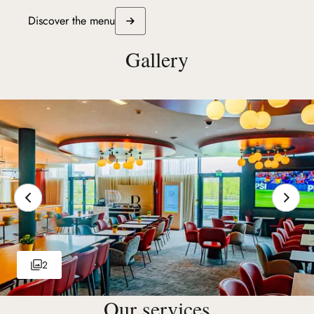
Discover the menu
Gallery
2
Our services