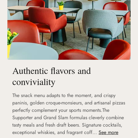
Authentic flavors and
conviviality
The snack menu adapts to the moment, and crispy
paninis, golden croque-monsieurs, and artisanal pizzas
perfectly complement your sports moments.The
Supporter and Grand Slam formulas cleverly combine
tasty meals and fresh draft beers. Signature cocktails,
exceptional whiskies, and fragrant coff...
See more