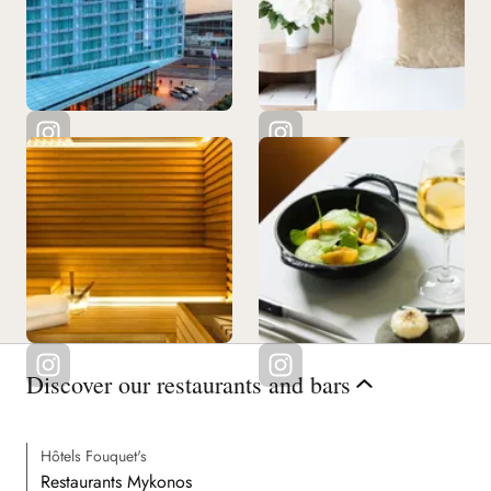
Discover our restaurants and bars
Hôtels Fouquet's
Restaurants Mykonos