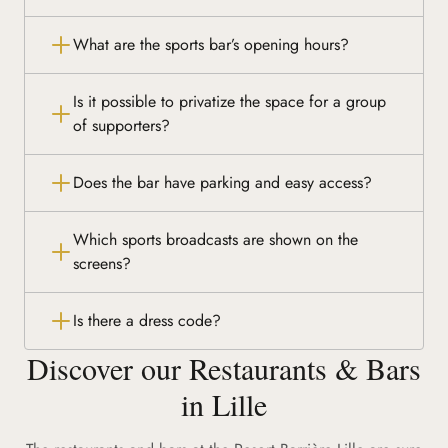
What are the sports bar’s opening hours?
Is it possible to privatize the space for a group
of supporters?
Does the bar have parking and easy access?
Which sports broadcasts are shown on the
screens?
Is there a dress code?
Discover our Restaurants & Bars
in Lille