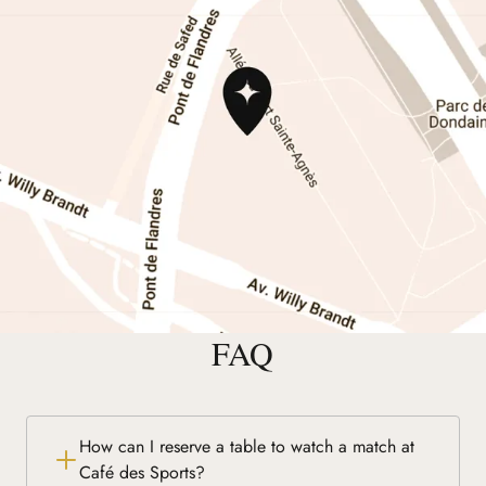
FAQ
How can I reserve a table to watch a match at
Café des Sports?