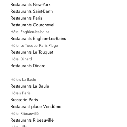
Restaurants New-York
Restaurants Saint-Barth
Restaurants Paris
Restaurants Courchevel
Hôtel Enghien-les-bains
Restaurants Enghien-Les-Bains
Hôtel Le Touquet-Paris-Plage
Restaurants Le Touquet
Hôtel Dinard
Restaurants Dinard
Hôtels La Baule
Restaurants La Baule
Hôtels Paris
Brasserie Paris
Restaurant place Vendôme
Hôtel Ribeauvillé
Restaurants Ribeauvillé
Hôtel Lille