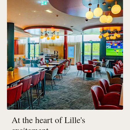
At the heart of Lille's
excitement