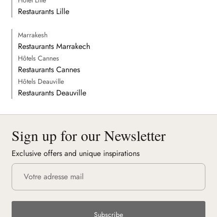
Restaurants Lille
Marrakesh
Restaurants Marrakech
Hôtels Cannes
Restaurants Cannes
Hôtels Deauville
Restaurants Deauville
Sign up for our Newsletter
Exclusive offers and unique inspirations
Subscribe