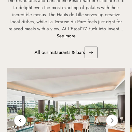
The restaurants and bars at the Resort Barrière Lille are sure
to delight even the most exacting of palates with their
incredible menus. The Hauts de Lille serves up creative
local dishes, while La Terrasse du Parc feels just right for
relaxed meals with a view. At L’Escal’77, tuck into invent...
See more
All our restaurants & bars