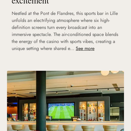
Nestled at the Pont de Flandres, this sports bar in Lille
unfolds an electrifying atmosphere where six high-
definition screens turn every broadcast into an
immersive spectacle. The air-conditioned space blends
the energy of the casino with sports vibes, creating a
unique setting where shared e...
See more