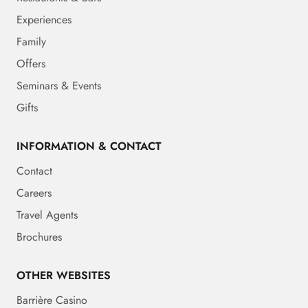
Experiences
Family
Offers
Seminars & Events
Gifts
INFORMATION & CONTACT
Contact
Careers
Travel Agents
Brochures
OTHER WEBSITES
Barrière Casino