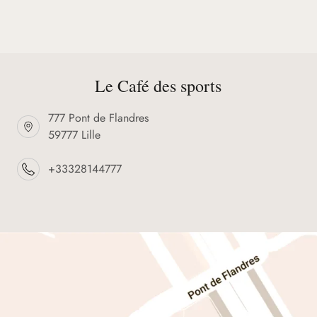
Le Café des sports
777 Pont de Flandres
59777 Lille
+33328144777