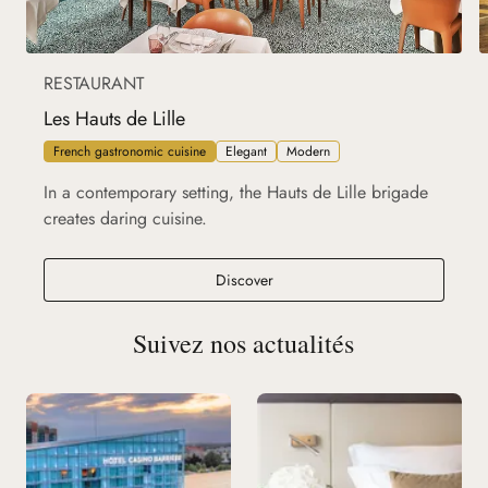
RESTAURANT
Les Hauts de Lille
French gastronomic cuisine
Elegant
Modern
In a contemporary setting, the Hauts de Lille brigade
creates daring cuisine.
Les Hauts de Lille
Discover
Suivez nos actualités