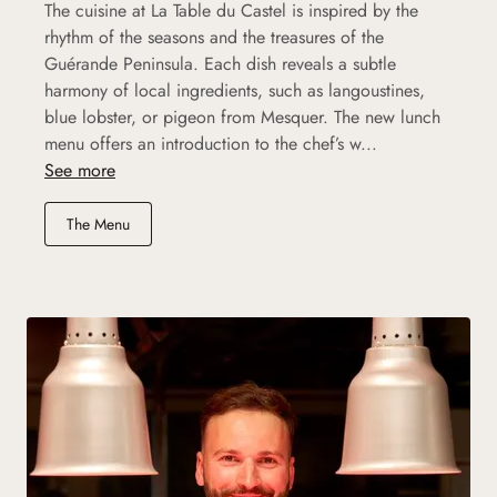
The cuisine at La Table du Castel is inspired by the
rhythm of the seasons and the treasures of the
Guérande Peninsula. Each dish reveals a subtle
harmony of local ingredients, such as langoustines,
blue lobster, or pigeon from Mesquer. The new lunch
menu offers an introduction to the chef’s w...
See more
The Menu