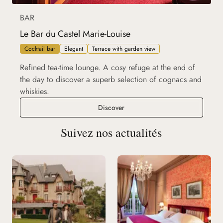
BAR
Le Bar du Castel Marie-Louise
Cocktail bar
Elegant
Terrace with garden view
Refined tea-time lounge. A cosy refuge at the end of
the day to discover a superb selection of cognacs and
whiskies.
Le Bar du Castel Marie-Louise
Discover
Suivez nos actualités