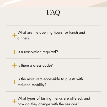
FAQ
What are the opening hours for lunch and
dinner?
Is a reservation required?
Is there a dress code?
Is the restaurant accessible to guests with
reduced mobility?
What types of tasting menus are offered, and
how do they change with the seasons?