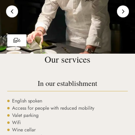
6
Our services
In our establishment
English spoken
Access for people with reduced mobility
Valet parking
Wifi
Wine cellar