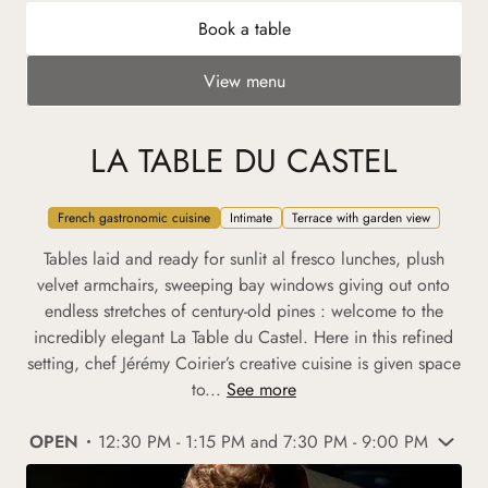
Book a table
View menu
LA TABLE DU CASTEL
French gastronomic cuisine
Intimate
Terrace with garden view
Tables laid and ready for sunlit al fresco lunches, plush
velvet armchairs, sweeping bay windows giving out onto
endless stretches of century-old pines : welcome to the
incredibly elegant La Table du Castel. Here in this refined
setting, chef Jérémy Coirier’s creative cuisine is given space
to...
See more
OPEN
12:30 PM - 1:15 PM and 7:30 PM - 9:00 PM