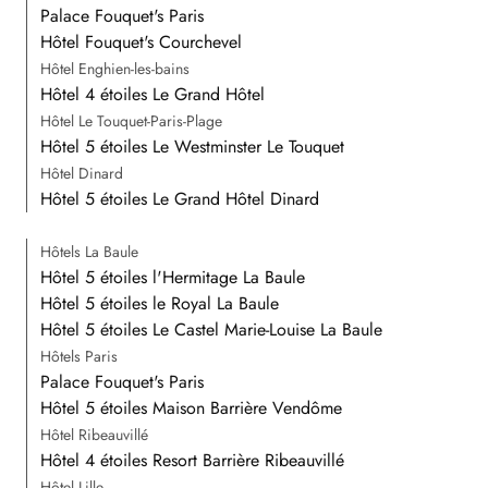
Palace Fouquet's Paris
Hôtel Fouquet's Courchevel
Hôtel Enghien-les-bains
Hôtel 4 étoiles Le Grand Hôtel
Hôtel Le Touquet-Paris-Plage
Hôtel 5 étoiles Le Westminster Le Touquet
Hôtel Dinard
Hôtel 5 étoiles Le Grand Hôtel Dinard
Hôtels La Baule
Hôtel 5 étoiles l'Hermitage La Baule
Hôtel 5 étoiles le Royal La Baule
Hôtel 5 étoiles Le Castel Marie-Louise La Baule
Hôtels Paris
Palace Fouquet's Paris
Hôtel 5 étoiles Maison Barrière Vendôme
Hôtel Ribeauvillé
Hôtel 4 étoiles Resort Barrière Ribeauvillé
Hôtel Lille