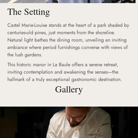
The Setting
Castel Marie-Louise stands at the heart of a park shaded by
centuries-old pines, just moments from the shoreline.
Natural light bathes the dining room, unveiling an inviting
ambiance where period furnishings converse with views of
the lush gardens.
This historic manor in La Baule offers a serene retreat,
inviting contemplation and awakening the senses—the
hallmark of a truly exceptional gastronomic destination.
Gallery