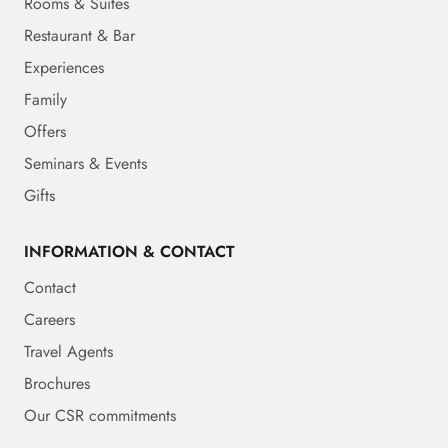
Rooms & Suites
Restaurant & Bar
Experiences
Family
Offers
Seminars & Events
Gifts
INFORMATION & CONTACT
Contact
Careers
Travel Agents
Brochures
Our CSR commitments