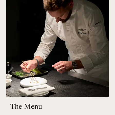
The Menu