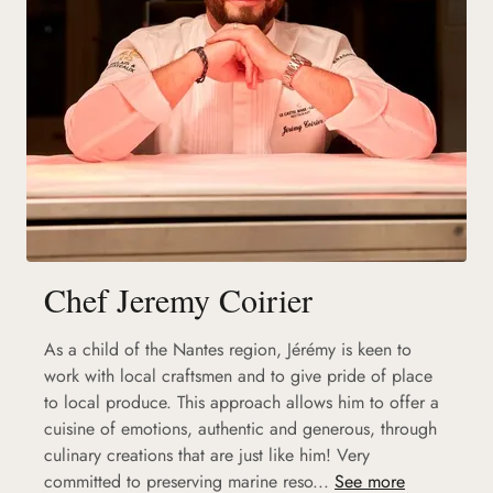
Chef Jeremy Coirier
As a child of the Nantes region, Jérémy is keen to
work with local craftsmen and to give pride of place
to local produce. This approach allows him to offer a
cuisine of emotions, authentic and generous, through
culinary creations that are just like him! Very
committed to preserving marine reso...
See more