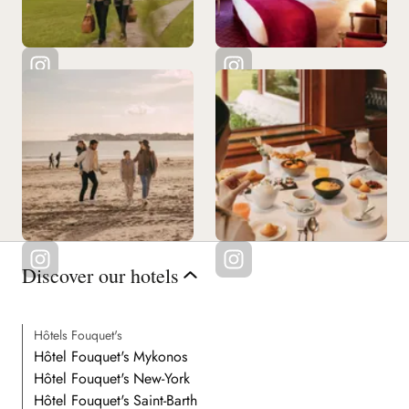
Discover our hotels
Hôtels Fouquet's
Hôtel Fouquet's Mykonos
Hôtel Fouquet's New-York
Hôtel Fouquet's Saint-Barth