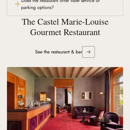
Does the restaurant offer valet service or
parking options?
The Castel Marie-Louise
Gourmet Restaurant
See the restaurant & bar