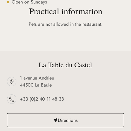
Open on Sundays
Practical information
Pets are not allowed in the restaurant.
La Table du Castel
1 avenue Andrieu
44500 La Baule
+33 (0)2 40 11 48 38
Directions