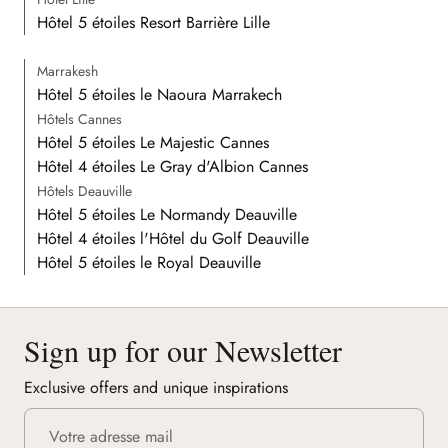
Hôtel 5 étoiles Resort Barrière Lille
Marrakesh
Hôtel 5 étoiles le Naoura Marrakech
Hôtels Cannes
Hôtel 5 étoiles Le Majestic Cannes
Hôtel 4 étoiles Le Gray d'Albion Cannes
Hôtels Deauville
Hôtel 5 étoiles Le Normandy Deauville
Hôtel 4 étoiles l'Hôtel du Golf Deauville
Hôtel 5 étoiles le Royal Deauville
Sign up for our Newsletter
Exclusive offers and unique inspirations