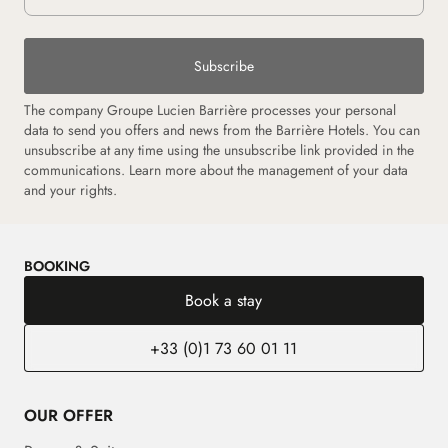
Subscribe
The company Groupe Lucien Barrière processes your personal
data to send you offers and news from the Barrière Hotels. You can
unsubscribe at any time using the unsubscribe link provided in the
communications. Learn more about the management of your data
and your rights.
BOOKING
Book a stay
+33 (0)1 73 60 01 11
OUR OFFER