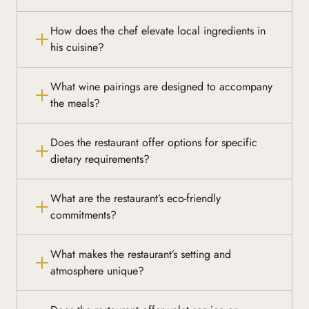
How does the chef elevate local ingredients in
his cuisine?
What wine pairings are designed to accompany
the meals?
Does the restaurant offer options for specific
dietary requirements?
What are the restaurant’s eco-friendly
commitments?
What makes the restaurant’s setting and
atmosphere unique?