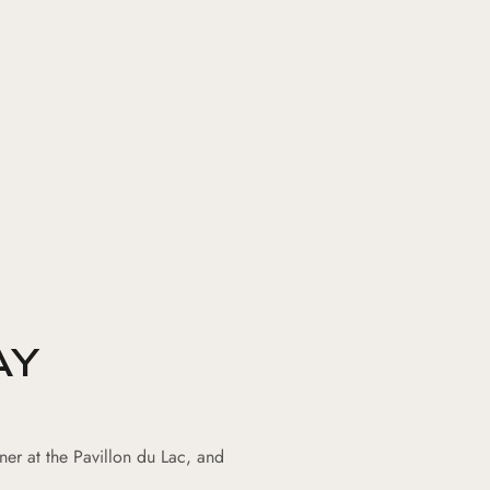
AY
ner at the Pavillon du Lac, and