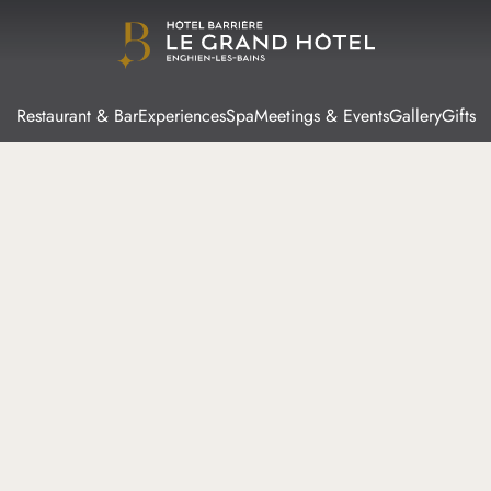
Restaurant & Bar
Experiences
Spa
Meetings & Events
Gallery
Gifts