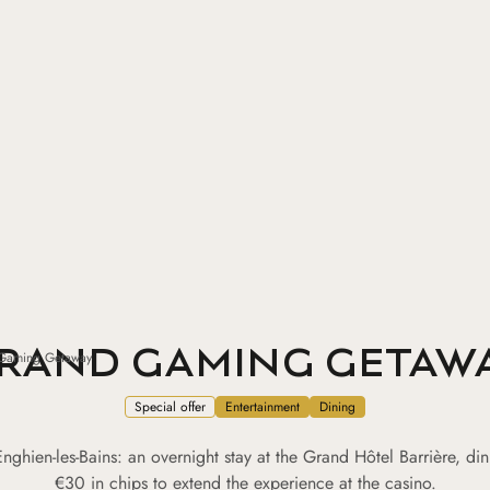
RAND GAMING GETAW
Gaming Getaway
Special offer
Entertainment
Dining
ghien-les-Bains: an overnight stay at the Grand Hôtel Barrière, din
€30 in chips to extend the experience at the casino.