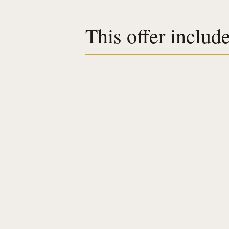
This offer includ
Accommodation
Breakfasts included
€30 in complimentary gaming chips at
Extend your evening with a thrill and try you
Unlimited access to wellness and fitnes
Including pool, aquatic circuit, sauna, stea
person.
A dinner at Pavillon du Lac
Menu with a choice of 2 starters, 2 main cou
See the menu