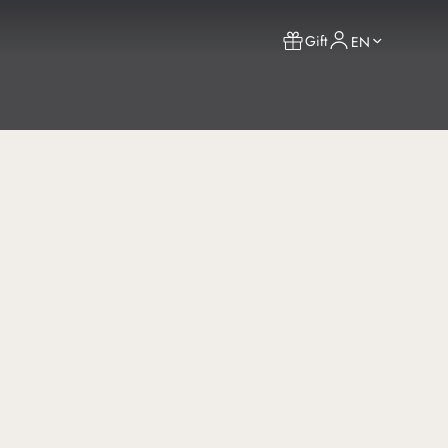
Gift
EN