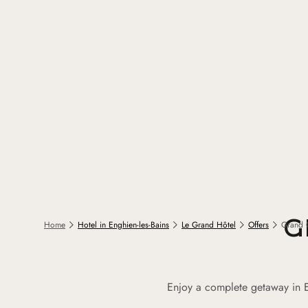
G
Home
Hotel in Enghien-les-Bains
Le Grand Hôtel
Offers
Grand 
Enjoy a complete getaway in En