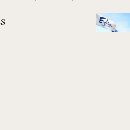
es
 the Casino
r luck at the Casino Barrière Enghien-les-Bains.
s areas
m room, fitness area, and group classes per
4
rses, and 2 desserts (excluding drinks)
Destination
Select a h