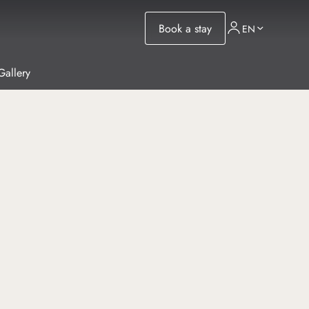
Book a stay
EN
Gallery