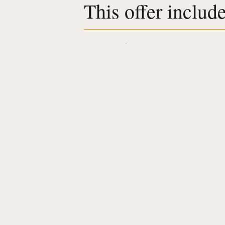
This offer includ
Accomodation
Breakfasts included
Served all day long
a 50-minute massage of your choice
Welcome drink
Complimentary
Access to the fitness area
Discover