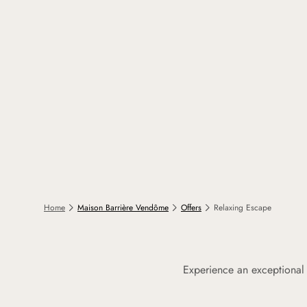
Home
Maison Barrière Vendôme
Offers
Relaxing Escape
Experience an exceptional