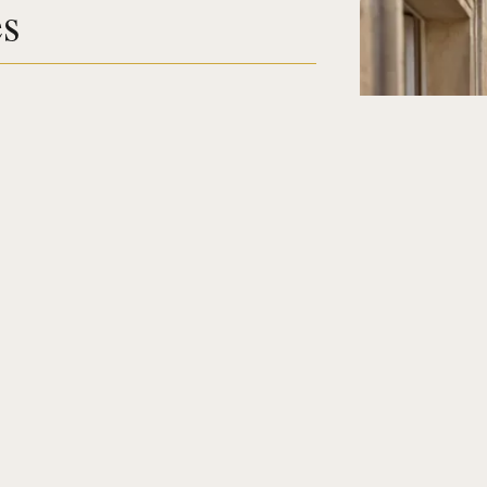
es
16
Destination
Select a h
Guests