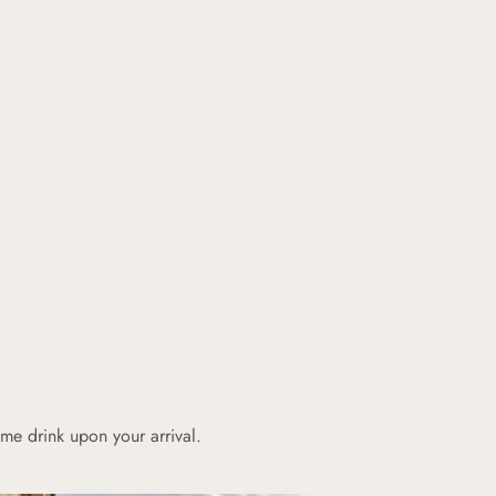
e drink upon your arrival.