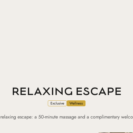
RELAXING ESCAPE
Exclusive
Wellness
 relaxing escape: a 50-minute massage and a complimentary welcom