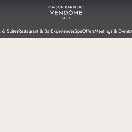
 & Suites
Restaurant & Bar
Experiences
Spa
Offers
Meetings & Events