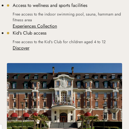
Access to wellness and sports facilities
Free access to the indoor swimming pool, sauna, hammam and
fitness area
Experiences Collection
Kid's Club access
Free access to the Kid's Club for children aged 4 to 12
Discover