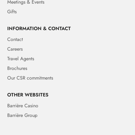
Meetings & Events
Gifts
INFORMATION & CONTACT
Contact
Careers
Travel Agents
Brochures
Our CSR commitments
OTHER WEBSITES
Barrière Casino
Barrière Group