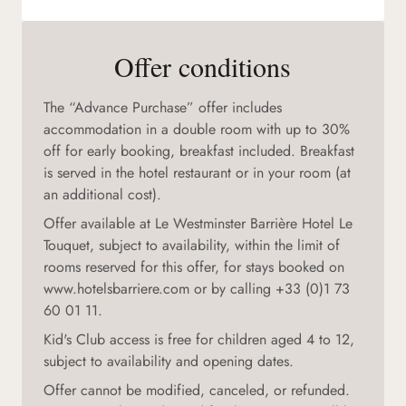
Offer conditions
The “Advance Purchase” offer includes
accommodation in a double room with up to 30%
off for early booking, breakfast included. Breakfast
is served in the hotel restaurant or in your room (at
an additional cost).
Offer available at Le Westminster Barrière Hotel Le
Touquet, subject to availability, within the limit of
rooms reserved for this offer, for stays booked on
www.hotelsbarriere.com or by calling +33 (0)1 73
60 01 11.
Kid's Club access is free for children aged 4 to 12,
subject to availability and opening dates.
Offer cannot be modified, canceled, or refunded.