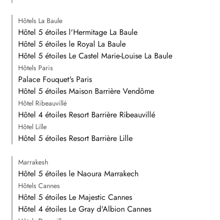
Hôtels La Baule
Hôtel 5 étoiles l'Hermitage La Baule
Hôtel 5 étoiles le Royal La Baule
Hôtel 5 étoiles Le Castel Marie-Louise La Baule
Hôtels Paris
Palace Fouquet's Paris
Hôtel 5 étoiles Maison Barrière Vendôme
Hôtel Ribeauvillé
Hôtel 4 étoiles Resort Barrière Ribeauvillé
Hôtel Lille
Hôtel 5 étoiles Resort Barrière Lille
Marrakesh
Hôtel 5 étoiles le Naoura Marrakech
Hôtels Cannes
Hôtel 5 étoiles Le Majestic Cannes
Hôtel 4 étoiles Le Gray d'Albion Cannes