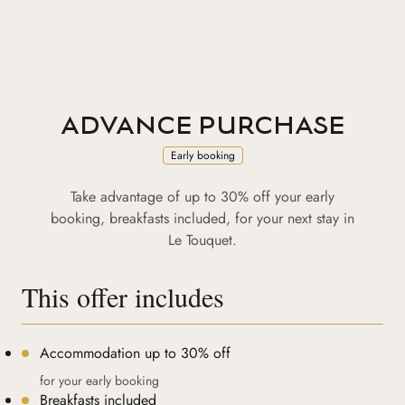
ADVANCE PURCHASE
Early booking
Take advantage of up to 30% off your early
booking, breakfasts included, for your next stay in
Le Touquet.
This offer includes
Accommodation up to 30% off
for your early booking
Breakfasts included