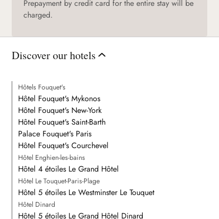
Prepayment by credit card for the entire stay will be
charged.
Discover our hotels
Hôtels Fouquet's
Hôtel Fouquet's Mykonos
Hôtel Fouquet's New-York
Hôtel Fouquet's Saint-Barth
Palace Fouquet's Paris
Hôtel Fouquet's Courchevel
Hôtel Enghien-les-bains
Hôtel 4 étoiles Le Grand Hôtel
Hôtel Le Touquet-Paris-Plage
Hôtel 5 étoiles Le Westminster Le Touquet
Hôtel Dinard
Hôtel 5 étoiles Le Grand Hôtel Dinard