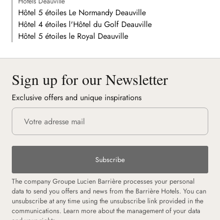
Hôtels Deauville
Hôtel 5 étoiles Le Normandy Deauville
Hôtel 4 étoiles l'Hôtel du Golf Deauville
Hôtel 5 étoiles le Royal Deauville
Sign up for our Newsletter
Exclusive offers and unique inspirations
Subscribe
The company Groupe Lucien Barrière processes your personal
data to send you offers and news from the Barrière Hotels. You can
unsubscribe at any time using the unsubscribe link provided in the
communications. Learn more about the management of your data