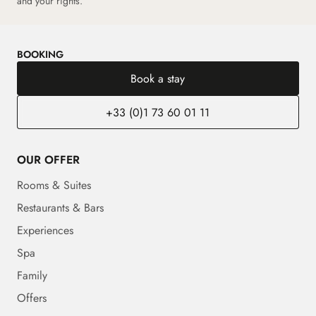
and your rights.
BOOKING
Book a stay
+33 (0)1 73 60 01 11
OUR OFFER
Rooms & Suites
Restaurants & Bars
Experiences
Spa
Family
Offers