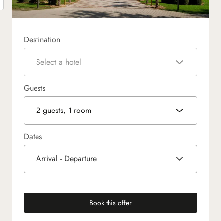
Destination
Select a hotel
Guests
2 guests, 1 room
Dates
Arrival - Departure
Book this offer
(new tab)