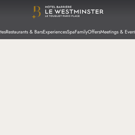
tes
Restaurants & Bars
Experiences
Spa
Family
Offers
Meetings & Even