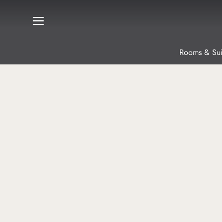
Rooms & Sui