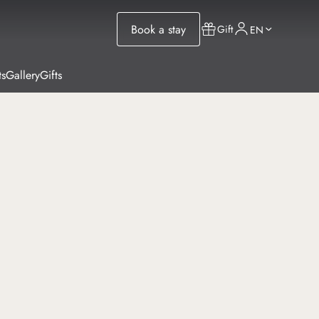
Book a stay
Gift
EN
ts
Gallery
Gifts