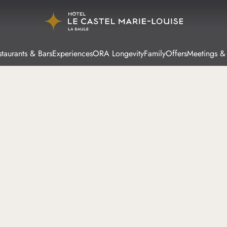
taurants & Bars
Experiences
ORA Longevity
Family
Offers
Meetings &