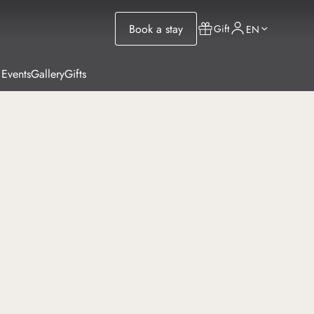
Book a stay
Gift
EN
 Events
Gallery
Gifts