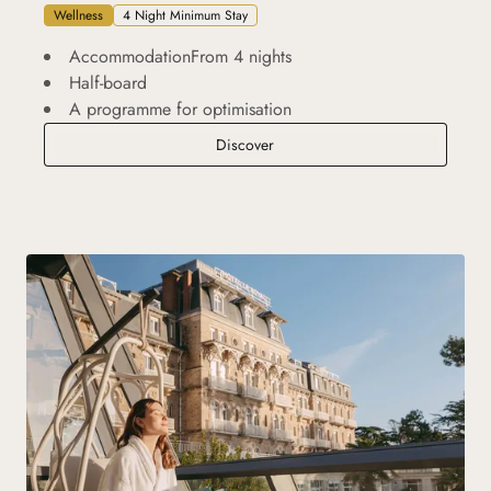
Wellness
4 Night Minimum Stay
AccommodationFrom 4 nights
Half-board
A programme for optimisation
Performance Escape
Discover