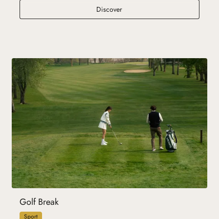
Resort Holidays
Discover
Golf Break
Sport