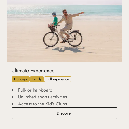
Ultimate Experience
Holidays
Family
Full experience
Full- or half-board
Unlimited sports activities
Access to the Kid's Clubs
Ultimate Experience
Discover