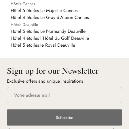
Hôtels Cannes
Hôtel 5 étoiles Le Majestic Cannes
Hôtel 4 étoiles Le Gray d'Albion Cannes
Hôtels Deauville
Hôtel 5 étoiles Le Normandy Deauville
Hôtel 4 étoiles l'Hôtel du Golf Deauville
Hôtel 5 étoiles le Royal Deauville
Sign up for our Newsletter
Exclusive offers and unique inspirations
Subscribe