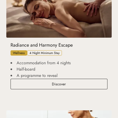
Radiance and Harmony Escape
Wellness
4 Night Minimum Stay
Accommodation from 4 nights
Half-board
A programme to reveal
Radiance and Harmony Escape
Discover