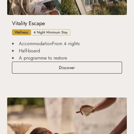
Vitality Escape
Wellness
4 Night Minimum Stay
AccommodationFrom 4 nights
Half-board
A programme to restore
Vitality Escape
Discover