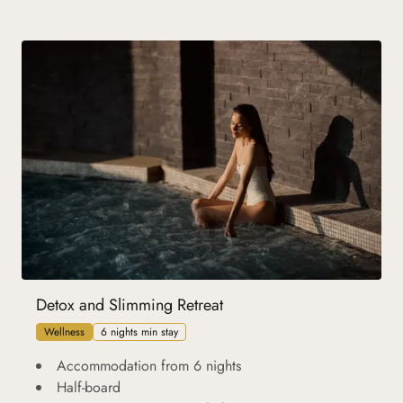
Detox and Slimming Retreat
Wellness
6 nights min stay
Accommodation from 6 nights
Half-board