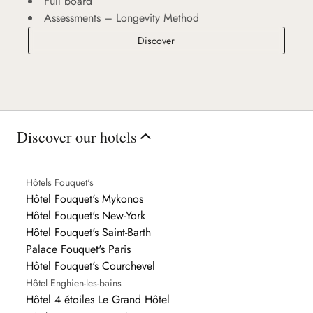
Full board
Assessments – Longevity Method
Longevity Retreat
Discover
Discover our hotels
Hôtels Fouquet's
Hôtel Fouquet's Mykonos
Hôtel Fouquet's New-York
Hôtel Fouquet's Saint-Barth
Palace Fouquet's Paris
Hôtel Fouquet's Courchevel
Hôtel Enghien-les-bains
Hôtel 4 étoiles Le Grand Hôtel