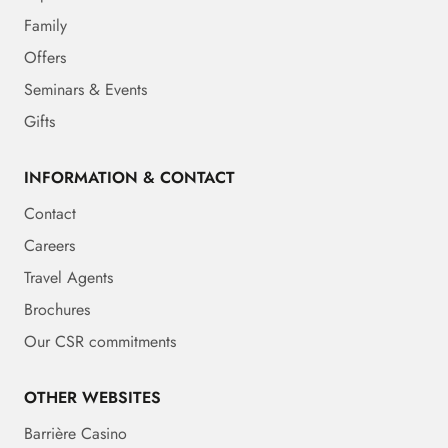
Family
Offers
Seminars & Events
Gifts
INFORMATION & CONTACT
Contact
Careers
Travel Agents
Brochures
Our CSR commitments
OTHER WEBSITES
Barrière Casino