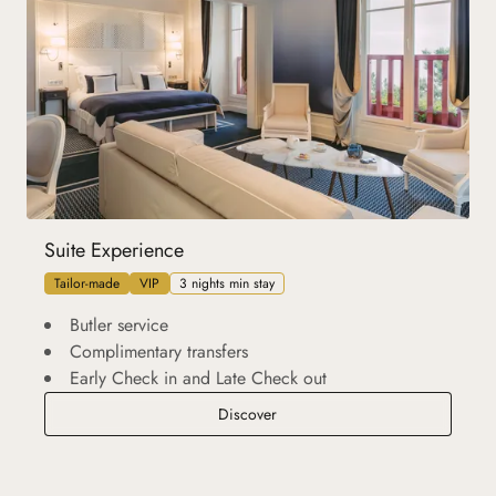
Suite Experience
Tailor-made
VIP
3 nights min stay
Butler service
Complimentary transfers
Early Check in and Late Check out
Suite Experience
Discover