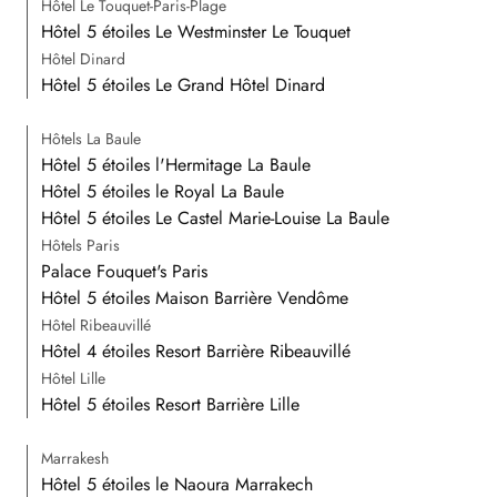
Hôtel Le Touquet-Paris-Plage
Hôtel 5 étoiles Le Westminster Le Touquet
Hôtel Dinard
Hôtel 5 étoiles Le Grand Hôtel Dinard
Hôtels La Baule
Hôtel 5 étoiles l'Hermitage La Baule
Hôtel 5 étoiles le Royal La Baule
Hôtel 5 étoiles Le Castel Marie-Louise La Baule
Hôtels Paris
Palace Fouquet's Paris
Hôtel 5 étoiles Maison Barrière Vendôme
Hôtel Ribeauvillé
Hôtel 4 étoiles Resort Barrière Ribeauvillé
Hôtel Lille
Hôtel 5 étoiles Resort Barrière Lille
Marrakesh
Hôtel 5 étoiles le Naoura Marrakech