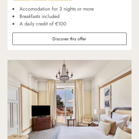
Accomodation for 3 nights or more
Breakfasts included
A daily credit of €100
Discover this offer