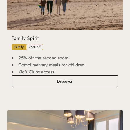
Family Spirit
Family
25% off
25% off the second room
Complimentary meals for children
Kid's Clubs access
Family Spirit
Discover