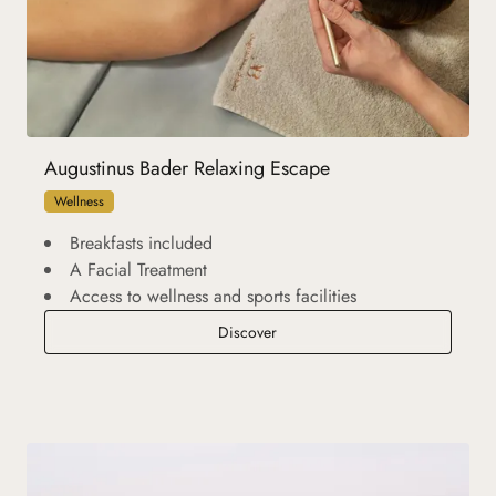
Augustinus Bader Relaxing Escape
Wellness
Breakfasts included
A Facial Treatment
Access to wellness and sports facilities
Augustinus Bader Relaxing Escap
Discover