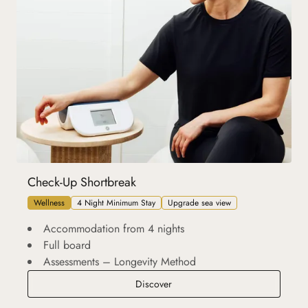
Check-Up Shortbreak
Wellness
4 Night Minimum Stay
Upgrade sea view
Accommodation from 4 nights
Full board
Assessments – Longevity Method
Check-Up Shortbreak
Discover