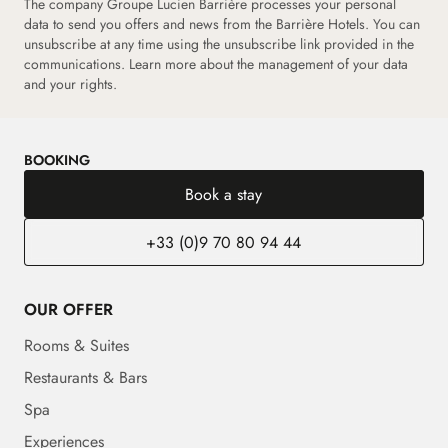
The company Groupe Lucien Barrière processes your personal
data to send you offers and news from the Barrière Hotels. You can
unsubscribe at any time using the unsubscribe link provided in the
communications. Learn more about the management of your data
and your rights.
BOOKING
Book a stay
+33 (0)9 70 80 94 44
OUR OFFER
Rooms & Suites
Restaurants & Bars
Spa
Experiences