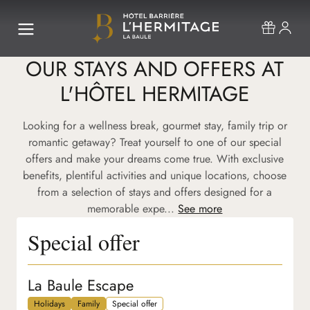
OUR STAYS AND OFFERS AT
L'HÔTEL HERMITAGE
Looking for a wellness break, gourmet stay, family trip or
romantic getaway? Treat yourself to one of our special
offers and make your dreams come true. With exclusive
benefits, plentiful activities and unique locations, choose
from a selection of stays and offers designed for a
memorable expe...
See more
Special offer
La Baule Escape
Holidays
Family
Special offer