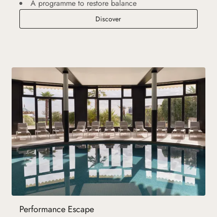
A programme to restore balance
Detox and Slimming Retreat
Discover
Performance Escape