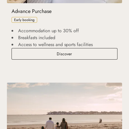
Advance Purchase
Early booking
Accommodation up to 30% off
Breakfasts included
Access to wellness and sports facilities
Advance Purchase
Discover