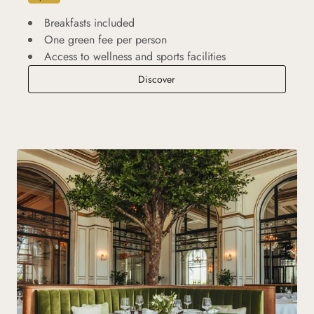
Breakfasts included
One green fee per person
Access to wellness and sports facilities
Golf Break
Discover