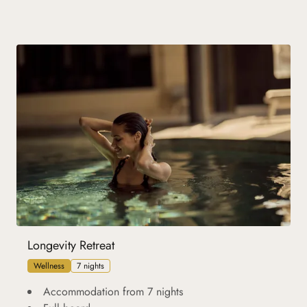
Longevity Retreat
Wellness
7 nights
Accommodation from 7 nights