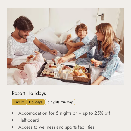
Resort Holidays
Family
Holidays
5 nights min stay
Accomodation for 5 nights or + up to 25% off
Half-board
Access to wellness and sports facilities