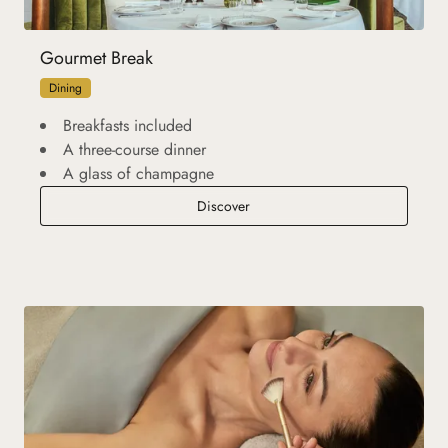
Gourmet Break
Dining
Breakfasts included
A three-course dinner
A glass of champagne
Gourmet Break
Discover