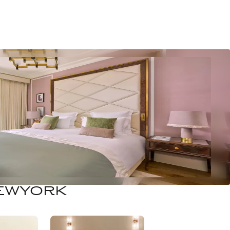
NEWYORK