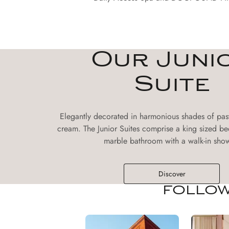
Our Juni
Suite
Elegantly decorated in harmonious shades of pas
cream. The Junior Suites comprise a king sized be
marble bathroom with a walk-in show
Discover
FOLLOW