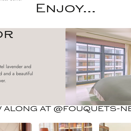
Enjoy...
or
tel lavender and
d and a beautiful
er.
 ALONG AT @FOUQUETS-