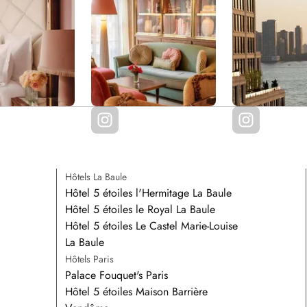
Hôtels La Baule
Hôtel 5 étoiles l'Hermitage La Baule
Hôtel 5 étoiles le Royal La Baule
Hôtel 5 étoiles Le Castel Marie-Louise
La Baule
Hôtels Paris
Palace Fouquet's Paris
Hôtel 5 étoiles Maison Barrière