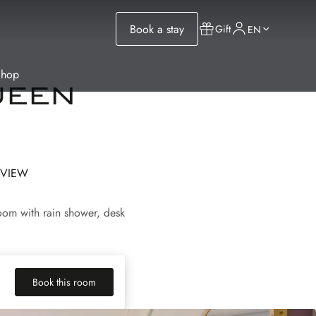
Book a stay
Gift
EN
Shop
ueen
 VIEW
oom with rain shower, desk
Book this room
(new tab)