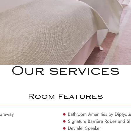
Our services
Room Features
Haraway
Bathroom Amenities by Diptyqu
Signature Barrière Robes and Sl
Devialet Speaker