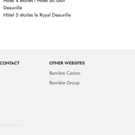
Hôtel 4 étoiles l'Hôtel du Golf
Deauville
Hôtel 5 étoiles le Royal Deauville
 CONTACT
OTHER WEBSITES
Barrière Casino
Barrière Group