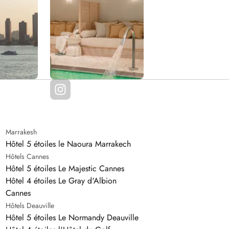
Marrakesh
Hôtel 5 étoiles le Naoura Marrakech
Hôtels Cannes
Hôtel 5 étoiles Le Majestic Cannes
Hôtel 4 étoiles Le Gray d'Albion
Cannes
Hôtels Deauville
Hôtel 5 étoiles Le Normandy Deauville