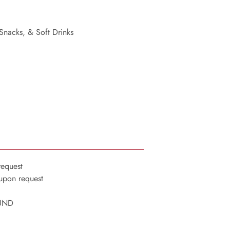
 Snacks, & Soft Drinks
request
 upon request
OUND