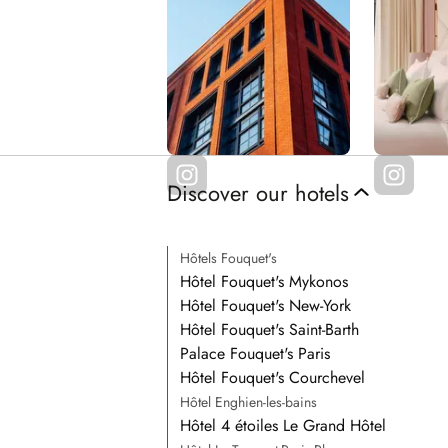
Discover our hotels
Hôtels Fouquet's
Hôtel Fouquet's Mykonos
Hôtel Fouquet's New-York
Hôtel Fouquet's Saint-Barth
Palace Fouquet's Paris
Hôtel Fouquet's Courchevel
Hôtel Enghien-les-bains
Hôtel 4 étoiles Le Grand Hôtel