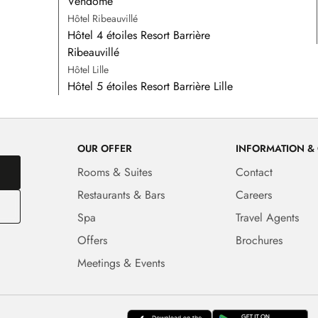
Vendôme
Hôtel Ribeauvillé
Hôtel 4 étoiles Resort Barrière
Ribeauvillé
Hôtel Lille
Hôtel 5 étoiles Resort Barrière Lille
OUR OFFER
INFORMATION &
Rooms & Suites
Contact
Restaurants & Bars
Careers
Spa
Travel Agents
Offers
Brochures
Meetings & Events