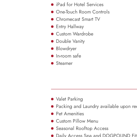
iPad for Hotel Services
One-Touch Room Controls
Chromecast Smart TV
Entry Hallway
Custom Wardrobe
Double Vanity
Blowdryer
In-room safe
Steamer
Valet Parking
Packing and Laundry available upon re
Pet Amenities
Custom Pillow Menu
Seasonal Rooftop Access
Daily Access Spa and DOGPOUND Fitn