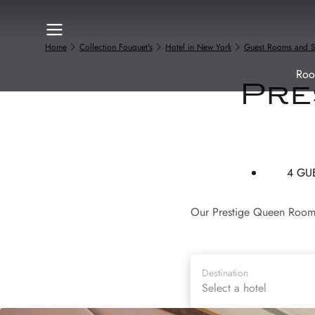
Home
Collection Fouquet's
Hotel in New York
Guest Rooms and S
Roo
Pre
4 GU
Our Prestige Queen Rooms 
Destination
Select a hotel