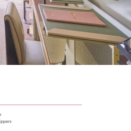
e
ippers