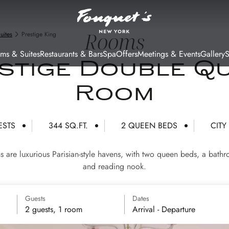
Rooms
uites
Prestige King
ms & Suites
Restaurants & Bars
Spa
Offers
Meetings & Events
Gallery
stige Double Q
Room
ESTS
344 SQ.FT.
2 QUEEN BEDS
CITY
are luxurious Parisian-style havens, with two queen beds, a bathr
and reading nook.
Guests
Dates
2 guests, 1 room
Arrival - Departure