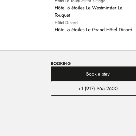
Hôtel Le Touquet-Paris-Plage
Hôtel 5 étoiles Le Westminster Le
Touquet
Hôtel Dinard
Hôtel 5 étoiles Le Grand Hôtel Dinard
BOOKING
Book a stay
+1 (917) 965 2600