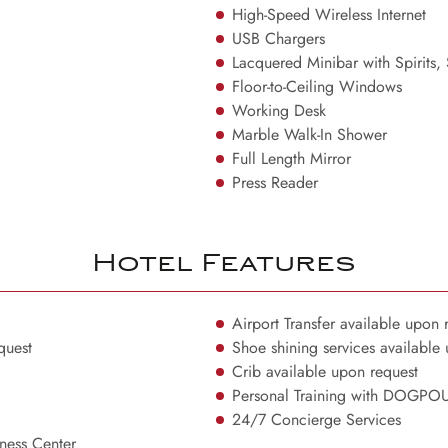
High-Speed Wireless Internet
USB Chargers
Lacquered Minibar with Spirits,
Floor-to-Ceiling Windows
Working Desk
Marble Walk-In Shower
Full Length Mirror
Press Reader
Hotel Features
Airport Transfer available upon 
quest
Shoe shining services available
Crib available upon request
Personal Training with DOGP
24/7 Concierge Services
ess Center