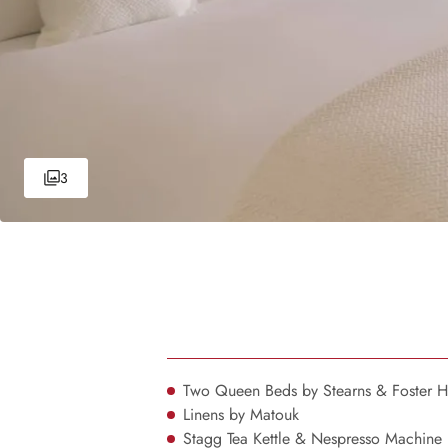
3
Two Queen Beds by Stearns & Foster 
Linens by Matouk
Stagg Tea Kettle & Nespresso Machine