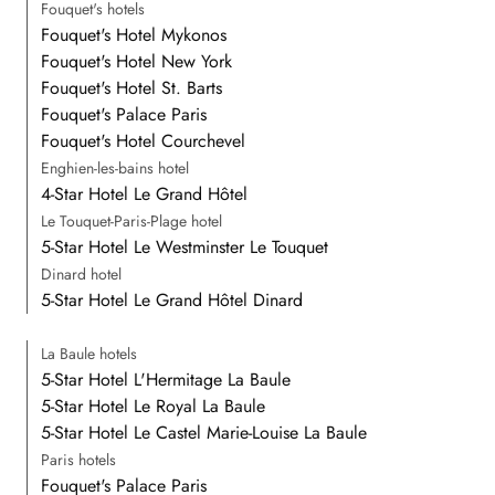
Fouquet's hotels
Fouquet's Hotel Mykonos
Fouquet's Hotel New York
Fouquet's Hotel St. Barts
Fouquet's Palace Paris
Fouquet's Hotel Courchevel
Enghien-les-bains hotel
4-Star Hotel Le Grand Hôtel
Le Touquet-Paris-Plage hotel
5-Star Hotel Le Westminster Le Touquet
Dinard hotel
5-Star Hotel Le Grand Hôtel Dinard
La Baule hotels
5-Star Hotel L'Hermitage La Baule
5-Star Hotel Le Royal La Baule
5-Star Hotel Le Castel Marie-Louise La Baule
Paris hotels
Fouquet's Palace Paris