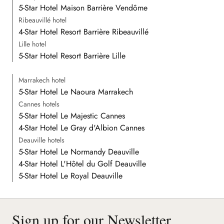
5-Star Hotel Maison Barrière Vendôme
Ribeauvillé hotel
4-Star Hotel Resort Barrière Ribeauvillé
Lille hotel
5-Star Hotel Resort Barrière Lille
Marrakech hotel
5-Star Hotel Le Naoura Marrakech
Cannes hotels
5-Star Hotel Le Majestic Cannes
4-Star Hotel Le Gray d'Albion Cannes
Deauville hotels
5-Star Hotel Le Normandy Deauville
4-Star Hotel L'Hôtel du Golf Deauville
5-Star Hotel Le Royal Deauville
Sign up for our Newsletter