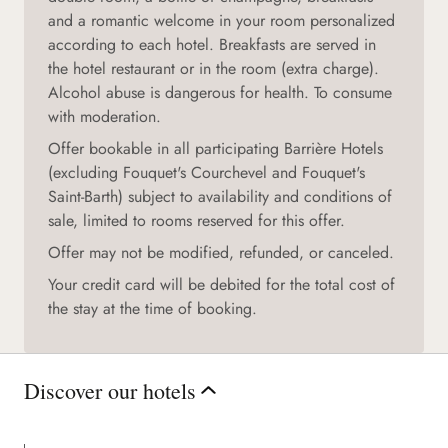
and a romantic welcome in your room personalized
according to each hotel. Breakfasts are served in
the hotel restaurant or in the room (extra charge).
Alcohol abuse is dangerous for health. To consume
with moderation.
Offer bookable in all participating Barrière Hotels
(excluding Fouquet's Courchevel and Fouquet's
Saint-Barth) subject to availability and conditions of
sale, limited to rooms reserved for this offer.
Offer may not be modified, refunded, or canceled.
Your credit card will be debited for the total cost of
the stay at the time of booking.
Discover our hotels