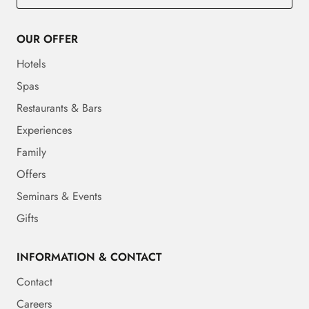
OUR OFFER
Hotels
Spas
Restaurants & Bars
Experiences
Family
Offers
Seminars & Events
Gifts
INFORMATION & CONTACT
Contact
Careers