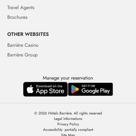
Travel Agents
Brochures
OTHER WEBSITES
Barrière Casino
Barrière Group
Manage your reservation
© 2026 Hôtels Barrière. All rights reserved
Legal Informations
Privacy Policy
Accessibility: partially compliant
Site Map