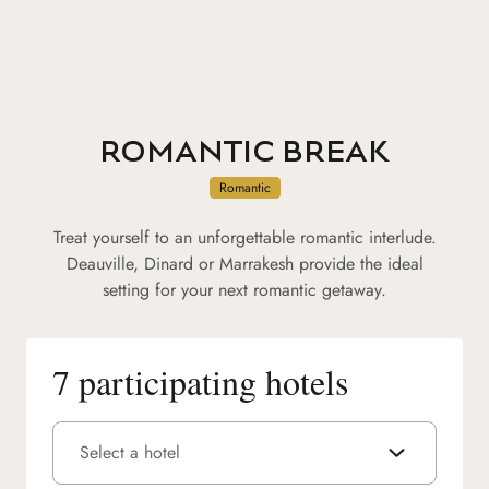
ROMANTIC BREAK
Romantic
Treat yourself to an unforgettable romantic interlude.
Deauville, Dinard or Marrakesh provide the ideal
setting for your next romantic getaway.
7 participating hotels
Select a hotel