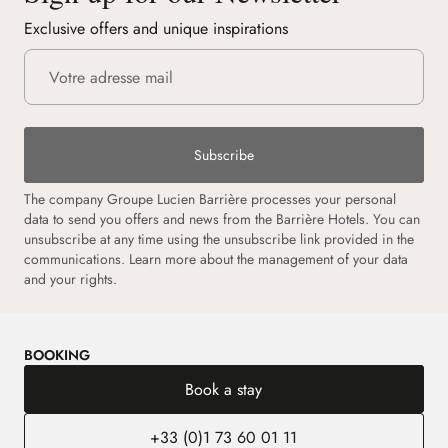
Exclusive offers and unique inspirations
Subscribe
The company Groupe Lucien Barrière processes your personal
data to send you offers and news from the Barrière Hotels. You can
unsubscribe at any time using the unsubscribe link provided in the
communications.
Learn more about the management of your data
and your rights.
BOOKING
Book a stay
+33 (0)1 73 60 01 11