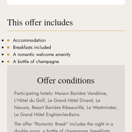
This offer includes
Accommodation
Breakfasts included
A romantic welcome amenity
A bottle of champagne
Offer conditions
Participating hotels: Maison Barrière Vendôme,
L'Hôtel du Golf, Le Grand Hôtel Dinard, Le
Naoura, Resort Barrière Ribeauvillé, Le Westminster,
Le Grand Hôtel Enghien-les-Bains.
The offer "Romantic Break" includes the night in a
double room, a bottle of champagne, breakfasts