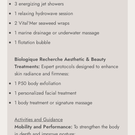
3 energizing jet showers
1 relaxing hydrowave session
2 Vital’Mer seaweed wraps
1 marine drainage or underwater massage
1 flotation bubble
Biologique Recherche Aesthetic & Beauty
Treatments:
Expert protocols designed to enhance
skin radiance and firmness:
1 P50 body exfoliation
1 personalized facial treatment
1 body treatment or signature massage
Activities and Guidance
Mobility and Performance:
To strengthen the body
in depth and improve posture: