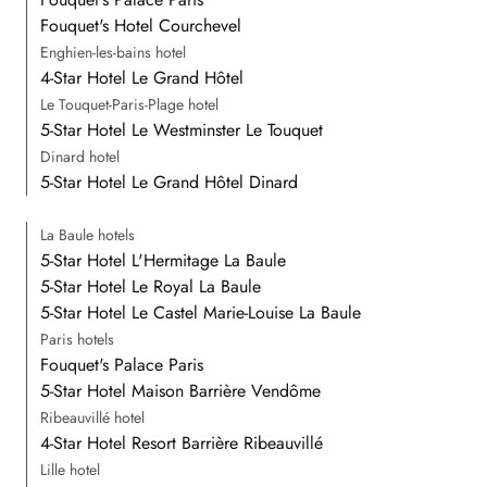
Fouquet's Hotel Courchevel
Enghien-les-bains hotel
4-Star Hotel Le Grand Hôtel
Le Touquet-Paris-Plage hotel
5-Star Hotel Le Westminster Le Touquet
Dinard hotel
5-Star Hotel Le Grand Hôtel Dinard
La Baule hotels
5-Star Hotel L'Hermitage La Baule
5-Star Hotel Le Royal La Baule
5-Star Hotel Le Castel Marie-Louise La Baule
Paris hotels
Fouquet's Palace Paris
5-Star Hotel Maison Barrière Vendôme
Ribeauvillé hotel
4-Star Hotel Resort Barrière Ribeauvillé
Lille hotel