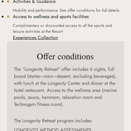
Activities & Guidance
Mobility and performance. See offer conditions for full details.
Access to wellness and sports facilities
Complimentary or discounted access to all the sports and
leisure activities at the Resort
Experiences Collection
Offer conditions
The “Longevity Retreat" offer includes 6 nights, full
board (starter–main–dessert, excluding beverages),
with lunch at the Longevity Center and dinner at the
hotel restaurant. Access to the wellness area (marine
pools, sauna, hammam, relaxation room and
Technogym fitness room).
The Longevity Retreat program includes:
LONGEVITY METHOD ASSESSMENTS: