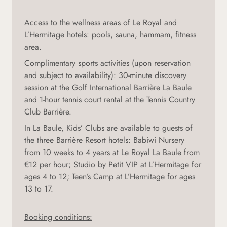
Access to the wellness areas of Le Royal and
L’Hermitage hotels: pools, sauna, hammam, fitness
area.
Complimentary sports activities (upon reservation
and subject to availability): 30-minute discovery
session at the Golf International Barrière La Baule
and 1-hour tennis court rental at the Tennis Country
Club Barrière.
In La Baule, Kids’ Clubs are available to guests of
the three Barrière Resort hotels: Babiwi Nursery
from 10 weeks to 4 years at Le Royal La Baule from
€12 per hour; Studio by Petit VIP at L’Hermitage for
ages 4 to 12; Teen’s Camp at L’Hermitage for ages
13 to 17.
Booking conditions: