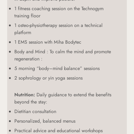
1 fitness coaching session on the Technogym
training floor
1 osteo-physiotherapy session on a technical
platform
1 EMS session with Miha Bodytec
Body and Mind : To calm the mind and promote
regeneration :
5 morning “body–mind balance” sessions
2 sophrology or yin yoga sessions
Nutrition:
Daily guidance to extend the benefits
beyond the stay:
Dietitian consultation
Personalized, balanced menus
Practical advice and educational workshops