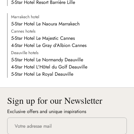
5-Star Hotel Resort Barrière Lille
Marrakech hotel
5-Star Hotel Le Naoura Marrakech
Cannes hotels
5-Star Hotel Le Majestic Cannes
4-Star Hotel Le Gray d'Albion Cannes
Deauville hotels
5-Star Hotel Le Normandy Deauville
4-Star Hotel L'Hôtel du Golf Deauville
5-Star Hotel Le Royal Deauville
Sign up for our Newsletter
Exclusive offers and unique inspirations