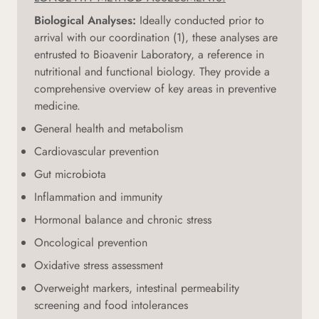
Biological Analyses:
Ideally conducted prior to
arrival with our coordination (1), these analyses are
entrusted to Bioavenir Laboratory, a reference in
nutritional and functional biology. They provide a
comprehensive overview of key areas in preventive
medicine.
General health and metabolism
Cardiovascular prevention
Gut microbiota
Inflammation and immunity
Hormonal balance and chronic stress
Oncological prevention
Oxidative stress assessment
Overweight markers, intestinal permeability
screening and food intolerances