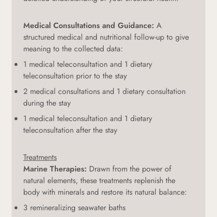
Medical Consultations and Guidance:
A
structured medical and nutritional follow-up to give
meaning to the collected data:
1 medical teleconsultation and 1 dietary
teleconsultation prior to the stay
2 medical consultations and 1 dietary consultation
during the stay
1 medical teleconsultation and 1 dietary
teleconsultation after the stay
Treatments
Marine Therapies:
Drawn from the power of
natural elements, these treatments replenish the
body with minerals and restore its natural balance:
3 remineralizing seawater baths