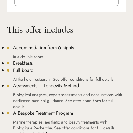
This offer includes
Accommodation from 6 nights
In a double room
Breakfasts
Full board
At the hotel restaurant. See offer conditions for full details.
Assessments – Longevity Method
Biological analyses, expert assessments and consultations with
dedicated medical guidance. See offer conditions for full
details.
A Bespoke Treatment Program
Marine therapies, aesthetic and beauty treatments with
Biologique Recherche. See offer conditions for full details.