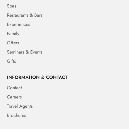
Spas
Restaurants & Bars
Experiences
Family
Offers
Seminars & Events
Gifts
INFORMATION & CONTACT
Contact
Careers
Travel Agents
Brochures