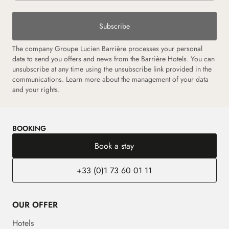
Subscribe
The company Groupe Lucien Barrière processes your personal
data to send you offers and news from the Barrière Hotels. You can
unsubscribe at any time using the unsubscribe link provided in the
communications.
Learn more about the management of your data
and your rights.
BOOKING
Book a stay
+33 (0)1 73 60 01 11
OUR OFFER
Hotels