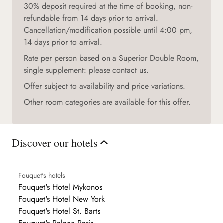
30% deposit required at the time of booking, non-
refundable from 14 days prior to arrival.
Cancellation/modification possible until 4:00 pm,
14 days prior to arrival.
Rate per person based on a Superior Double Room,
single supplement: please contact us.
Offer subject to availability and price variations.
Other room categories are available for this offer.
Discover our hotels
Fouquet's hotels
Fouquet's Hotel Mykonos
Fouquet's Hotel New York
Fouquet's Hotel St. Barts
Fouquet's Palace Paris