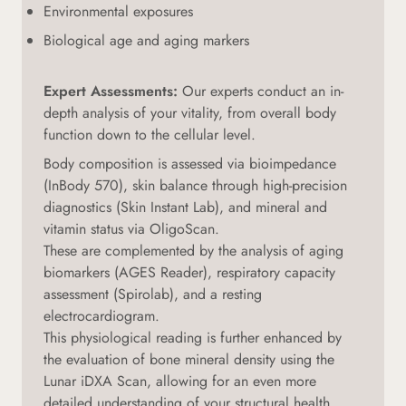
Environmental exposures
Biological age and aging markers
Expert Assessments:
Our experts conduct an in-
depth analysis of your vitality, from overall body
function down to the cellular level.
Body composition is assessed via bioimpedance
(InBody 570), skin balance through high-precision
diagnostics (Skin Instant Lab), and mineral and
vitamin status via OligoScan.
These are complemented by the analysis of aging
biomarkers (AGES Reader), respiratory capacity
assessment (Spirolab), and a resting
electrocardiogram.
This physiological reading is further enhanced by
the evaluation of bone mineral density using the
Lunar iDXA Scan, allowing for an even more
detailed understanding of your structural health.