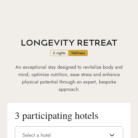
LONGEVITY RETREAT
6 nights
Wellness
An exceptional stay designed to revitalize body and
mind, optimize nutrition, ease stress and enhance
physical potential through an expert, bespoke
approach.
3 participating hotels
Select a hotel