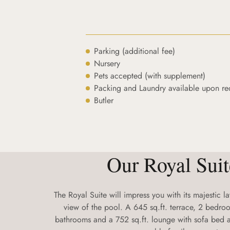
Parking (additional fee)
Nursery
Pets accepted (with supplement)
Packing and Laundry available upon re
Butler
Our Royal Suit
The Royal Suite will impress you with its majestic 
view of the pool. A 645 sq.ft. terrace, 2 bedroo
bathrooms and a 752 sq.ft. lounge with sofa bed a