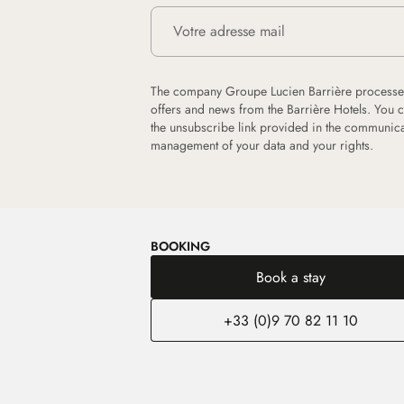
The company Groupe Lucien Barrière processes
offers and news from the Barrière Hotels. You 
the unsubscribe link provided in the communica
management of your data and your rights.
BOOKING
Book a stay
+33 (0)9 70 82 11 10