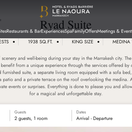
Ryad Suite
e
tes
Restaurants & Bar
Experiences
Spa
Family
Offers
Meetings & Event
ESTS
1938 SQ.FT.
KING SIZE
MEDINA
scenery and well-being during your stay in the Marrakesh city. The
benefit from a unique experience through the services offered by 
 furnished suite, a separate living room equipped with a sofa bed
a patio and a private terrace on the roof overlooking the medina. 
vate events or surprises. Everything is done to please you and allo
for a magical and unforgettable stay.
Guests
Dates
2 guests, 1 room
Arrival - Departure