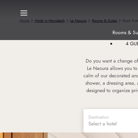
Home
Hotel in Marrakesh
Le Naoura
Rooms & Suites
Ryad Suit
Rooms & Sui
4 GU
Do you want a change of 
Le Naoura allows you to 
calm of our decorated and
shower, a dressing area, 
designed to organize pri
Destination
Select a hotel