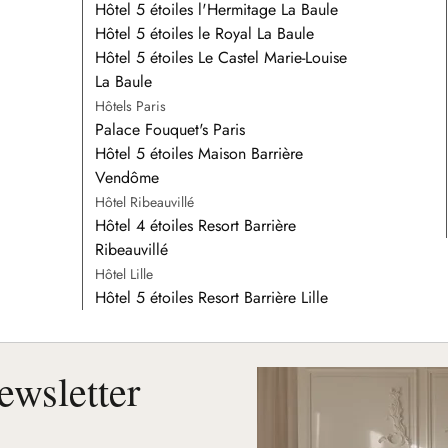
Hôtel 5 étoiles l'Hermitage La Baule
Hôtel 5 étoiles le Royal La Baule
Hôtel 5 étoiles Le Castel Marie-Louise
La Baule
Hôtels Paris
Palace Fouquet's Paris
Hôtel 5 étoiles Maison Barrière
Vendôme
Hôtel Ribeauvillé
Hôtel 4 étoiles Resort Barrière
Ribeauvillé
Hôtel Lille
Hôtel 5 étoiles Resort Barrière Lille
ewsletter