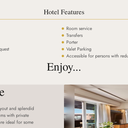
Hotel Features
Room service
Transfers
Porter
quest
Valet Parking
Accessible for persons with red
Enjoy...
e
layout and splendid
ms with private
re ideal for some