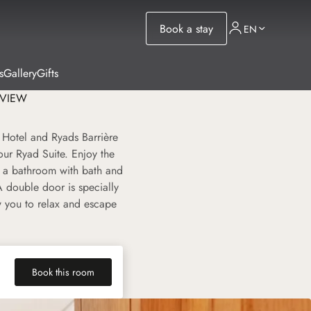
Book a stay
EN
s
Gallery
Gifts
 VIEW
 Hotel and Ryads Barrière
our Ryad Suite. Enjoy the
, a bathroom with bath and
A double door is specially
w you to relax and escape
Book this room
(new tab)