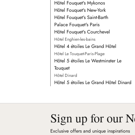
Hôtel Fouquet's Mykonos
Hôtel Fouquet's New-York
Hôtel Fouquet's Saint-Barth
Palace Fouquet's Paris
Hôtel Fouquet's Courchevel
Hôtel Enghien-les-bains
Hôtel 4 étoiles Le Grand Hôtel
Hôtel Le Touquet-Paris-Plage
Hôtel 5 étoiles Le Westminster Le
Touquet
Hôtel Dinard
Hôtel 5 étoiles Le Grand Hôtel Dinard
Sign up for our N
Exclusive offers and unique inspirations