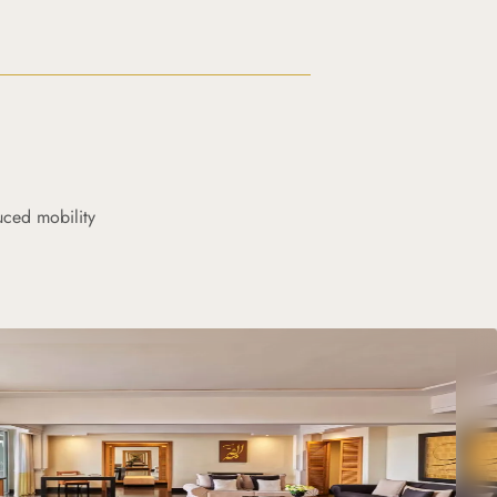
uced mobility