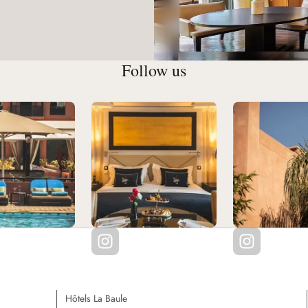
Follow us
Hôtels La Baule