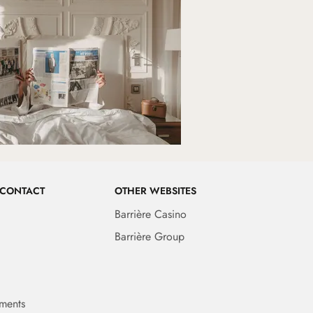
 CONTACT
OTHER WEBSITES
Barrière Casino
Barrière Group
ments