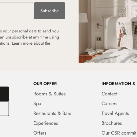
Subscribe
 your personal data to send you
can unsubscribe at any time using
tions. Learn more about the
OUR OFFER
INFORMATION &
Rooms & Suites
Contact
Spa
Careers
Restaurants & Bars
Travel Agents
Experiences
Brochures
Offers
Our CSR commit