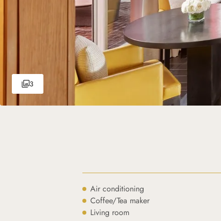
3
Air conditioning
Coffee/Tea maker
Living room