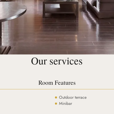
Our services
Room Features
Outdoor terrace
Minibar