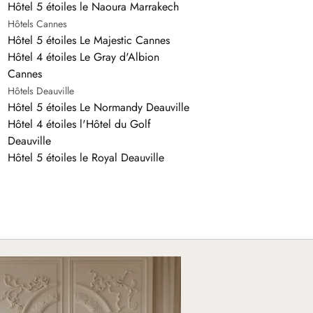
Hôtel 5 étoiles le Naoura Marrakech
Hôtels Cannes
Hôtel 5 étoiles Le Majestic Cannes
Hôtel 4 étoiles Le Gray d'Albion
Cannes
Hôtels Deauville
Hôtel 5 étoiles Le Normandy Deauville
Hôtel 4 étoiles l'Hôtel du Golf
Deauville
Hôtel 5 étoiles le Royal Deauville