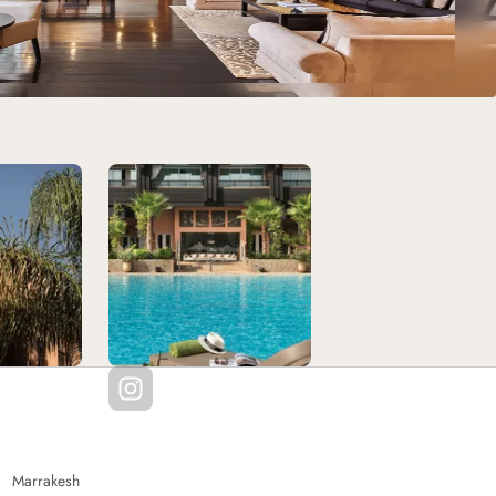
Marrakesh