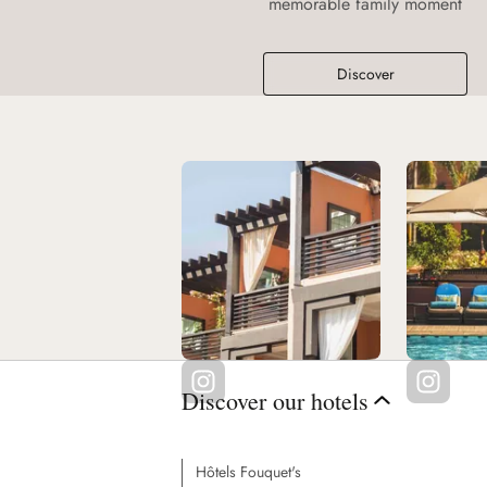
memorable family moment
Discover
Discover our hotels
Hôtels Fouquet's