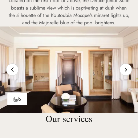
Located on the first floor or above, the Deluxe Junior Suite
boasts a sublime view which is captivating at dusk when
the silhouette of the Koutoubia Mosque's minaret lights up,
and the Majorelle blue of the pool brightens.
6
Our services