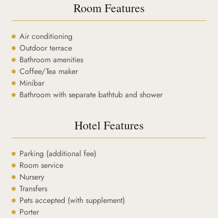
Room Features
Air conditioning
Outdoor terrace
Bathroom amenities
Coffee/Tea maker
Minibar
Bathroom with separate bathtub and shower
Hotel Features
Parking (additional fee)
Room service
Nursery
Transfers
Pets accepted (with supplement)
Porter