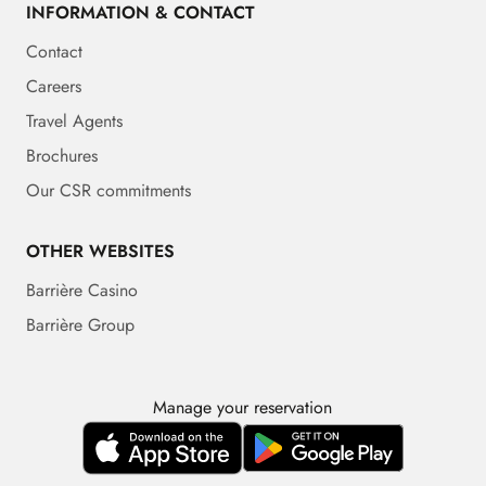
INFORMATION & CONTACT
Contact
Careers
Travel Agents
Brochures
Our CSR commitments
OTHER WEBSITES
Barrière Casino
Barrière Group
Manage your reservation