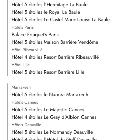
Hôtel 5 étoiles l'Hermitage La Baule
Hôtel 5 étoiles le Royal La Baule
Hôtel 5 étoiles Le Castel Marie-Louise La Baule
Hôtels Paris
Palace Fouquet's Paris
Hôtel 5 étoiles Maison Barrière Vendôme
Hôtel Ribeauvillé
Hôtel 4 étoiles Resort Barrière Ribeauvillé
Hôtel Lille
Hôtel 5 étoiles Resort Barrière Lille
Marrakesh
Hôtel 5 étoiles le Naoura Marrakech
Hôtels Cannes
Hôtel 5 étoiles Le Majestic Cannes
Hôtel 4 étoiles Le Gray d'Albion Cannes
Hôtels Deauville
Hôtel 5 étoiles Le Normandy Deauville
Hôtel 4 étoiles l'Hôtel du Golf Deauville