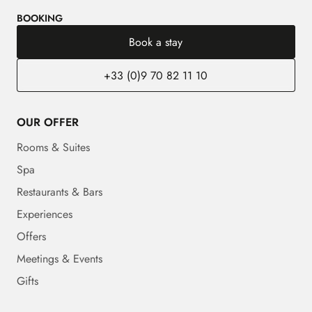
BOOKING
Book a stay
+33 (0)9 70 82 11 10
OUR OFFER
Rooms & Suites
Spa
Restaurants & Bars
Experiences
Offers
Meetings & Events
Gifts