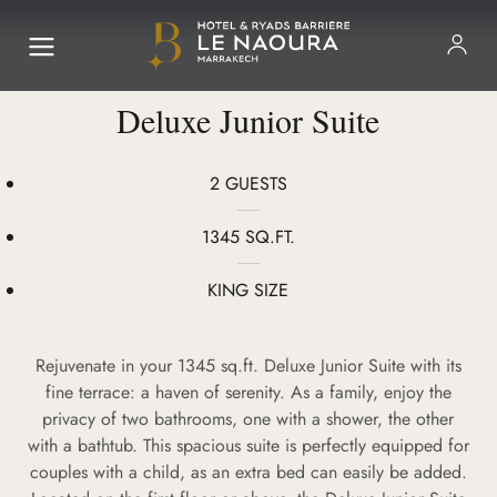
Deluxe Junior Suite
2 GUESTS
1345 SQ.FT.
KING SIZE
Rejuvenate in your 1345 sq.ft. Deluxe Junior Suite with its
fine terrace: a haven of serenity. As a family, enjoy the
privacy of two bathrooms, one with a shower, the other
with a bathtub. This spacious suite is perfectly equipped for
couples with a child, as an extra bed can easily be added.