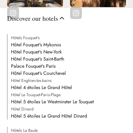
Discover our hotels
Hôtels Fouquet's
Hôtel Fouquet's Mykonos
Hôtel Fouquet's New-York
Hôtel Fouquet's Saint-Barth
Palace Fouquet's Paris
Hôtel Fouquet's Courchevel
Hôtel Enghien-les-bains
Hôtel 4 étoiles Le Grand Hôtel
Hôtel Le Touquet-Paris-Plage
Hôtel 5 étoiles Le Westminster Le Touquet
Hôtel Dinard
Hôtel 5 étoiles Le Grand Hôtel Dinard
Hôtels La Baule