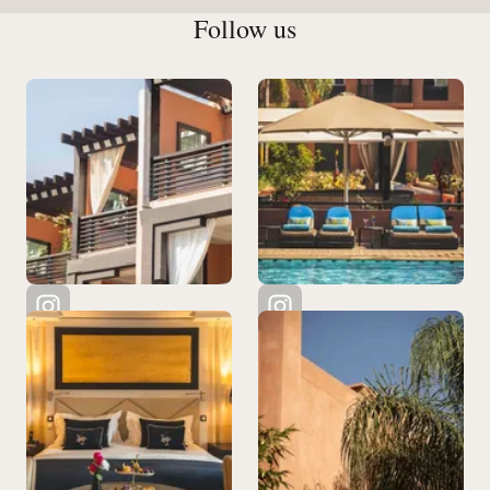
Follow us