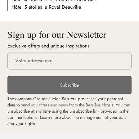
Hôtel 5 étoiles le Royal Deauville
Sign up for our Newsletter
Exclusive offers and unique inspirations
Subscribe
The company Groupe Lucien Barrière processes your personal
data to send you offers and news from the Barrière Hotels. You can
unsubscribe at any time using the unsubscribe link provided in the
communications. Learn more about the management of your data
and your rights.