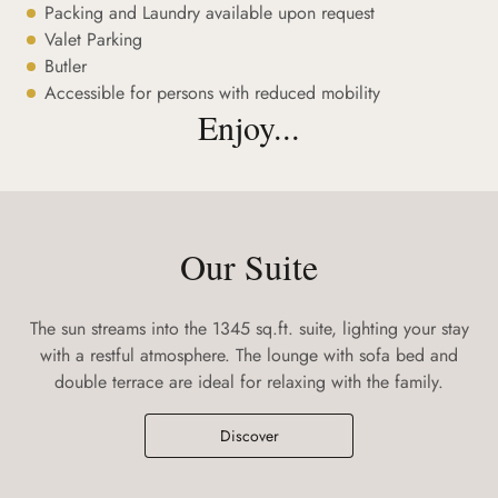
Packing and Laundry available upon request
Valet Parking
Butler
Accessible for persons with reduced mobility
Enjoy...
Our Suite
The sun streams into the 1345 sq.ft. suite, lighting your stay
with a restful atmosphere. The lounge with sofa bed and
double terrace are ideal for relaxing with the family.
Discover