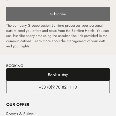
Subscribe
The company Groupe Lucien Barrière processes your personal
data to send you offers and news from the Barrière Hotels. You can
unsubscribe at any time using the unsubscribe link provided in the
communications. Learn more about the management of your data
and your rights.
BOOKING
Book a stay
+33 (0)9 70 82 11 10
OUR OFFER
Rooms & Suites