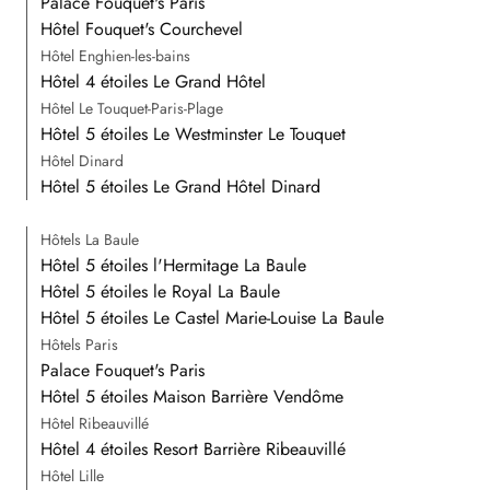
Palace Fouquet's Paris
Hôtel Fouquet's Courchevel
Hôtel Enghien-les-bains
Hôtel 4 étoiles Le Grand Hôtel
Hôtel Le Touquet-Paris-Plage
Hôtel 5 étoiles Le Westminster Le Touquet
Hôtel Dinard
Hôtel 5 étoiles Le Grand Hôtel Dinard
Hôtels La Baule
Hôtel 5 étoiles l'Hermitage La Baule
Hôtel 5 étoiles le Royal La Baule
Hôtel 5 étoiles Le Castel Marie-Louise La Baule
Hôtels Paris
Palace Fouquet's Paris
Hôtel 5 étoiles Maison Barrière Vendôme
Hôtel Ribeauvillé
Hôtel 4 étoiles Resort Barrière Ribeauvillé
Hôtel Lille