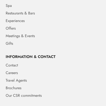
Spa
Restaurants & Bars
Experiences
Offers
Meetings & Events
Gifts
INFORMATION & CONTACT
Contact
Careers
Travel Agents
Brochures
Our CSR commitments