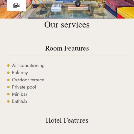
6
Our services
Room Features
Air conditioning
Balcony
Outdoor terrace
Private pool
Minibar
Bathtub
Hotel Features