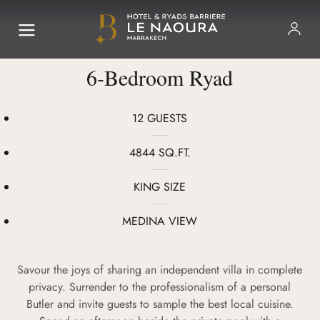
6-Bedroom Ryad
12 GUESTS
4844 SQ.FT.
KING SIZE
MEDINA VIEW
Savour the joys of sharing an independent villa in complete
privacy. Surrender to the professionalism of a personal
Butler and invite guests to sample the best local cuisine.