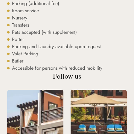
Parking (additional fee)
Room service
Nursery
Transfers
Pets accepted (with supplement)
Porter
Packing and Laundry available upon request
Valet Parking
Butler
Accessible for persons with reduced mobility
Follow us