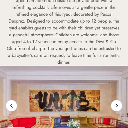
Spend an afternoon beside the private pool with a
refreshing cocktail. Life moves at a gentle pace in the
refined elegance of this ryad, decorated by Pascal
Desprez. Designed to accommodate up to 12 people, the
ryad enables guests to be with their children yet preserves
a peaceful atmosphere. Children are welcome, and those
aged 4 to 12 years can enjoy access to the Diwi & Co
Club free of charge. The youngest ones can be entrusted to
a babysitter's care on request, to leave time for a romantic
dinner.