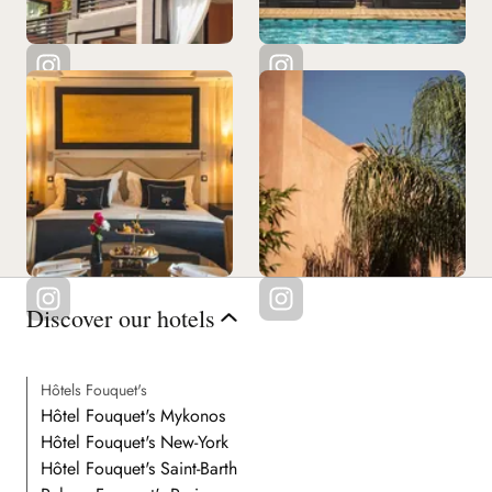
Discover our hotels
Hôtels Fouquet's
Hôtel Fouquet's Mykonos
Hôtel Fouquet's New-York
Hôtel Fouquet's Saint-Barth