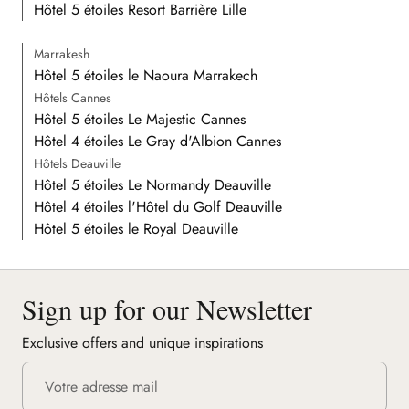
Hôtel 5 étoiles Resort Barrière Lille
Marrakesh
Hôtel 5 étoiles le Naoura Marrakech
Hôtels Cannes
Hôtel 5 étoiles Le Majestic Cannes
Hôtel 4 étoiles Le Gray d'Albion Cannes
Hôtels Deauville
Hôtel 5 étoiles Le Normandy Deauville
Hôtel 4 étoiles l'Hôtel du Golf Deauville
Hôtel 5 étoiles le Royal Deauville
Sign up for our Newsletter
Exclusive offers and unique inspirations