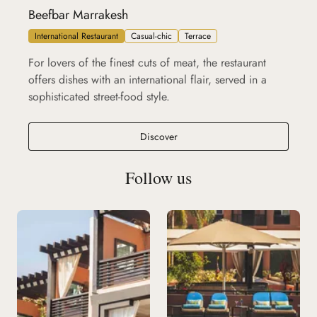
Beefbar Marrakesh
International Restaurant
Casual-chic
Terrace
For lovers of the finest cuts of meat, the restaurant
offers dishes with an international flair, served in a
sophisticated street-food style.
Beefbar Marrakesh
Discover
Follow us