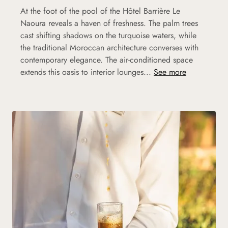
At the foot of the pool of the Hôtel Barrière Le
Naoura reveals a haven of freshness. The palm trees
cast shifting shadows on the turquoise waters, while
the traditional Moroccan architecture converses with
contemporary elegance. The air-conditioned space
extends this oasis to interior lounges...
See more