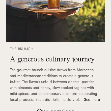
THE BRUNCH
A generous culinary journey
The gourmet brunch cuisine draws from Moroccan
and Mediterranean traditions to create a generous
buffet. The flavors unfold between oriental pastries
with almonds and honey, slow-cooked tagines with
mild spices, and contemporary creations celebrating
local produce. Each dish tells the story of...
See more
Our services