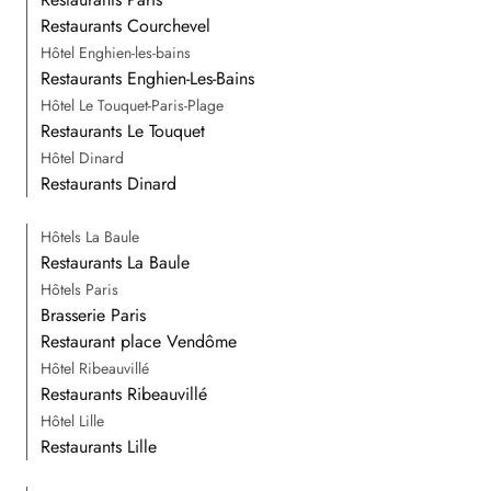
Restaurants Courchevel
Hôtel Enghien-les-bains
Restaurants Enghien-Les-Bains
Hôtel Le Touquet-Paris-Plage
Restaurants Le Touquet
Hôtel Dinard
Restaurants Dinard
Hôtels La Baule
Restaurants La Baule
Hôtels Paris
Brasserie Paris
Restaurant place Vendôme
Hôtel Ribeauvillé
Restaurants Ribeauvillé
Hôtel Lille
Restaurants Lille