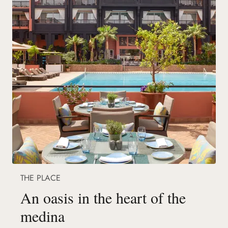
THE PLACE
An oasis in the heart of the
medina