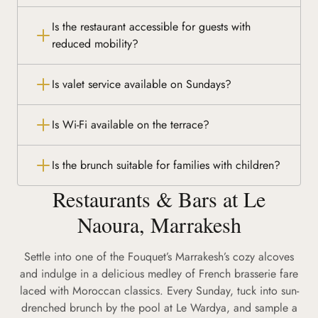
Is the restaurant accessible for guests with
reduced mobility?
Is valet service available on Sundays?
Is Wi-Fi available on the terrace?
Is the brunch suitable for families with children?
Restaurants & Bars at Le
Naoura, Marrakesh
Settle into one of the Fouquet’s Marrakesh’s cozy alcoves
and indulge in a delicious medley of French brasserie fare
laced with Moroccan classics. Every Sunday, tuck into sun-
drenched brunch by the pool at Le Wardya, and sample a