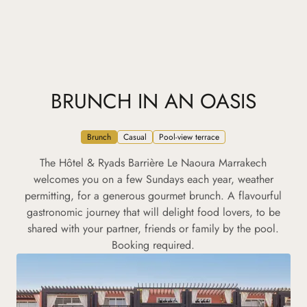
BRUNCH IN AN OASIS
Brunch
Casual
Pool-view terrace
The Hôtel & Ryads Barrière Le Naoura Marrakech
welcomes you on a few Sundays each year, weather
permitting, for a generous gourmet brunch. A flavourful
gastronomic journey that will delight food lovers, to be
shared with your partner, friends or family by the pool.
Booking required.