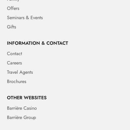
Offers
Seminars & Events
Gifts
INFORMATION & CONTACT
Contact
Careers
Travel Agents
Brochures
OTHER WEBSITES
Barrière Casino
Barrière Group