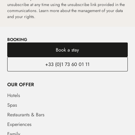
unsubscribe at any time using the unsubscribe link provided in the
communications.
Learn more about the management of your data
and your rights.
BOOKING
Book a stay
+33 (0)1 73 60 01 11
OUR OFFER
Hotels
Spas
Restaurants & Bars
Experiences
Family