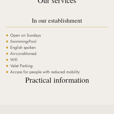
In our establishment
Open on Sundays
Swimming-Pool
English spoken
Air-conditioned
Wifi
Valet Parking
Access for people with reduced mobility
Practical information