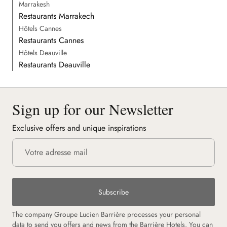
Marrakesh
Restaurants Marrakech
Hôtels Cannes
Restaurants Cannes
Hôtels Deauville
Restaurants Deauville
Sign up for our Newsletter
Exclusive offers and unique inspirations
Subscribe
The company Groupe Lucien Barrière processes your personal
data to send you offers and news from the Barrière Hotels. You can