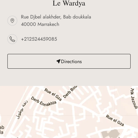
Le Wardya
Rue Djbel alakhder, Bab doukkala
40000 Marrakech
+212524459085
Directions