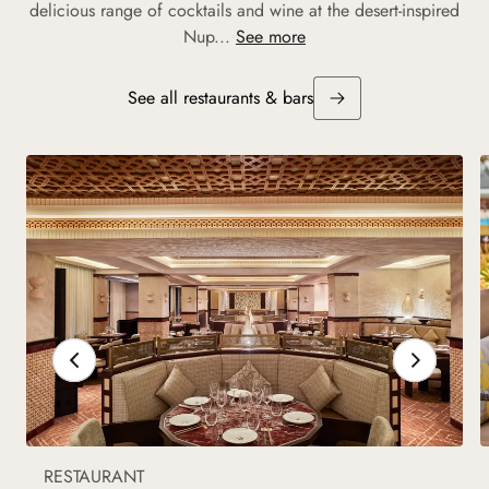
delicious range of cocktails and wine at the desert-inspired
Nup...
See more
See all restaurants & bars
RESTAURANT