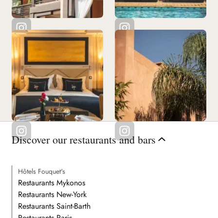
Discover our restaurants and bars
Hôtels Fouquet's
Restaurants Mykonos
Restaurants New-York
Restaurants Saint-Barth
Restaurants Paris