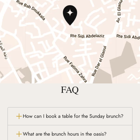
FAQ
How can I book a table for the Sunday brunch?
What are the brunch hours in the oasis?