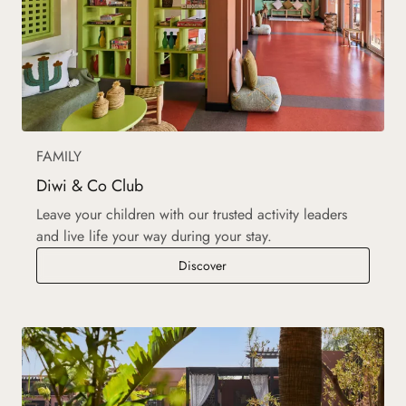
FAMILY
Diwi & Co Club
Leave your children with our trusted activity leaders
and live life your way during your stay.
Diwi & Co Club
Discover