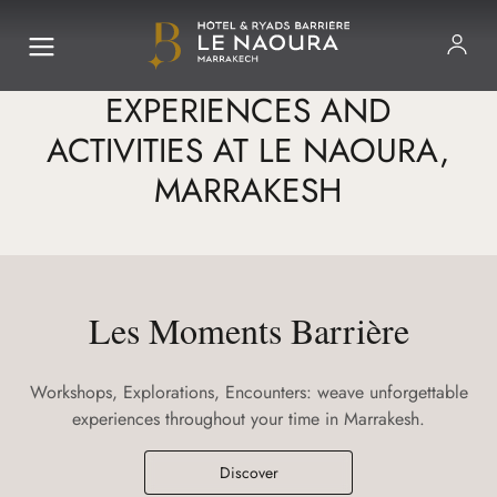
EXPERIENCES AND
ACTIVITIES AT LE NAOURA,
MARRAKESH
Les Moments Barrière
Workshops, Explorations, Encounters: weave unforgettable
experiences throughout your time in Marrakesh.
Discover