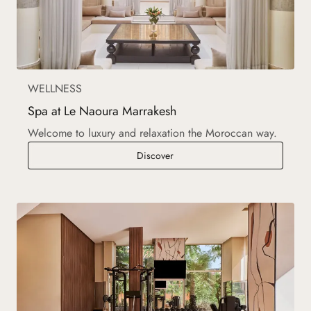
WELLNESS
Spa at Le Naoura Marrakesh
Welcome to luxury and relaxation the Moroccan way.
Spa at Le Naoura Marrakesh
Discover