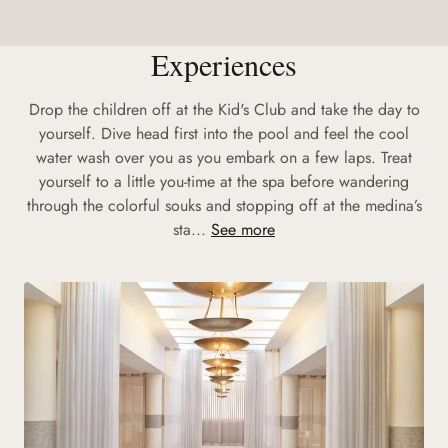
Experiences
Drop the children off at the Kid's Club and take the day to
yourself. Dive head first into the pool and feel the cool
water wash over you as you embark on a few laps. Treat
yourself to a little you-time at the spa before wandering
through the colorful souks and stopping off at the medina’s
sta...
See more