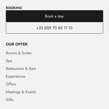
BOOKING
Book a stay
+33 (0)9 70 82 11 10
OUR OFFER
Rooms & Suites
Spa
Restaurants & Bars
Experiences
Offers
Meetings & Events
Gifts