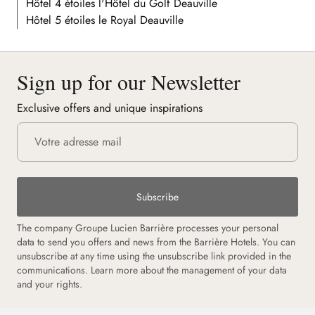
Hôtel 4 étoiles l'Hôtel du Golf Deauville
Hôtel 5 étoiles le Royal Deauville
Sign up for our Newsletter
Exclusive offers and unique inspirations
Subscribe
The company Groupe Lucien Barrière processes your personal
data to send you offers and news from the Barrière Hotels. You can
unsubscribe at any time using the unsubscribe link provided in the
communications. Learn more about the management of your data
and your rights.