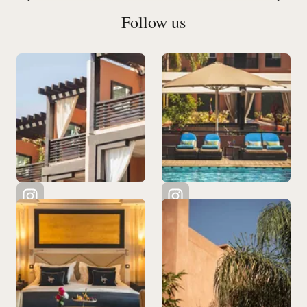
Follow us