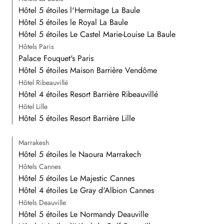
Hôtel 5 étoiles l'Hermitage La Baule
Hôtel 5 étoiles le Royal La Baule
Hôtel 5 étoiles Le Castel Marie-Louise La Baule
Hôtels Paris
Palace Fouquet's Paris
Hôtel 5 étoiles Maison Barrière Vendôme
Hôtel Ribeauvillé
Hôtel 4 étoiles Resort Barrière Ribeauvillé
Hôtel Lille
Hôtel 5 étoiles Resort Barrière Lille
Marrakesh
Hôtel 5 étoiles le Naoura Marrakech
Hôtels Cannes
Hôtel 5 étoiles Le Majestic Cannes
Hôtel 4 étoiles Le Gray d'Albion Cannes
Hôtels Deauville
Hôtel 5 étoiles Le Normandy Deauville