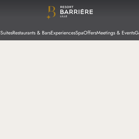
Suites
Restaurants & Bars
Experiences
Spa
Offers
Meetings & Events
Ga