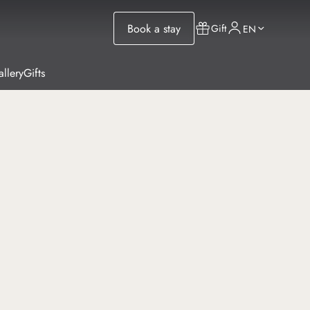
Book a stay
Gift
EN
llery
Gifts