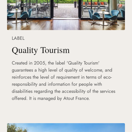
LABEL
Quality Tourism
Created in 2005, the label 'Quality Tourism'
guarantees a high level of quality of welcome, and
reinforces the level of requirement in terms of eco-
responsibility and information for people with
disabilities regarding the accessibility of the services
offered. It is managed by Atout France.