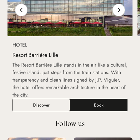
HOTEL
Resort Barrière Lille
The Resort Barrière Lille stands in the air like a cultural,
festive island, just steps from the train stations. With
transparency and clean lines signed by J.P. Viguier,
the hotel offers remarkable architecture in the heart of
the city.
Discover
Book
Follow us