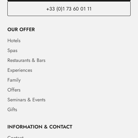
+33 (0)1 73 60 01 11
OUR OFFER
Hotels
Spas
Restaurants & Bars
Experiences
Family
Offers
Seminars & Events
Gifts
INFORMATION & CONTACT
Contact