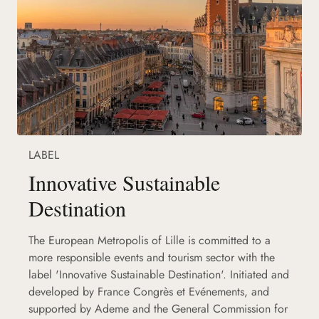
LABEL
Innovative Sustainable
Destination
The European Metropolis of Lille is committed to a
more responsible events and tourism sector with the
label 'Innovative Sustainable Destination'. Initiated and
developed by France Congrès et Evénements, and
supported by Ademe and the General Commission for