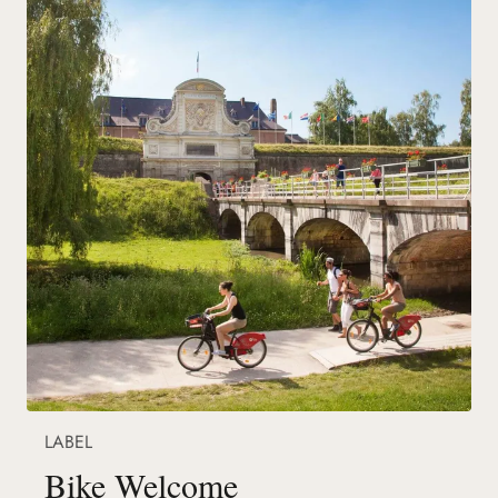
LABEL
Bike Welcome