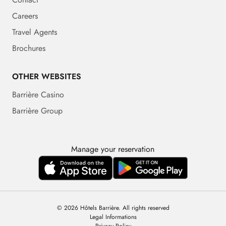
Careers
Travel Agents
Brochures
OTHER WEBSITES
Barrière Casino
Barrière Group
Manage your reservation
© 2026 Hôtels Barrière. All rights reserved
Legal Informations
Privacy Policy