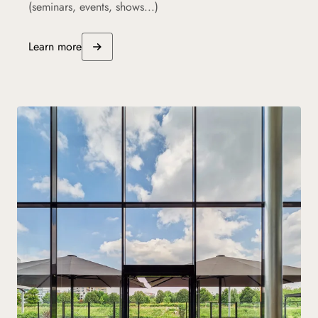
(seminars, events, shows...)
Learn more