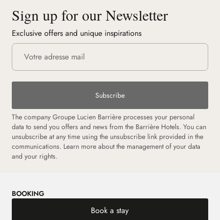
Sign up for our Newsletter
Exclusive offers and unique inspirations
Subscribe
The company Groupe Lucien Barrière processes your personal
data to send you offers and news from the Barrière Hotels. You can
unsubscribe at any time using the unsubscribe link provided in the
communications.
Learn more about the management of your data
and your rights.
BOOKING
Book a stay