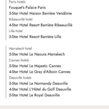
Paris hotels
Fouquet's Palace Paris
5-Star Hotel Maison Barrière Vendôme
Ribeauvillé hotel
4-Star Hotel Resort Barrière Ribeauvillé
Lille hotel
5-Star Hotel Resort Barrière Lille
Marrakech hotel
5-Star Hotel Le Naoura Marrakech
Cannes hotels
5-Star Hotel Le Majestic Cannes
4-Star Hotel Le Gray d'Albion Cannes
Deauville hotels
5-Star Hotel Le Normandy Deauville
4-Star Hotel L'Hôtel du Golf Deauville
5-Star Hotel Le Royal Deauville