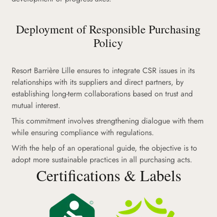
Deployment of Responsible Purchasing
Policy
Resort Barrière Lille ensures to integrate CSR issues in its
relationships with its suppliers and direct partners, by
establishing long-term collaborations based on trust and
mutual interest.
This commitment involves strengthening dialogue with them
while ensuring compliance with regulations.
With the help of an operational guide, the objective is to
adopt more sustainable practices in all purchasing acts.
Certifications & Labels