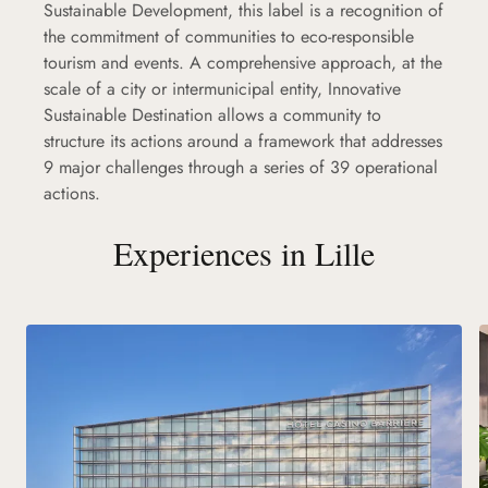
Sustainable Development, this label is a recognition of
the commitment of communities to eco-responsible
tourism and events. A comprehensive approach, at the
scale of a city or intermunicipal entity, Innovative
Sustainable Destination allows a community to
structure its actions around a framework that addresses
9 major challenges through a series of 39 operational
actions.
Experiences in Lille