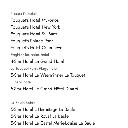
Fouquet's hotels
Fouquet's Hotel Mykonos
Fouquet's Hotel New York
Fouquet's Hotel St. Barts
Fouquet's Palace Paris
Fouquet's Hotel Courchevel
Enghien-les-bains hotel
4-Star Hotel Le Grand Hôtel
Le Touquet-Paris-Plage hotel
5-Star Hotel Le Westminster Le Touquet
Dinard hotel
5-Star Hotel Le Grand Hôtel Dinard
La Baule hotels
5-Star Hotel L'Hermitage La Baule
5-Star Hotel Le Royal La Baule
5-Star Hotel Le Castel Marie-Louise La Baule