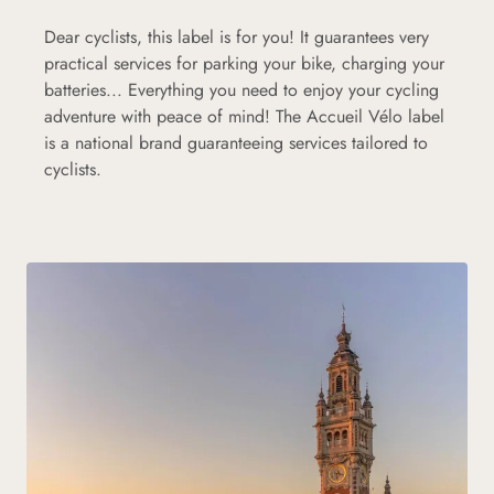
Dear cyclists, this label is for you! It guarantees very
practical services for parking your bike, charging your
batteries... Everything you need to enjoy your cycling
adventure with peace of mind! The Accueil Vélo label
is a national brand guaranteeing services tailored to
cyclists.