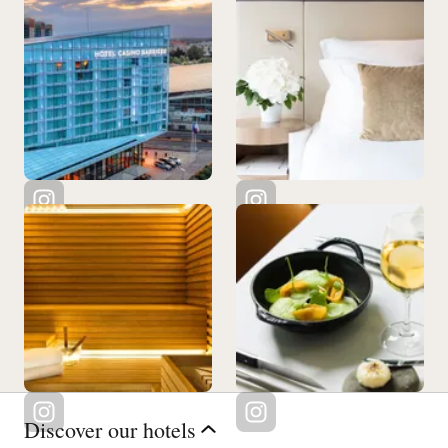
Discover our hotels