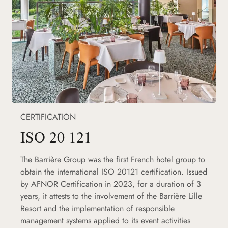
CERTIFICATION
ISO 20 121
The Barrière Group was the first French hotel group to
obtain the international ISO 20121 certification. Issued
by AFNOR Certification in 2023, for a duration of 3
years, it attests to the involvement of the Barrière Lille
Resort and the implementation of responsible
management systems applied to its event activities