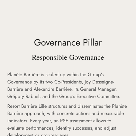
Governance Pillar
Responsible Governance
Planète Barrière is scaled up within the Group's
Governance by its two Co-Presidents, Joy Desseigne-
Barrière and Alexandre Barrière, its General Manager,
Grégory Rabuel, and the Group's Executive Committee.
Resort Barrière Lille structures and disseminates the Planète
Barrière approach, with concrete actions and measurable
indicators. Every year, an RSE assessment allows to
evaluate performances, identify successes, and adjust
development or progress axes.