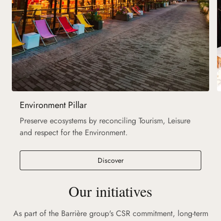
Environment Pillar
Preserve ecosystems by reconciling Tourism, Leisure
and respect for the Environment.
Discover
Our initiatives
As part of the Barrière group's CSR commitment, long-term