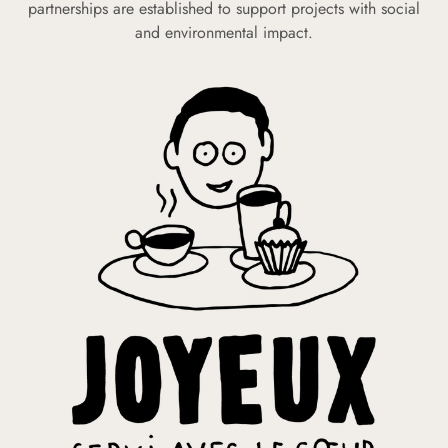
partnerships are established to support projects with social
and environmental impact.