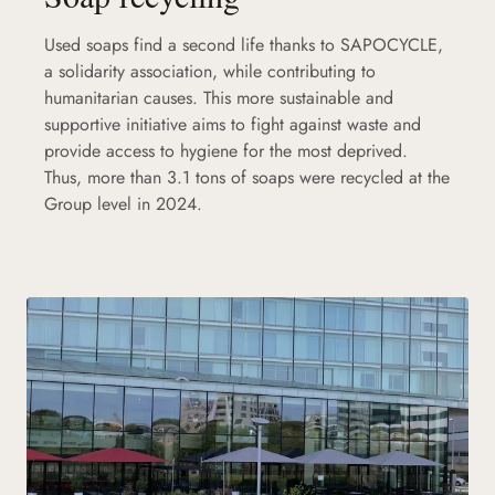
Used soaps find a second life thanks to SAPOCYCLE,
a solidarity association, while contributing to
humanitarian causes. This more sustainable and
supportive initiative aims to fight against waste and
provide access to hygiene for the most deprived.
Thus, more than 3.1 tons of soaps were recycled at the
Group level in 2024.