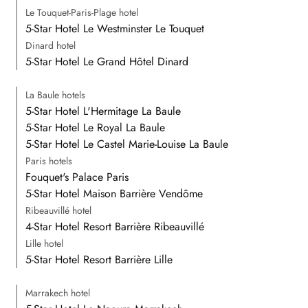
Le Touquet-Paris-Plage hotel
5-Star Hotel Le Westminster Le Touquet
Dinard hotel
5-Star Hotel Le Grand Hôtel Dinard
La Baule hotels
5-Star Hotel L'Hermitage La Baule
5-Star Hotel Le Royal La Baule
5-Star Hotel Le Castel Marie-Louise La Baule
Paris hotels
Fouquet's Palace Paris
5-Star Hotel Maison Barrière Vendôme
Ribeauvillé hotel
4-Star Hotel Resort Barrière Ribeauvillé
Lille hotel
5-Star Hotel Resort Barrière Lille
Marrakech hotel