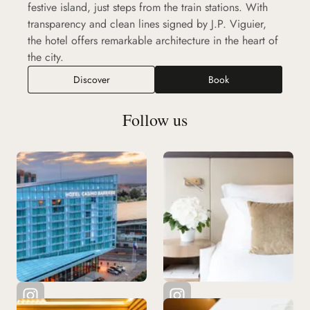
festive island, just steps from the train stations. With
transparency and clean lines signed by J.P. Viguier,
the hotel offers remarkable architecture in the heart of
the city.
Discover
Book
Follow us