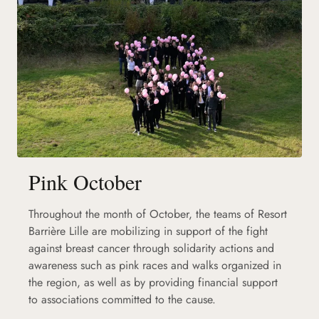
Pink October
Throughout the month of October, the teams of Resort
Barrière Lille are mobilizing in support of the fight
against breast cancer through solidarity actions and
awareness such as pink races and walks organized in
the region, as well as by providing financial support
to associations committed to the cause.