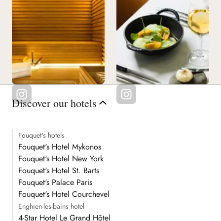
Discover our hotels
Fouquet's hotels
Fouquet's Hotel Mykonos
Fouquet's Hotel New York
Fouquet's Hotel St. Barts
Fouquet's Palace Paris
Fouquet's Hotel Courchevel
Enghien-les-bains hotel
4-Star Hotel Le Grand Hôtel