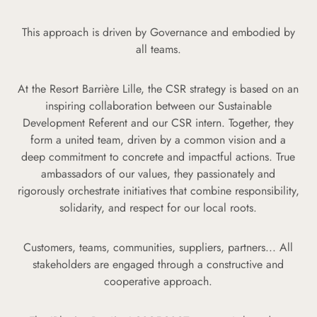
This approach is driven by Governance and embodied by
all teams.
At the Resort Barrière Lille, the CSR strategy is based on an
inspiring collaboration between our Sustainable
Development Referent and our CSR intern. Together, they
form a united team, driven by a common vision and a
deep commitment to concrete and impactful actions. True
ambassadors of our values, they passionately and
rigorously orchestrate initiatives that combine responsibility,
solidarity, and respect for our local roots.
Customers, teams, communities, suppliers, partners... All
stakeholders are engaged through a constructive and
cooperative approach.