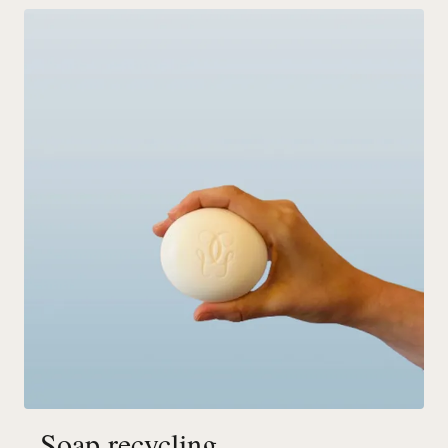
Soap recycling