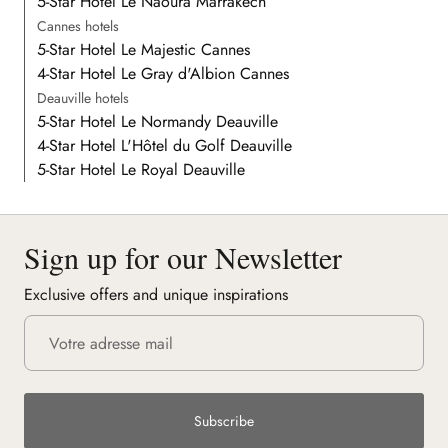
5-Star Hotel Le Naoura Marrakech
Cannes hotels
5-Star Hotel Le Majestic Cannes
4-Star Hotel Le Gray d'Albion Cannes
Deauville hotels
5-Star Hotel Le Normandy Deauville
4-Star Hotel L'Hôtel du Golf Deauville
5-Star Hotel Le Royal Deauville
Sign up for our Newsletter
Exclusive offers and unique inspirations
Subscribe