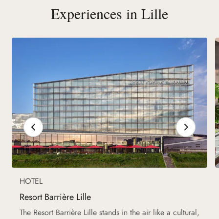
Experiences in Lille
HOTEL
Resort Barrière Lille
The Resort Barrière Lille stands in the air like a cultural,