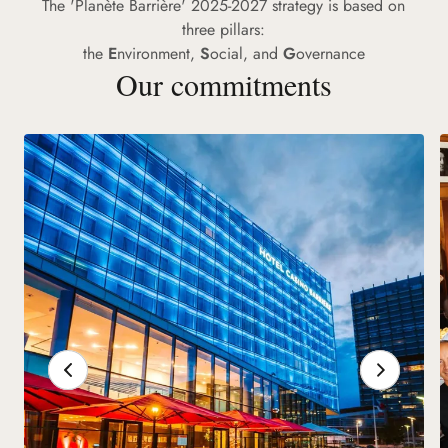
The 'Planète Barrière' 2025-2027 strategy is based on
three pillars:
the
E
nvironment,
S
ocial, and
G
overnance
Our commitments