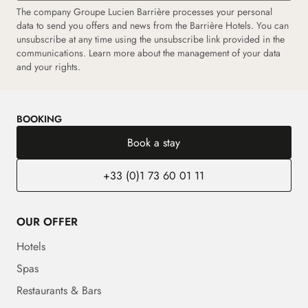
The company Groupe Lucien Barrière processes your personal
data to send you offers and news from the Barrière Hotels. You can
unsubscribe at any time using the unsubscribe link provided in the
communications.
Learn more about the management of your data
and your rights.
BOOKING
Book a stay
+33 (0)1 73 60 01 11
OUR OFFER
Hotels
Spas
Restaurants & Bars