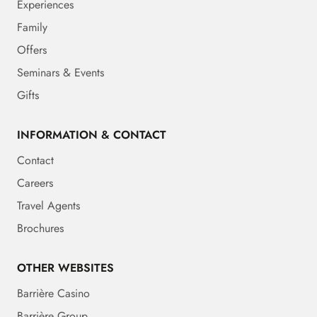
Experiences
Family
Offers
Seminars & Events
Gifts
INFORMATION & CONTACT
Contact
Careers
Travel Agents
Brochures
OTHER WEBSITES
Barrière Casino
Barrière Group