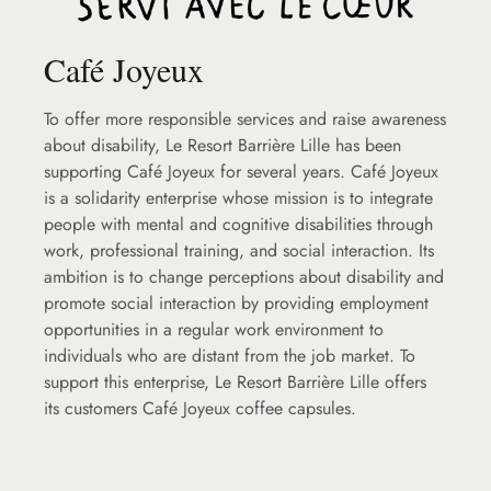
Café Joyeux
To offer more responsible services and raise awareness
about disability, Le Resort Barrière Lille has been
supporting Café Joyeux for several years. Café Joyeux
is a solidarity enterprise whose mission is to integrate
people with mental and cognitive disabilities through
work, professional training, and social interaction. Its
ambition is to change perceptions about disability and
promote social interaction by providing employment
opportunities in a regular work environment to
individuals who are distant from the job market. To
support this enterprise, Le Resort Barrière Lille offers
its customers Café Joyeux coffee capsules.