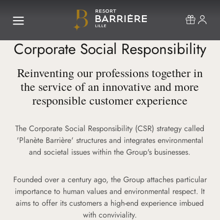
Corporate Social Responsibility
Reinventing our professions together in
the service of an innovative and more
responsible customer experience
The Corporate Social Responsibility (CSR) strategy called
'Planète Barrière' structures and integrates environmental
and societal issues within the Group's businesses.
Founded over a century ago, the Group attaches particular
importance to human values and environmental respect. It
aims to offer its customers a high-end experience imbued
with conviviality.