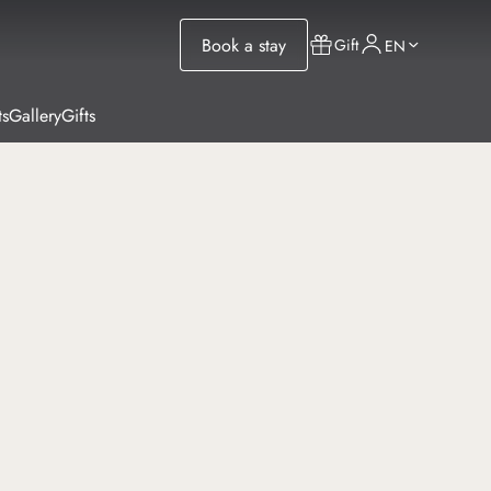
Book a stay
Gift
EN
ts
Gallery
Gifts