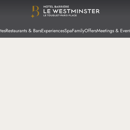
tes
Restaurants & Bars
Experiences
Spa
Family
Offers
Meetings & Even