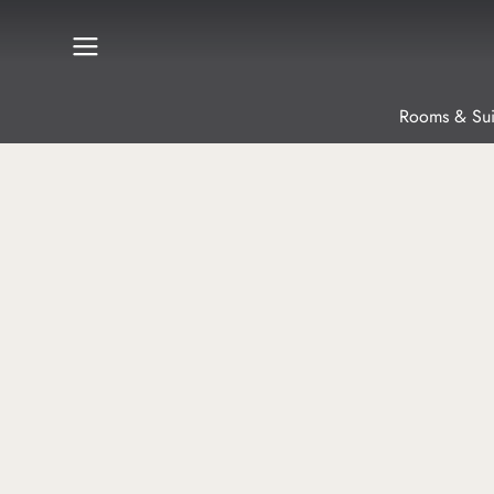
Rooms & Sui