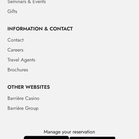
Seminars & Events
Gifts
INFORMATION & CONTACT
Contact
Careers
Travel Agents
Brochures
OTHER WEBSITES
Barrière Casino
Barrière Group
Manage your reservation