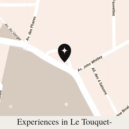
Experiences in Le Touquet-