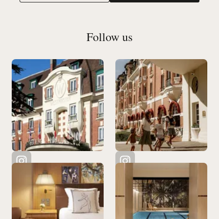
Follow us