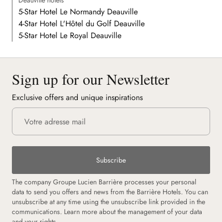
Deauville hotels
5-Star Hotel Le Normandy Deauville
4-Star Hotel L'Hôtel du Golf Deauville
5-Star Hotel Le Royal Deauville
Sign up for our Newsletter
Exclusive offers and unique inspirations
Subscribe
The company Groupe Lucien Barrière processes your personal
data to send you offers and news from the Barrière Hotels. You can
unsubscribe at any time using the unsubscribe link provided in the
communications.
Learn more about the management of your data
and your rights.