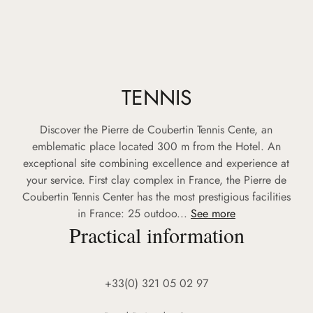
TENNIS
Discover the Pierre de Coubertin Tennis Cente, an
emblematic place located 300 m from the Hotel. An
exceptional site combining excellence and experience at
your service. First clay complex in France, the Pierre de
Coubertin Tennis Center has the most prestigious facilities
in France: 25 outdoo...
See more
Practical information
+33(0) 321 05 02 97