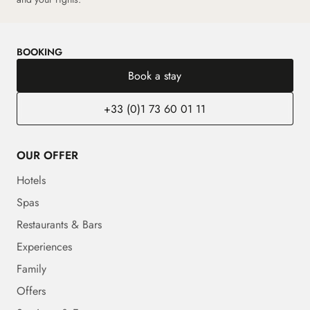
BOOKING
Book a stay
+33 (0)1 73 60 01 11
OUR OFFER
Hotels
Spas
Restaurants & Bars
Experiences
Family
Offers