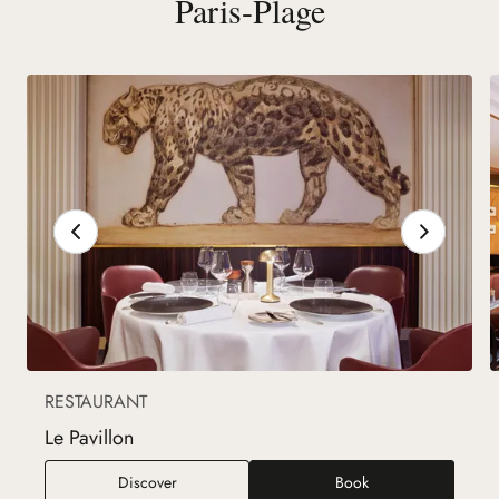
Paris-Plage
RESTAURANT
Le Pavillon
Le Pavillon
Discover
Book