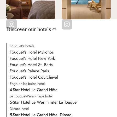
Discover our hotels
Fouquet's hotels
Fouquet's Hotel Mykonos
Fouquet's Hotel New York
Fouquet's Hotel St. Barts
Fouquet's Palace Paris
Fouquet's Hotel Courchevel
Enghien-les-bains hotel
4-Star Hotel Le Grand Hôtel
Le Touquet-Paris-Plage hotel
5-Star Hotel Le Westminster Le Touquet
Dinard hotel
5-Star Hotel Le Grand Hôtel Dinard