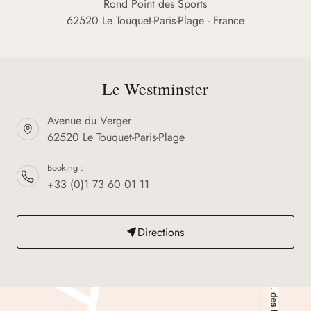
Rond Point des Sports
62520 Le Touquet-Paris-Plage - France
Le Westminster
Avenue du Verger
62520 Le Touquet-Paris-Plage
Booking :
+33 (0)1 73 60 01 11
Directions