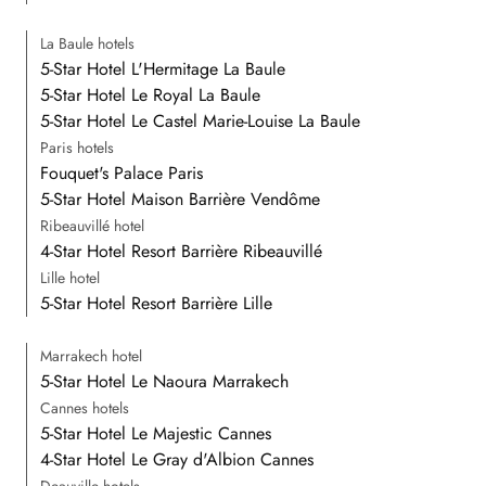
La Baule hotels
5-Star Hotel L'Hermitage La Baule
5-Star Hotel Le Royal La Baule
5-Star Hotel Le Castel Marie-Louise La Baule
Paris hotels
Fouquet's Palace Paris
5-Star Hotel Maison Barrière Vendôme
Ribeauvillé hotel
4-Star Hotel Resort Barrière Ribeauvillé
Lille hotel
5-Star Hotel Resort Barrière Lille
Marrakech hotel
5-Star Hotel Le Naoura Marrakech
Cannes hotels
5-Star Hotel Le Majestic Cannes
4-Star Hotel Le Gray d'Albion Cannes