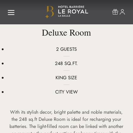
Deluxe Room
2 GUESTS
248 SQ.FT.
KING SIZE
CITY VIEW
With its stylish decor, bright palette and noble materials,
the 248 sq.ft Deluxe Room is ideal for recharging your
batteries. The light-filled room can be linked with another