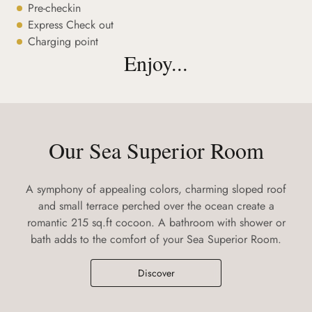
Pre-checkin
Express Check out
Charging point
Enjoy...
Our Sea Superior Room
A symphony of appealing colors, charming sloped roof
and small terrace perched over the ocean create a
romantic 215 sq.ft cocoon. A bathroom with shower or
bath adds to the comfort of your Sea Superior Room.
Discover