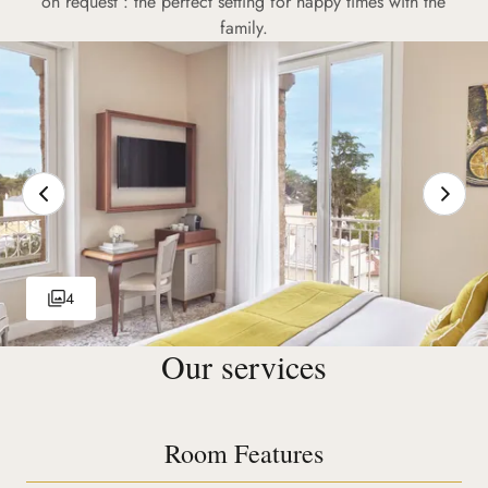
on request : the perfect setting for happy times with the
family.
4
Our services
Room Features