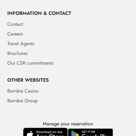
INFORMATION & CONTACT
Contact
Careers
Travel Agents
Brochures
Our CSR commitments
OTHER WEBSITES
Barrière Casino
Barrière Group
Manage your reservation