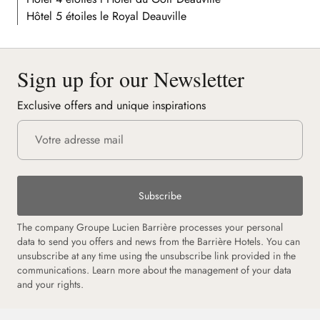
Hôtel 5 étoiles le Royal Deauville
Sign up for our Newsletter
Exclusive offers and unique inspirations
Subscribe
The company Groupe Lucien Barrière processes your personal
data to send you offers and news from the Barrière Hotels. You can
unsubscribe at any time using the unsubscribe link provided in the
communications. Learn more about the management of your data
and your rights.