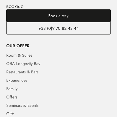
BOOKING
Book a stay
+33 (0)9 70 82 43 44
OUR OFFER
Room & Suites
ORA Longevity Bay
Restaurants & Bars
Experiences
Family
Offers
Seminars & Events
Gifts