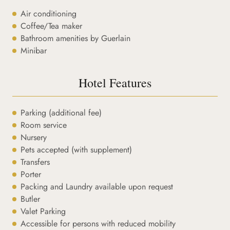
Air conditioning
Coffee/Tea maker
Bathroom amenities by Guerlain
Minibar
Hotel Features
Parking (additional fee)
Room service
Nursery
Pets accepted (with supplement)
Transfers
Porter
Packing and Laundry available upon request
Butler
Valet Parking
Accessible for persons with reduced mobility