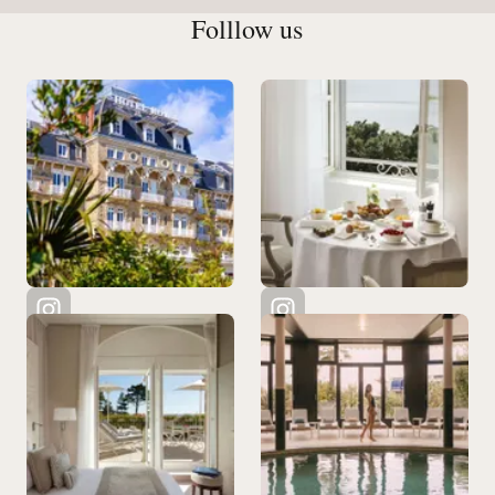
Folllow us