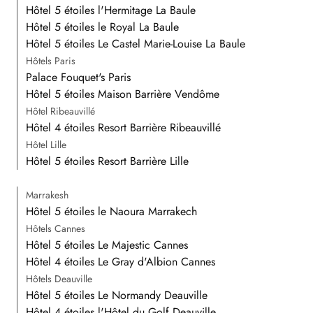
Hôtel 5 étoiles l'Hermitage La Baule
Hôtel 5 étoiles le Royal La Baule
Hôtel 5 étoiles Le Castel Marie-Louise La Baule
Hôtels Paris
Palace Fouquet's Paris
Hôtel 5 étoiles Maison Barrière Vendôme
Hôtel Ribeauvillé
Hôtel 4 étoiles Resort Barrière Ribeauvillé
Hôtel Lille
Hôtel 5 étoiles Resort Barrière Lille
Marrakesh
Hôtel 5 étoiles le Naoura Marrakech
Hôtels Cannes
Hôtel 5 étoiles Le Majestic Cannes
Hôtel 4 étoiles Le Gray d'Albion Cannes
Hôtels Deauville
Hôtel 5 étoiles Le Normandy Deauville
Hôtel 4 étoiles l'Hôtel du Golf Deauville