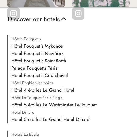
Discover our hotels
Hôtels Fouquet's
Hôtel Fouquet's Mykonos
Hôtel Fouquet's New-York
Hôtel Fouquet's Saint-Barth
Palace Fouquet's Paris
Hôtel Fouquet's Courchevel
Hôtel Enghien-les-bains
Hôtel 4 étoiles Le Grand Hôtel
Hôtel Le Touquet-Paris-Plage
Hôtel 5 étoiles Le Westminster Le Touquet
Hôtel Dinard
Hôtel 5 étoiles Le Grand Hôtel Dinard
Hôtels La Baule