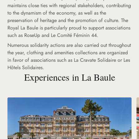
maintains close ties with regional stakeholders, contributing
to the dynamism of the economy, as well as the
preservation of heritage and the promotion of culture. The
Royal La Baule is particularly proud to support associations
such as RoseUp and Le Comité Féminin 44.
Numerous solidarity actions are also carried out throughout
the year, clothing and amenities collections are organized
in favor of associations such as La Cravate Solidaire or Les
Hôtels Solidaires.
Experiences in La Baule