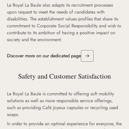
Le Royal La Baule also adapts its recruitment processes
upon request to meet the needs of candidates with
disabilities. The establishment values profiles that share its
commitment to Corporate Social Responsibility and wish to
contribute to its ambition of having a positive impact on
society and the environment.
Discover more on our dedicated page
Safety and Customer Satisfaction
Le Royal La Baule is committed to offering soft mobility
solutions as well as more responsible service offerings,
such as providing Café Joyeux capsules or recycling used
soaps.
In order to provide an optimal experience for everyone, the