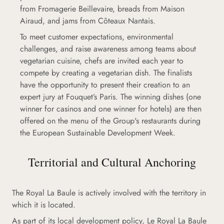
from Fromagerie Beillevaire, breads from Maison
Airaud, and jams from Côteaux Nantais.
To meet customer expectations, environmental
challenges, and raise awareness among teams about
vegetarian cuisine, chefs are invited each year to
compete by creating a vegetarian dish. The finalists
have the opportunity to present their creation to an
expert jury at Fouquet’s Paris. The winning dishes (one
winner for casinos and one winner for hotels) are then
offered on the menu of the Group's restaurants during
the European Sustainable Development Week.
Territorial and Cultural Anchoring
The Royal La Baule is actively involved with the territory in
which it is located.
As part of its local development policy, Le Royal La Baule