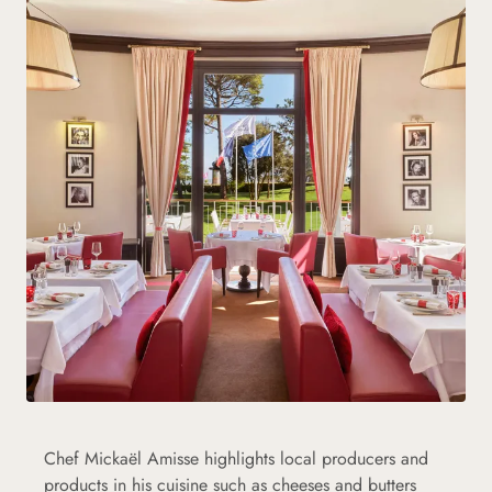
Chef Mickaël Amisse highlights local producers and
products in his cuisine such as cheeses and butters