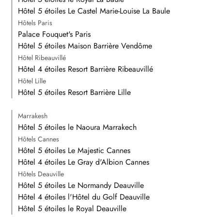
Hôtel 5 étoiles Le Castel Marie-Louise La Baule
Hôtels Paris
Palace Fouquet's Paris
Hôtel 5 étoiles Maison Barrière Vendôme
Hôtel Ribeauvillé
Hôtel 4 étoiles Resort Barrière Ribeauvillé
Hôtel Lille
Hôtel 5 étoiles Resort Barrière Lille
Marrakesh
Hôtel 5 étoiles le Naoura Marrakech
Hôtels Cannes
Hôtel 5 étoiles Le Majestic Cannes
Hôtel 4 étoiles Le Gray d'Albion Cannes
Hôtels Deauville
Hôtel 5 étoiles Le Normandy Deauville
Hôtel 4 étoiles l'Hôtel du Golf Deauville
Hôtel 5 étoiles le Royal Deauville