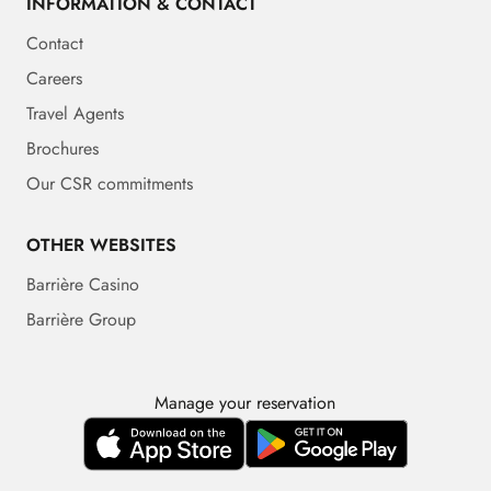
INFORMATION & CONTACT
Contact
Careers
Travel Agents
Brochures
Our CSR commitments
OTHER WEBSITES
Barrière Casino
Barrière Group
Manage your reservation