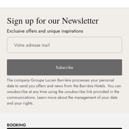
Sign up for our Newsletter
Exclusive offers and unique inspirations
Subscribe
The company Groupe Lucien Barrière processes your personal
data to send you offers and news from the Barrière Hotels. You can
unsubscribe at any time using the unsubscribe link provided in the
communications. Learn more about the management of your data
and your rights.
BOOKING