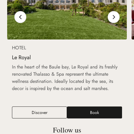
HOTEL
Le Royal
In the heart of the Baule bay, Le Royal and its freshly
renovated Thalasso & Spa represent the ultimate
wellness destination. Ideally located by the sea, its
decor is inspired by the ocean and salt marshes.
Discover
Book
Follow us