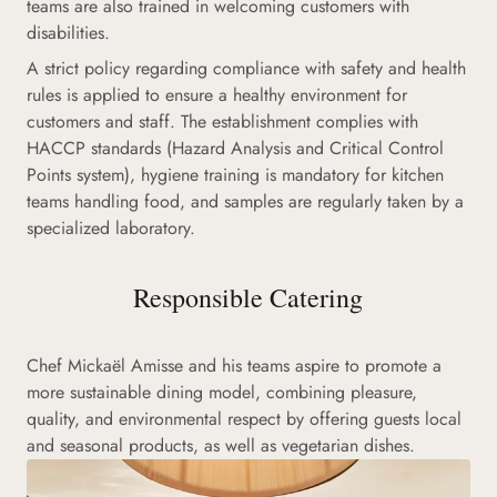
teams are also trained in welcoming customers with
disabilities.
A strict policy regarding compliance with safety and health
rules is applied to ensure a healthy environment for
customers and staff. The establishment complies with
HACCP standards (Hazard Analysis and Critical Control
Points system), hygiene training is mandatory for kitchen
teams handling food, and samples are regularly taken by a
specialized laboratory.
Responsible Catering
Chef Mickaël Amisse and his teams aspire to promote a
more sustainable dining model, combining pleasure,
quality, and environmental respect by offering guests local
and seasonal products, as well as vegetarian dishes.