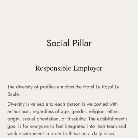
Social Pillar
Responsible Employer
The diversity of profiles enriches the Hotel Le Royal La
Baule.
Diversity is valued and each person is welcomed with
enthusiasm, regardless of age, gender, religion, ethnic
origin, sexual orientation, or disability. The establishment's
goal is for everyone to feel integrated into their team and
work environment in order to thrive on a daily basis.