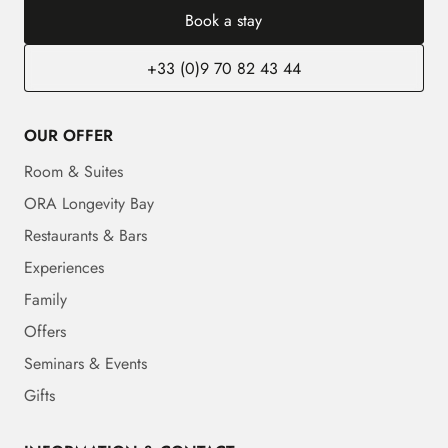
Book a stay
+33 (0)9 70 82 43 44
OUR OFFER
Room & Suites
ORA Longevity Bay
Restaurants & Bars
Experiences
Family
Offers
Seminars & Events
Gifts