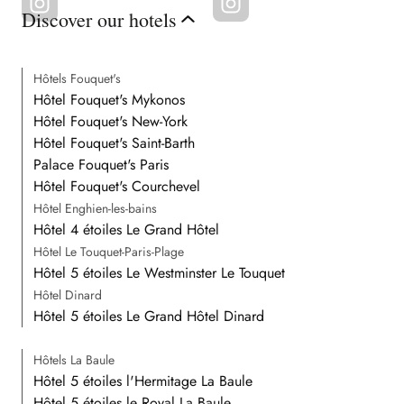
Discover our hotels
Hôtels Fouquet's
Hôtel Fouquet's Mykonos
Hôtel Fouquet's New-York
Hôtel Fouquet's Saint-Barth
Palace Fouquet's Paris
Hôtel Fouquet's Courchevel
Hôtel Enghien-les-bains
Hôtel 4 étoiles Le Grand Hôtel
Hôtel Le Touquet-Paris-Plage
Hôtel 5 étoiles Le Westminster Le Touquet
Hôtel Dinard
Hôtel 5 étoiles Le Grand Hôtel Dinard
Hôtels La Baule
Hôtel 5 étoiles l'Hermitage La Baule
Hôtel 5 étoiles le Royal La Baule