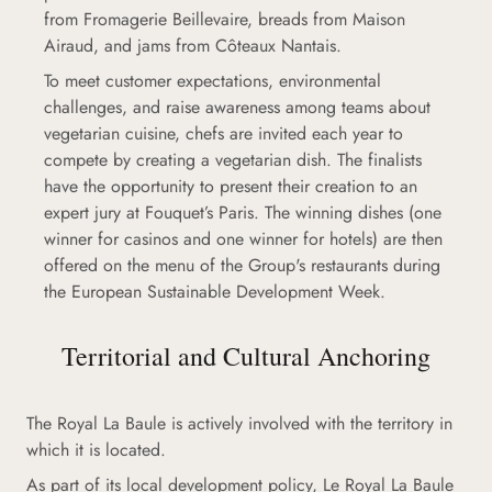
from Fromagerie Beillevaire, breads from Maison
Airaud, and jams from Côteaux Nantais.
To meet customer expectations, environmental
challenges, and raise awareness among teams about
vegetarian cuisine, chefs are invited each year to
compete by creating a vegetarian dish. The finalists
have the opportunity to present their creation to an
expert jury at Fouquet’s Paris. The winning dishes (one
winner for casinos and one winner for hotels) are then
offered on the menu of the Group's restaurants during
the European Sustainable Development Week.
Territorial and Cultural Anchoring
The Royal La Baule is actively involved with the territory in
which it is located.
As part of its local development policy, Le Royal La Baule