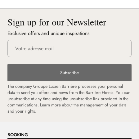
Sign up for our Newsletter
Exclusive offers and unique inspirations
Subscribe
The company Groupe Lucien Barrière processes your personal
data to send you offers and news from the Barrière Hotels. You can
unsubscribe at any time using the unsubscribe link provided in the
communications. Learn more about the management of your data
and your rights.
BOOKING