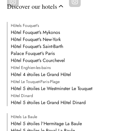
Discover our hotels
Hôtels Fouquet's
Hôtel Fouquet's Mykonos
Hôtel Fouquet's New-York
Hôtel Fouquet's Saint-Barth
Palace Fouquet's Paris
Hôtel Fouquet's Courchevel
Hôtel Enghien-les-bains
Hôtel 4 étoiles Le Grand Hôtel
Hôtel Le Touquet-Paris-Plage
Hôtel 5 étoiles Le Westminster Le Touquet
Hôtel Dinard
Hôtel 5 étoiles Le Grand Hôtel Dinard
Hôtels La Baule
Hôtel 5 étoiles l'Hermitage La Baule
Hôtel 5 étoiles le Royal La Baule