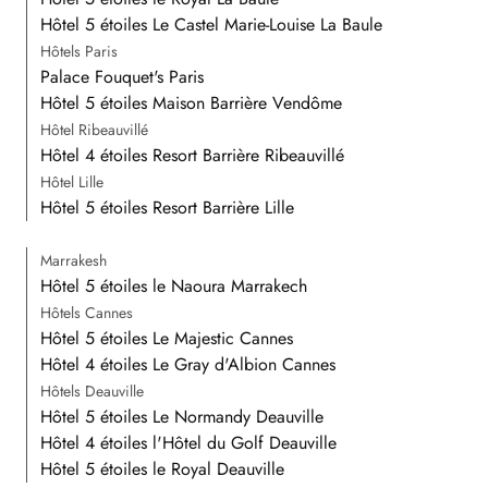
Hôtel 5 étoiles Le Castel Marie-Louise La Baule
Hôtels Paris
Palace Fouquet's Paris
Hôtel 5 étoiles Maison Barrière Vendôme
Hôtel Ribeauvillé
Hôtel 4 étoiles Resort Barrière Ribeauvillé
Hôtel Lille
Hôtel 5 étoiles Resort Barrière Lille
Marrakesh
Hôtel 5 étoiles le Naoura Marrakech
Hôtels Cannes
Hôtel 5 étoiles Le Majestic Cannes
Hôtel 4 étoiles Le Gray d'Albion Cannes
Hôtels Deauville
Hôtel 5 étoiles Le Normandy Deauville
Hôtel 4 étoiles l'Hôtel du Golf Deauville
Hôtel 5 étoiles le Royal Deauville