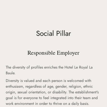
Social Pillar
Responsible Employer
The diversity of profiles enriches the Hotel Le Royal La
Baule.
Diversity is valued and each person is welcomed with
enthusiasm, regardless of age, gender, religion, ethnic
origin, sexual orientation, or disability. The establishment's
goal is for everyone to feel integrated into their team and
work environment in order to thrive on a daily basis.