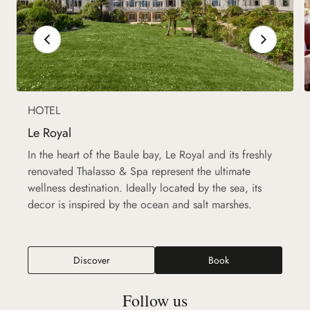
HOTEL
Le Royal
In the heart of the Baule bay, Le Royal and its freshly
renovated Thalasso & Spa represent the ultimate
wellness destination. Ideally located by the sea, its
decor is inspired by the ocean and salt marshes.
Discover
Book
Follow us