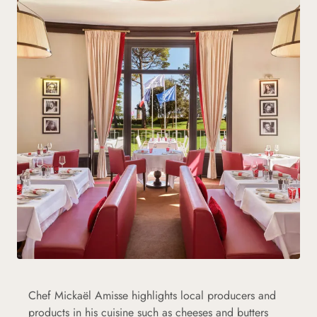
Chef Mickaël Amisse highlights local producers and
products in his cuisine such as cheeses and butters