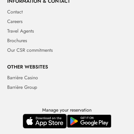
INFORMATION & CONTACT
Contact
Careers
Travel Agents
Brochures
Our CSR commitments
OTHER WEBSITES
Barrière Casino
Barrière Group
Manage your reservation