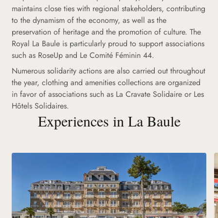
maintains close ties with regional stakeholders, contributing
to the dynamism of the economy, as well as the
preservation of heritage and the promotion of culture. The
Royal La Baule is particularly proud to support associations
such as RoseUp and Le Comité Féminin 44.
Numerous solidarity actions are also carried out throughout
the year, clothing and amenities collections are organized
in favor of associations such as La Cravate Solidaire or Les
Hôtels Solidaires.
Experiences in La Baule