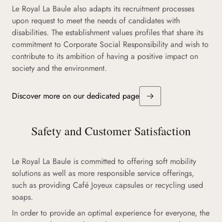
Le Royal La Baule also adapts its recruitment processes
upon request to meet the needs of candidates with
disabilities. The establishment values profiles that share its
commitment to Corporate Social Responsibility and wish to
contribute to its ambition of having a positive impact on
society and the environment.
Discover more on our dedicated page
Safety and Customer Satisfaction
Le Royal La Baule is committed to offering soft mobility
solutions as well as more responsible service offerings,
such as providing Café Joyeux capsules or recycling used
soaps.
In order to provide an optimal experience for everyone, the