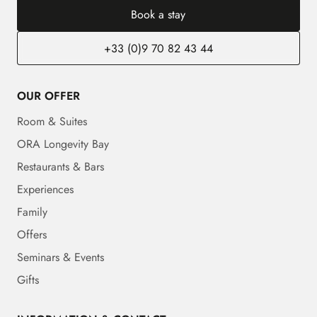
Book a stay
+33 (0)9 70 82 43 44
OUR OFFER
Room & Suites
ORA Longevity Bay
Restaurants & Bars
Experiences
Family
Offers
Seminars & Events
Gifts