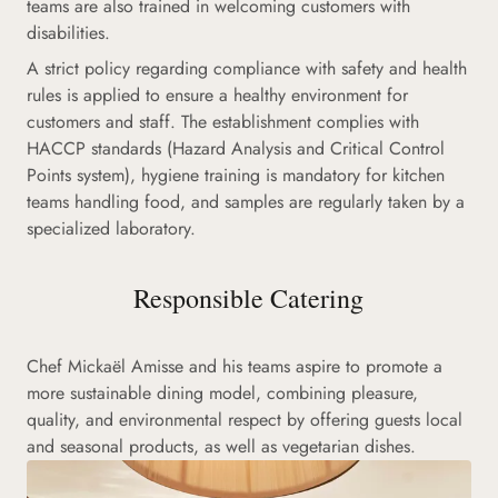
teams are also trained in welcoming customers with
disabilities.
A strict policy regarding compliance with safety and health
rules is applied to ensure a healthy environment for
customers and staff. The establishment complies with
HACCP standards (Hazard Analysis and Critical Control
Points system), hygiene training is mandatory for kitchen
teams handling food, and samples are regularly taken by a
specialized laboratory.
Responsible Catering
Chef Mickaël Amisse and his teams aspire to promote a
more sustainable dining model, combining pleasure,
quality, and environmental respect by offering guests local
and seasonal products, as well as vegetarian dishes.