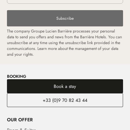
Subscribe
The company Groupe Lucien Barrière processes your personal
data to send you offers and news from the Barrière Hotels. You can
unsubscribe at any time using the unsubscribe link provided in the
communications. Learn more about the management of your data
and your rights.
BOOKING
Book a stay
+33 (0)9 70 82 43 44
OUR OFFER