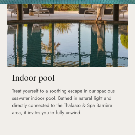
Indoor pool
Treat yourself to a soothing escape in our spacious
seawater indoor pool. Bathed in natural light and
directly connected to the Thalasso & Spa Barrière
area, it invites you to fully unwind.