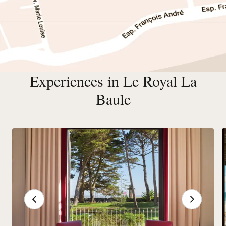
Experiences in Le Royal La
Baule