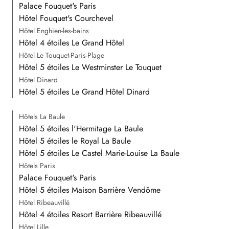
Palace Fouquet's Paris
Hôtel Fouquet's Courchevel
Hôtel Enghien-les-bains
Hôtel 4 étoiles Le Grand Hôtel
Hôtel Le Touquet-Paris-Plage
Hôtel 5 étoiles Le Westminster Le Touquet
Hôtel Dinard
Hôtel 5 étoiles Le Grand Hôtel Dinard
Hôtels La Baule
Hôtel 5 étoiles l'Hermitage La Baule
Hôtel 5 étoiles le Royal La Baule
Hôtel 5 étoiles Le Castel Marie-Louise La Baule
Hôtels Paris
Palace Fouquet's Paris
Hôtel 5 étoiles Maison Barrière Vendôme
Hôtel Ribeauvillé
Hôtel 4 étoiles Resort Barrière Ribeauvillé
Hôtel Lille