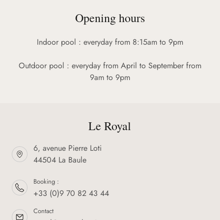
Opening hours
Indoor pool : everyday from 8:15am to 9pm
Outdoor pool : everyday from April to September from
9am to 9pm
Le Royal
6, avenue Pierre Loti
44504 La Baule
Booking :
+33 (0)9 70 82 43 44
Contact