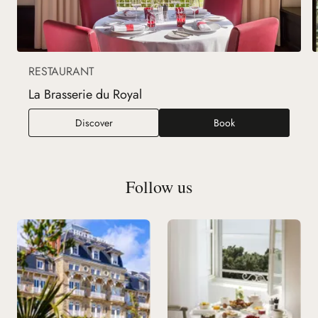
RESTAURANT
La Brasserie du Royal
La Brasserie du Royal
Discover
Book
Follow us