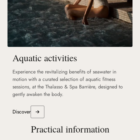
Aquatic activities
Experience the revitalizing benefits of seawater in
motion with a curated selection of aquatic fitness
sessions, at the Thalasso & Spa Barrière, designed to
gently awaken the body.
Discover
Practical information