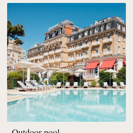
Outdoor pool