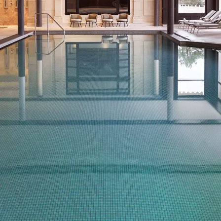
THE SWIMMING POOLS
Outside, with the wooded park as a backdrop, or inside in
the refined surroundings of the Barrière Thalasso & Spa,
the hotel's heated pools invite you to enjoy the benefits of
seawater.