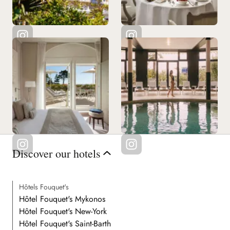
Discover our hotels
Hôtels Fouquet's
Hôtel Fouquet's Mykonos
Hôtel Fouquet's New-York
Hôtel Fouquet's Saint-Barth