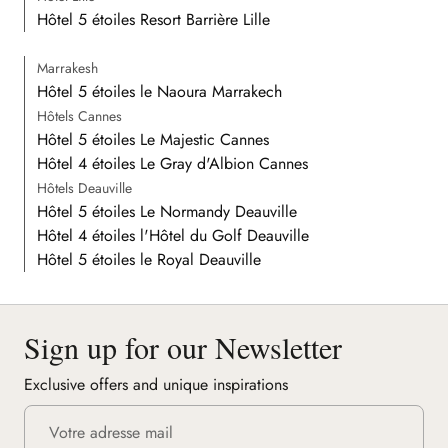
Hôtel 5 étoiles Resort Barrière Lille
Marrakesh
Hôtel 5 étoiles le Naoura Marrakech
Hôtels Cannes
Hôtel 5 étoiles Le Majestic Cannes
Hôtel 4 étoiles Le Gray d'Albion Cannes
Hôtels Deauville
Hôtel 5 étoiles Le Normandy Deauville
Hôtel 4 étoiles l'Hôtel du Golf Deauville
Hôtel 5 étoiles le Royal Deauville
Sign up for our Newsletter
Exclusive offers and unique inspirations