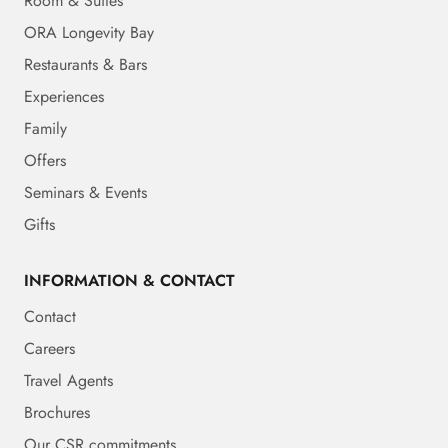
Room & Suites
ORA Longevity Bay
Restaurants & Bars
Experiences
Family
Offers
Seminars & Events
Gifts
INFORMATION & CONTACT
Contact
Careers
Travel Agents
Brochures
Our CSR commitments