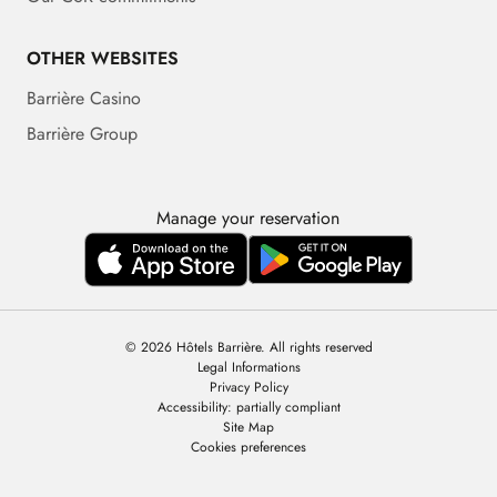
OTHER WEBSITES
Barrière Casino
Barrière Group
Manage your reservation
© 2026 Hôtels Barrière. All rights reserved
Legal Informations
Privacy Policy
Accessibility: partially compliant
Site Map
Cookies preferences