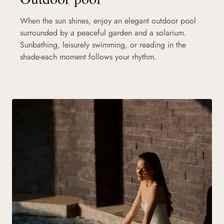
When the sun shines, enjoy an elegant outdoor pool
surrounded by a peaceful garden and a solarium.
Sunbathing, leisurely swimming, or reading in the
shade-each moment follows your rhythm.