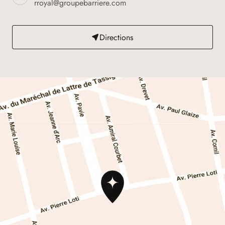
rroyal@groupebarriere.com
Directions