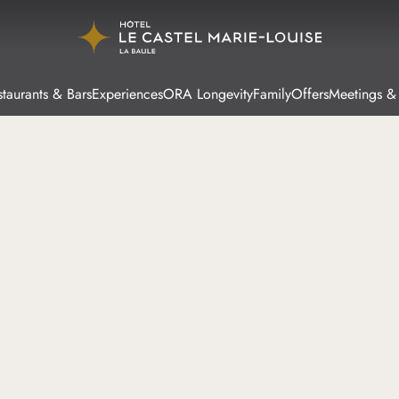
taurants & Bars
Experiences
ORA Longevity
Family
Offers
Meetings &