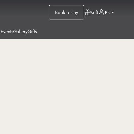
Book a stay
Gift
EN
 Events
Gallery
Gifts