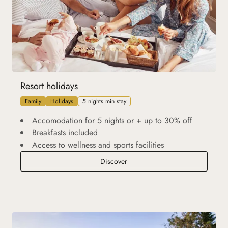
Resort holidays
Family
Holidays
5 nights min stay
Accomodation for 5 nights or + up to 30% off
Breakfasts included
Access to wellness and sports facilities
Resort holidays
Discover