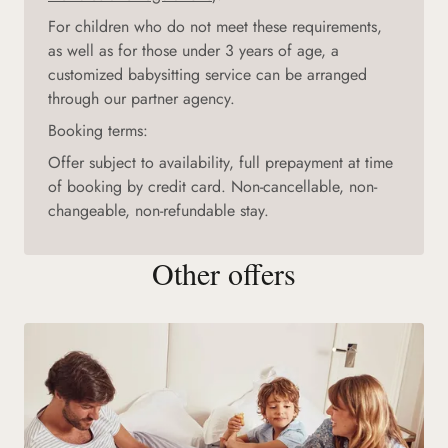
For children who do not meet these requirements,
as well as for those under 3 years of age, a
customized babysitting service can be arranged
through our partner agency.
Booking terms:
Offer subject to availability, full prepayment at time
of booking by credit card. Non-cancellable, non-
changeable, non-refundable stay.
Other offers