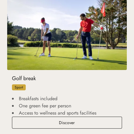
Golf break
Sport
Breakfasts included
One green fee per person
Access to wellness and sports facilities
Golf break
Discover