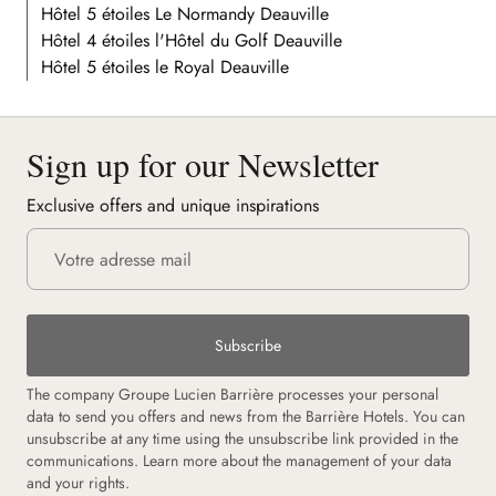
Hôtel 5 étoiles Le Normandy Deauville
Hôtel 4 étoiles l'Hôtel du Golf Deauville
Hôtel 5 étoiles le Royal Deauville
Sign up for our Newsletter
Exclusive offers and unique inspirations
Subscribe
The company Groupe Lucien Barrière processes your personal
data to send you offers and news from the Barrière Hotels. You can
unsubscribe at any time using the unsubscribe link provided in the
communications. Learn more about the management of your data
and your rights.