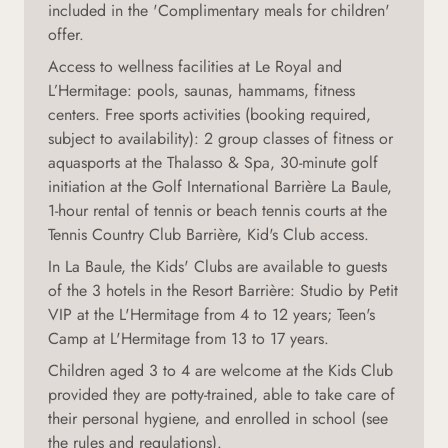
included in the 'Complimentary meals for children'
offer.
Access to wellness facilities at Le Royal and
L’Hermitage: pools, saunas, hammams, fitness
centers. Free sports activities (booking required,
subject to availability): 2 group classes of fitness or
aquasports at the Thalasso & Spa, 30-minute golf
initiation at the Golf International Barrière La Baule,
1-hour rental of tennis or beach tennis courts at the
Tennis Country Club Barrière, Kid's Club access.
In La Baule, the Kids' Clubs are available to guests
of the 3 hotels in the Resort Barrière: Studio by Petit
VIP at the L'Hermitage from 4 to 12 years; Teen's
Camp at L'Hermitage from 13 to 17 years.
Children aged 3 to 4 are welcome at the Kids Club
provided they are potty-trained, able to take care of
their personal hygiene, and enrolled in school (see
the rules and regulations
).