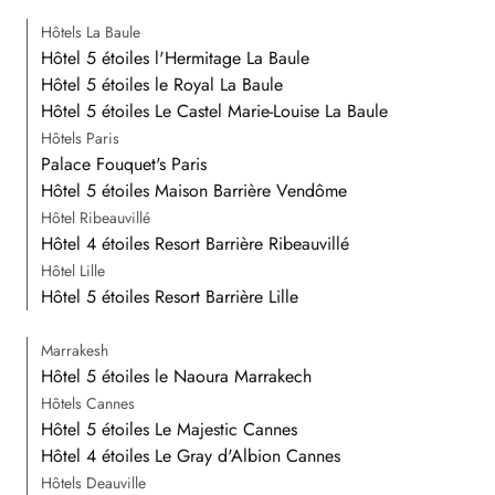
Hôtels La Baule
Hôtel 5 étoiles l'Hermitage La Baule
Hôtel 5 étoiles le Royal La Baule
Hôtel 5 étoiles Le Castel Marie-Louise La Baule
Hôtels Paris
Palace Fouquet's Paris
Hôtel 5 étoiles Maison Barrière Vendôme
Hôtel Ribeauvillé
Hôtel 4 étoiles Resort Barrière Ribeauvillé
Hôtel Lille
Hôtel 5 étoiles Resort Barrière Lille
Marrakesh
Hôtel 5 étoiles le Naoura Marrakech
Hôtels Cannes
Hôtel 5 étoiles Le Majestic Cannes
Hôtel 4 étoiles Le Gray d'Albion Cannes
Hôtels Deauville