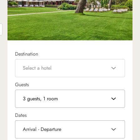
Destination
Select a hotel
Guests
3 guests, 1 room
Dates
Arrival - Departure