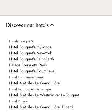
Discover our hotels
Hôtels Fouquet's
Hôtel Fouquet's Mykonos
Hôtel Fouquet's New-York
Hôtel Fouquet's Saint-Barth
Palace Fouquet's Paris
Hôtel Fouquet's Courchevel
Hôtel Enghien-les-bains
Hôtel 4 étoiles Le Grand Hôtel
Hôtel Le Touquet-Paris-Plage
Hôtel 5 étoiles Le Westminster Le Touquet
Hôtel Dinard
Hôtel 5 étoiles Le Grand Hôtel Dinard