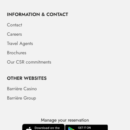
INFORMATION & CONTACT
Contact
Careers
Travel Agents
Brochures
Our CSR commitments
OTHER WEBSITES
Barrière Casino
Barrière Group
Manage your reservation