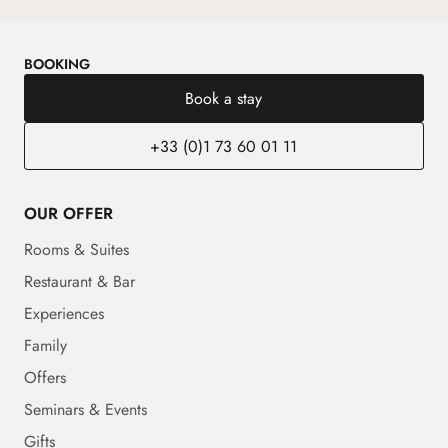
BOOKING
Book a stay
+33 (0)1 73 60 01 11
OUR OFFER
Rooms & Suites
Restaurant & Bar
Experiences
Family
Offers
Seminars & Events
Gifts