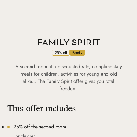
FAMILY SPIRIT
25% off
Family
A second room at a discounted rate, complimentary
meals for children, activities for young and old
alike... The Family Spirit offer gives you total
freedom.
This offer includes
25% off the second room
For children