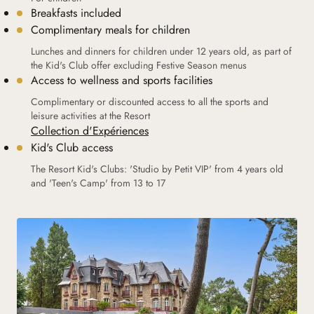
Breakfasts included
Complimentary meals for children
Lunches and dinners for children under 12 years old, as part of
the Kid's Club offer excluding Festive Season menus
Access to wellness and sports facilities
Complimentary or discounted access to all the sports and
leisure activities at the Resort
Collection d'Expériences
Kid's Club access
The Resort Kid's Clubs: 'Studio by Petit VIP' from 4 years old
and 'Teen's Camp' from 13 to 17