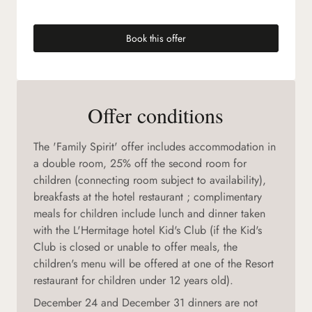
Book this offer
(new tab)
Offer conditions
The 'Family Spirit' offer includes accommodation in
a double room, 25% off the second room for
children (connecting room subject to availability),
breakfasts at the hotel restaurant ; complimentary
meals for children include lunch and dinner taken
with the L'Hermitage hotel Kid's Club (if the Kid's
Club is closed or unable to offer meals, the
children's menu will be offered at one of the Resort
restaurant for children under 12 years old).
December 24 and December 31 dinners are not