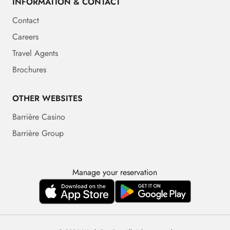
INFORMATION & CONTACT
Contact
Careers
Travel Agents
Brochures
OTHER WEBSITES
Barrière Casino
Barrière Group
Manage your reservation