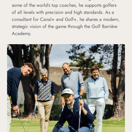
some of the world’s top coaches, he supports golfers
of all levels with precision and high standards. As a
consultant for Canal+ and Golf+, he shares a modern,
strategic vision of the game through the Golf Barrière
Academy.