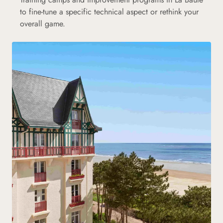
to fine-tune a specific technical aspect or rethink your
overall game.