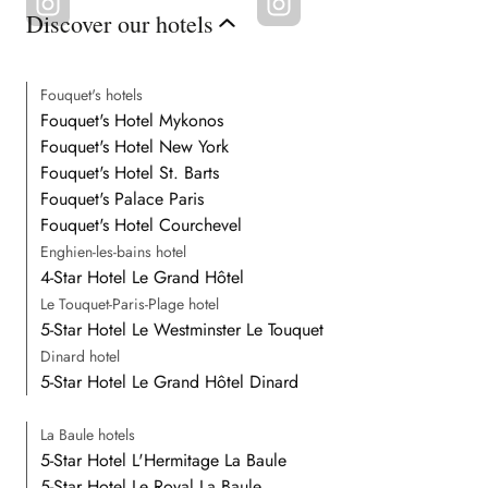
Discover our hotels
Fouquet's hotels
Fouquet's Hotel Mykonos
Fouquet's Hotel New York
Fouquet's Hotel St. Barts
Fouquet's Palace Paris
Fouquet's Hotel Courchevel
Enghien-les-bains hotel
4-Star Hotel Le Grand Hôtel
Le Touquet-Paris-Plage hotel
5-Star Hotel Le Westminster Le Touquet
Dinard hotel
5-Star Hotel Le Grand Hôtel Dinard
La Baule hotels
5-Star Hotel L'Hermitage La Baule
5-Star Hotel Le Royal La Baule