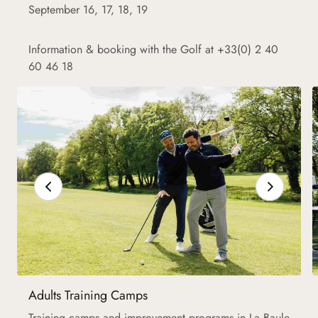
September 16, 17, 18, 19
Information & booking with the Golf at +33(0) 2 40
60 46 18
Adults Training Camps
Training camps and improvement programs in La Baule