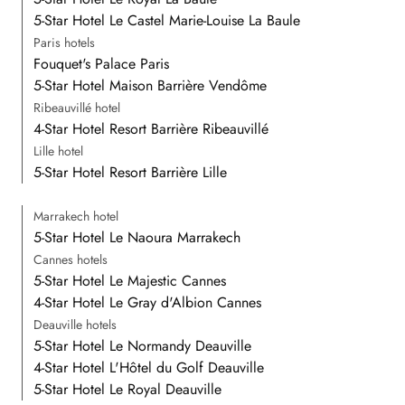
5-Star Hotel Le Castel Marie-Louise La Baule
Paris hotels
Fouquet's Palace Paris
5-Star Hotel Maison Barrière Vendôme
Ribeauvillé hotel
4-Star Hotel Resort Barrière Ribeauvillé
Lille hotel
5-Star Hotel Resort Barrière Lille
Marrakech hotel
5-Star Hotel Le Naoura Marrakech
Cannes hotels
5-Star Hotel Le Majestic Cannes
4-Star Hotel Le Gray d'Albion Cannes
Deauville hotels
5-Star Hotel Le Normandy Deauville
4-Star Hotel L'Hôtel du Golf Deauville
5-Star Hotel Le Royal Deauville