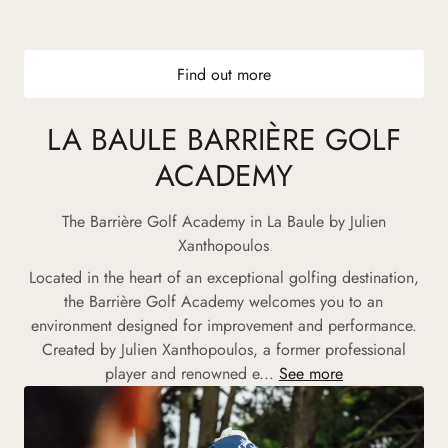
Find out more
LA BAULE BARRIÈRE GOLF
ACADEMY
The Barrière Golf Academy in La Baule by Julien
Xanthopoulos
Located in the heart of an exceptional golfing destination,
the Barrière Golf Academy welcomes you to an
environment designed for improvement and performance.
Created by Julien Xanthopoulos, a former professional
player and renowned e...
See more