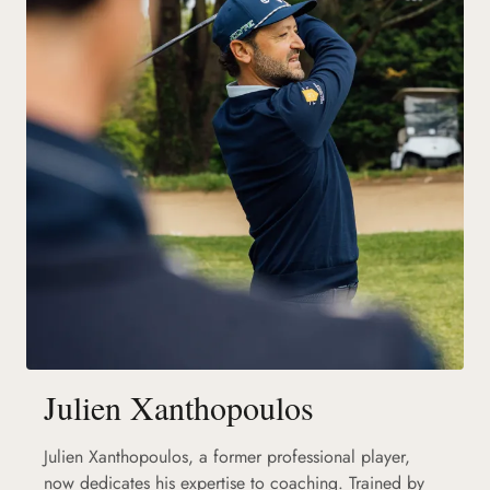
Julien Xanthopoulos
Julien Xanthopoulos, a former professional player,
now dedicates his expertise to coaching. Trained by