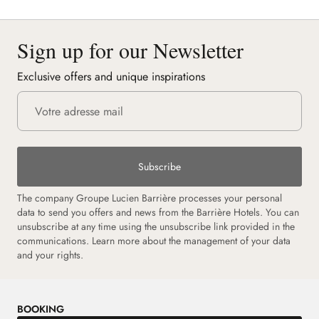
Sign up for our Newsletter
Exclusive offers and unique inspirations
Subscribe
The company Groupe Lucien Barrière processes your personal
data to send you offers and news from the Barrière Hotels. You can
unsubscribe at any time using the unsubscribe link provided in the
communications.
Learn more about the management of your data
and your rights.
BOOKING