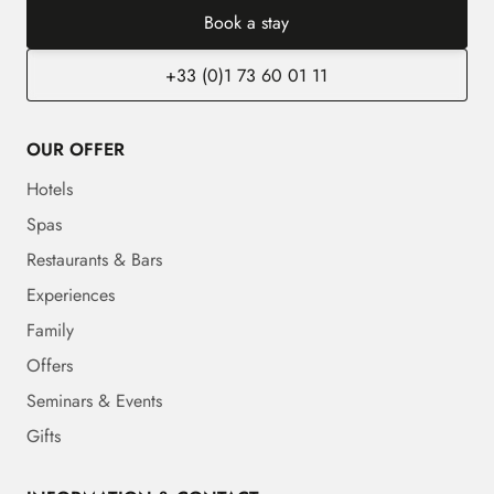
Book a stay
+33 (0)1 73 60 01 11
OUR OFFER
Hotels
Spas
Restaurants & Bars
Experiences
Family
Offers
Seminars & Events
Gifts