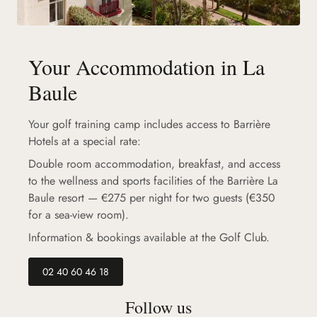
Your Accommodation in La
Baule
Your golf training camp includes access to Barrière
Hotels at a special rate:
Double room accommodation, breakfast, and access
to the wellness and sports facilities of the Barrière La
Baule resort — €275 per night for two guests (€350
for a sea-view room).
Information & bookings available at the Golf Club.
02 40 60 46 18
Follow us