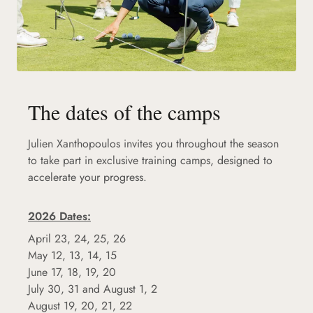
The dates of the camps
Julien Xanthopoulos invites you throughout the season
to take part in exclusive training camps, designed to
accelerate your progress.
2026 Dates:
April 23, 24, 25, 26
May 12, 13, 14, 15
June 17, 18, 19, 20
July 30, 31 and August 1, 2
August 19, 20, 21, 22