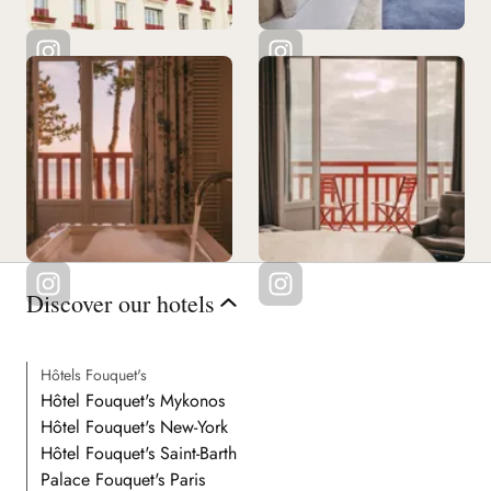
Discover our hotels
Hôtels Fouquet's
Hôtel Fouquet's Mykonos
Hôtel Fouquet's New-York
Hôtel Fouquet's Saint-Barth
Palace Fouquet's Paris