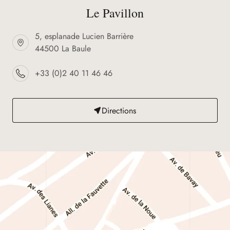
Le Pavillon
5, esplanade Lucien Barrière
44500 La Baule
+33 (0)2 40 11 46 46
Directions