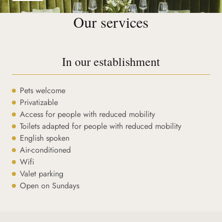
Our services
In our establishment
Pets welcome
Privatizable
Access for people with reduced mobility
Toilets adapted for people with reduced mobility
English spoken
Air-conditioned
Wifi
Valet parking
Open on Sundays