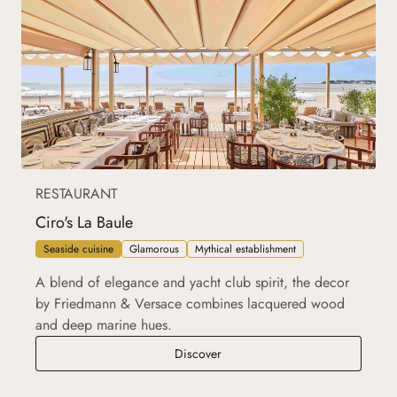
RESTAURANT
Ciro's La Baule
Seaside cuisine
Glamorous
Mythical establishment
A blend of elegance and yacht club spirit, the decor
by Friedmann & Versace combines lacquered wood
and deep marine hues.
Ciro's La Baule
Discover