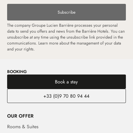
Subscribe
The company Groupe Lucien Barrière processes your personal
data to send you offers and news from the Barrière Hotels. You can
unsubscribe at any time using the unsubscribe link provided in the
communications. Learn more about the management of your data
and your rights.
BOOKING
Book a stay
+33 (0)9 70 80 94 44
OUR OFFER
Rooms & Suites