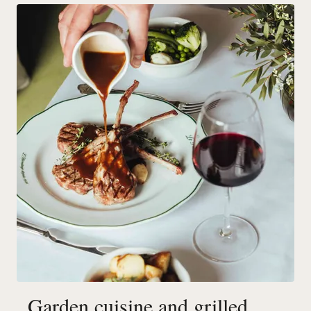
Garden cuisine and grilled