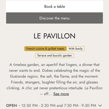
Book a table
Discover the menu
LE PAVILLON
French cuisine & grilled meats
With family
Terrace and bucolic garden
A timeless garden, an aperitif that lingers, a dinner that
never wants to end. Dishes celebrating the magic of the
Guérande region, the salt, the flame, and the moment.
Friends, strangers, laughter filling the air, and glasses
clinking. A chic yet never pretentious interlude. Le Pavillon
– eff...
See more
OPEN
12:30 PM - 2:30 PM and 7:30 PM - 9:30 PM