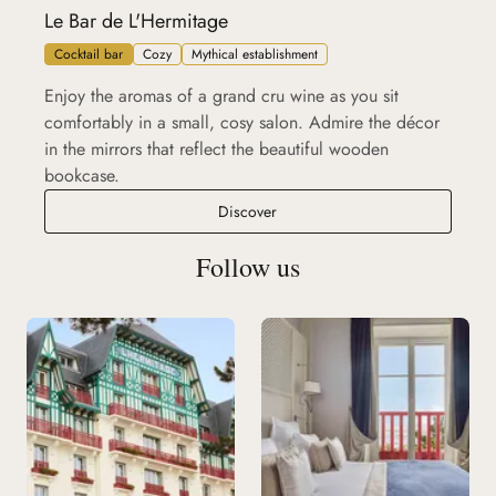
Le Bar de L'Hermitage
Cocktail bar
Cozy
Mythical establishment
Enjoy the aromas of a grand cru wine as you sit
comfortably in a small, cosy salon. Admire the décor
in the mirrors that reflect the beautiful wooden
bookcase.
Le Bar de L'Hermitage
Discover
Follow us