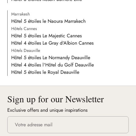
Marrakesh
Hôtel 5 étoiles le Naoura Marrakech
Hôtels Cannes
Hôtel 5 étoiles Le Majestic Cannes
Hôtel 4 étoiles Le Gray d'Albion Cannes
Hôtels Deauville
Hôtel 5 étoiles Le Normandy Deauville
Hôtel 4 étoiles l'Hôtel du Golf Deauville
Hôtel 5 étoiles le Royal Deauville
Sign up for our Newsletter
Exclusive offers and unique inspirations