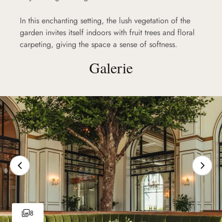
In this enchanting setting, the lush vegetation of the
garden invites itself indoors with fruit trees and floral
carpeting, giving the space a sense of softness.
Galerie
8