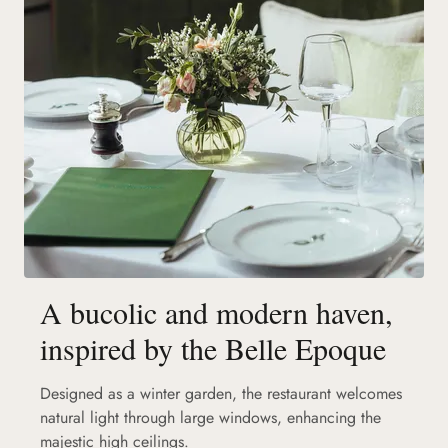
A bucolic and modern haven,
inspired by the Belle Epoque
Designed as a winter garden, the restaurant welcomes
natural light through large windows, enhancing the
majestic high ceilings.