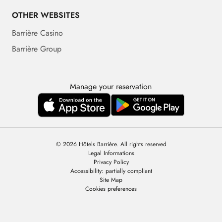
OTHER WEBSITES
Barrière Casino
Barrière Group
Manage your reservation
© 2026 Hôtels Barrière. All rights reserved
Legal Informations
Privacy Policy
Accessibility: partially compliant
Site Map
Cookies preferences