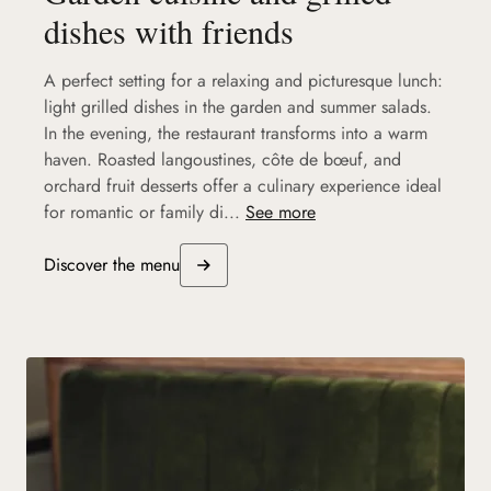
dishes with friends
A perfect setting for a relaxing and picturesque lunch:
light grilled dishes in the garden and summer salads.
In the evening, the restaurant transforms into a warm
haven. Roasted langoustines, côte de bœuf, and
orchard fruit desserts offer a culinary experience ideal
for romantic or family di...
See more
Discover the menu