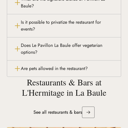
Baule?
Is it possible to privatize the restaurant for
events?
Does Le Pavillon La Baule offer vegetarian
options?
Are pets allowed in the restaurant?
Restaurants & Bars at
L'Hermitage in La Baule
See all restaurants & bars