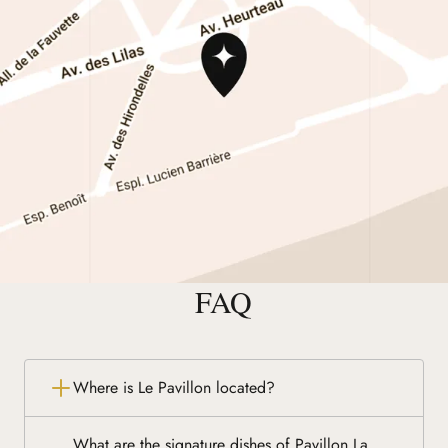
FAQ
Where is Le Pavillon located?
What are the signature dishes of Pavillon La