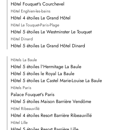
Hôtel Fouquet's Courchevel
Hôtel Enghien-les-bains
Hôtel 4 étoiles Le Grand Hôtel
Hôtel Le Touquet-Paris-Plage
Hôtel 5 étoiles Le Westminster Le Touquet
Hôtel Dinard
Hôtel 5 étoiles Le Grand Hôtel Dinard
Hôtels La Baule
Hôtel 5 étoiles l'Hermitage La Baule
Hôtel 5 étoiles le Royal La Baule
Hôtel 5 étoiles Le Castel Marie-Louise La Baule
Hôtels Paris
Palace Fouquet's Paris
Hôtel 5 étoiles Maison Barrière Vendôme
Hôtel Ribeauvillé
Hôtel 4 étoiles Resort Barrière Ribeauvillé
Hôtel Lille
Hôtel 5 étoiles Resort Barrière Lille