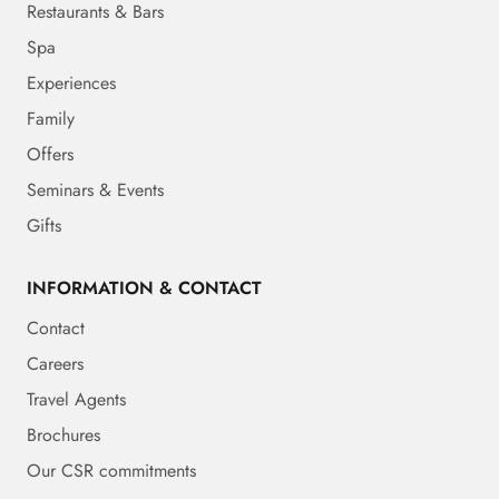
Restaurants & Bars
Spa
Experiences
Family
Offers
Seminars & Events
Gifts
INFORMATION & CONTACT
Contact
Careers
Travel Agents
Brochures
Our CSR commitments