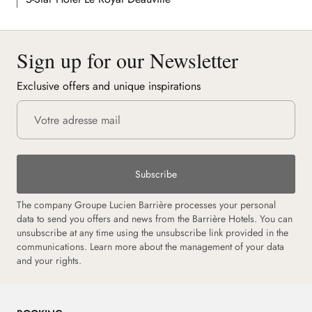
Sign up for our Newsletter
Exclusive offers and unique inspirations
Subscribe
The company Groupe Lucien Barrière processes your personal
data to send you offers and news from the Barrière Hotels. You can
unsubscribe at any time using the unsubscribe link provided in the
communications.
Learn more about the management of your data
and your rights.