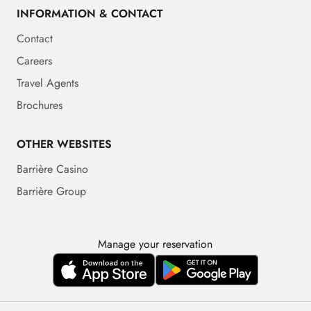
INFORMATION & CONTACT
Contact
Careers
Travel Agents
Brochures
OTHER WEBSITES
Barrière Casino
Barrière Group
Manage your reservation