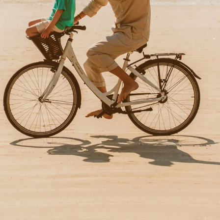
BIKE HIRE
Between the ocean and the salt marshes, there are several
walks on offer and bicycles are available at reception.