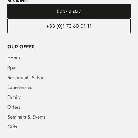
BOOKING
Book a stay
+33 (0)1 73 60 01 11
OUR OFFER
Hotels
Spas
Restaurants & Bars
Experiences
Family
Offers
Seminars & Events
Gifts