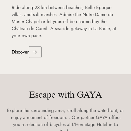
Ride along 23 km between beaches, Belle Époque
villas, and salt marshes. Admire the Notre Dame du
Murier Chapel or let yourself be charmed by the
Château de Careil. A seaside getaway in La Baule, at
your own pace.
Discover
Escape with GAYA
Explore the surrounding area, stroll along the waterfront, or
enjoy a moment of freedom... Our partner GAYA offers
you a selection of bicycles at L'Hermitage Hotel in La