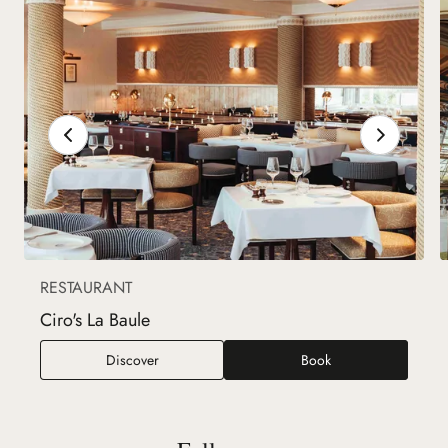
RESTAURANT
Ciro's La Baule
Ciro's La Baule
Discover
Book