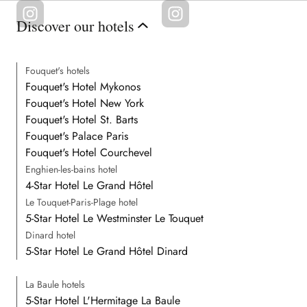
Discover our hotels
Fouquet's hotels
Fouquet's Hotel Mykonos
Fouquet's Hotel New York
Fouquet's Hotel St. Barts
Fouquet's Palace Paris
Fouquet's Hotel Courchevel
Enghien-les-bains hotel
4-Star Hotel Le Grand Hôtel
Le Touquet-Paris-Plage hotel
5-Star Hotel Le Westminster Le Touquet
Dinard hotel
5-Star Hotel Le Grand Hôtel Dinard
La Baule hotels
5-Star Hotel L'Hermitage La Baule