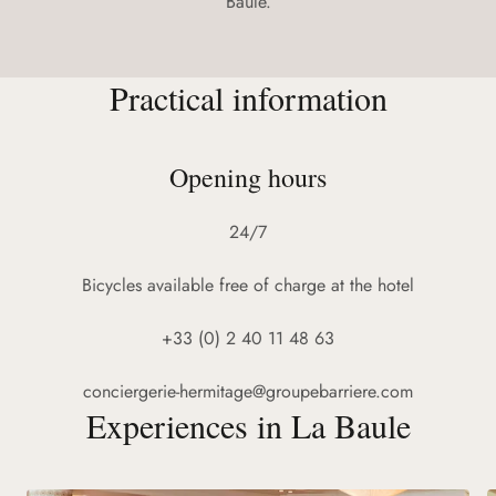
Baule.
Practical information
Opening hours
24/7
Bicycles available free of charge at the hotel
+33 (0) 2 40 11 48 63
conciergerie-hermitage@groupebarriere.com
Experiences in La Baule