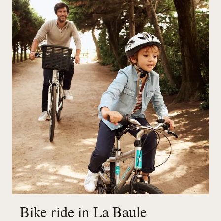
Bike ride in La Baule