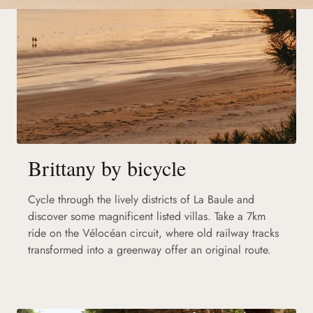
Brittany by bicycle
Cycle through the lively districts of La Baule and
discover some magnificent listed villas. Take a 7km
ride on the Vélocéan circuit, where old railway tracks
transformed into a greenway offer an original route.