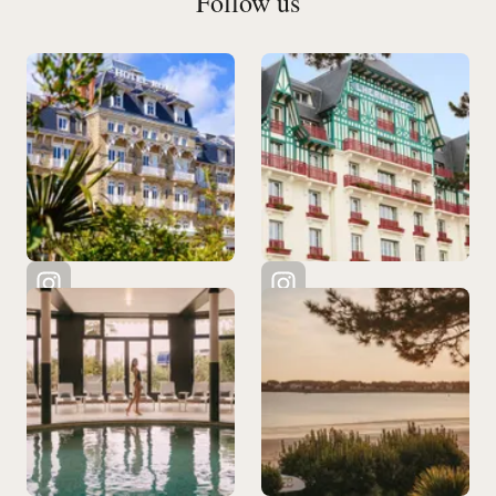
Follow us