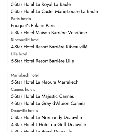
5-Star Hotel Le Royal La Baule
5-Star Hotel Le Castel Marie-Louise La Baule
Paris hotels
Fouquet's Palace Paris
5-Star Hotel Maison Barrière Vendôme
Ribeauvillé hotel
4-Star Hotel Resort Barrière Ribeauvillé
Lille hotel
5-Star Hotel Resort Barrière Lille
Marrakech hotel
5-Star Hotel Le Naoura Marrakech
Cannes hotels
5-Star Hotel Le Majestic Cannes
4-Star Hotel Le Gray d'Albion Cannes
Deauville hotels
5-Star Hotel Le Normandy Deauville
4-Star Hotel L'Hôtel du Golf Deauville
5-Star Hotel Le Royal Deauville