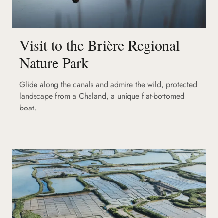
Visit to the Brière Regional
Nature Park
Glide along the canals and admire the wild, protected
landscape from a Chaland, a unique flat-bottomed
boat.