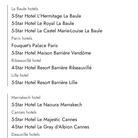
La Baule hotels
5-Star Hotel L'Hermitage La Baule
5-Star Hotel Le Royal La Baule
5-Star Hotel Le Castel Marie-Louise La Baule
Paris hotels
Fouquet's Palace Paris
5-Star Hotel Maison Barrière Vendôme
Ribeauvillé hotel
4-Star Hotel Resort Barrière Ribeauvillé
Lille hotel
5-Star Hotel Resort Barrière Lille
Marrakech hotel
5-Star Hotel Le Naoura Marrakech
Cannes hotels
5-Star Hotel Le Majestic Cannes
4-Star Hotel Le Gray d'Albion Cannes
Deauville hotels