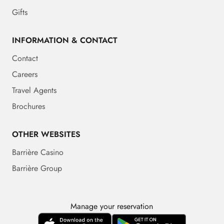
Gifts
INFORMATION & CONTACT
Contact
Careers
Travel Agents
Brochures
OTHER WEBSITES
Barrière Casino
Barrière Group
Manage your reservation