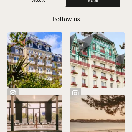
Book
Discover
(new tab)
Follow us