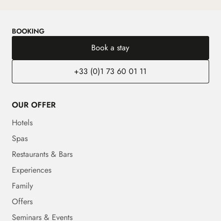
BOOKING
Book a stay
+33 (0)1 73 60 01 11
OUR OFFER
Hotels
Spas
Restaurants & Bars
Experiences
Family
Offers
Seminars & Events