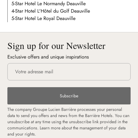
5-Star Hotel Le Normandy Deauville
4-Star Hotel L'Hôtel du Golf Deauville
5-Star Hotel Le Royal Deauville
Sign up for our Newsletter
Exclusive offers and unique inspirations
Subscribe
The company Groupe Lucien Barrière processes your personal
data to send you offers and news from the Barrière Hotels. You can
unsubscribe at any time using the unsubscribe link provided in the
communications.
Learn more about the management of your data
and your rights.