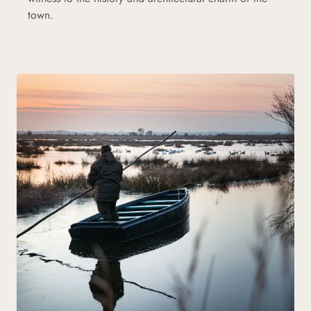
town.