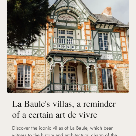
La Baule's villas, a reminder
of a certain art de vivre
Discover the iconic villas of La Baule, which bear
witness to the history and architectural charm of the