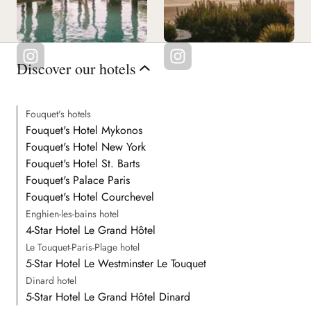
Discover our hotels
Fouquet's hotels
Fouquet's Hotel Mykonos
Fouquet's Hotel New York
Fouquet's Hotel St. Barts
Fouquet's Palace Paris
Fouquet's Hotel Courchevel
Enghien-les-bains hotel
4-Star Hotel Le Grand Hôtel
Le Touquet-Paris-Plage hotel
5-Star Hotel Le Westminster Le Touquet
Dinard hotel
5-Star Hotel Le Grand Hôtel Dinard