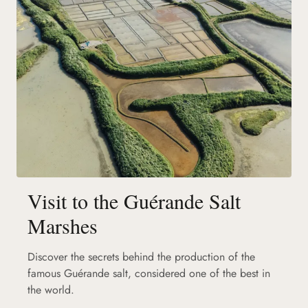
Visit to the Guérande Salt
Marshes
Discover the secrets behind the production of the
famous Guérande salt, considered one of the best in
the world.