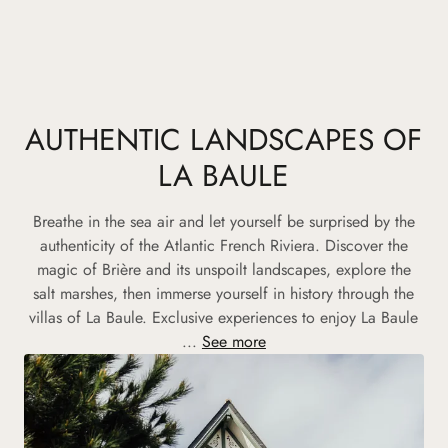
AUTHENTIC LANDSCAPES OF
LA BAULE
Breathe in the sea air and let yourself be surprised by the
authenticity of the Atlantic French Riviera. Discover the
magic of Brière and its unspoilt landscapes, explore the
salt marshes, then immerse yourself in history through the
villas of La Baule. Exclusive experiences to enjoy La Baule
...
See more