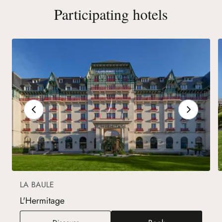
Participating hotels
LA BAULE
L'Hermitage
L'Hermitage