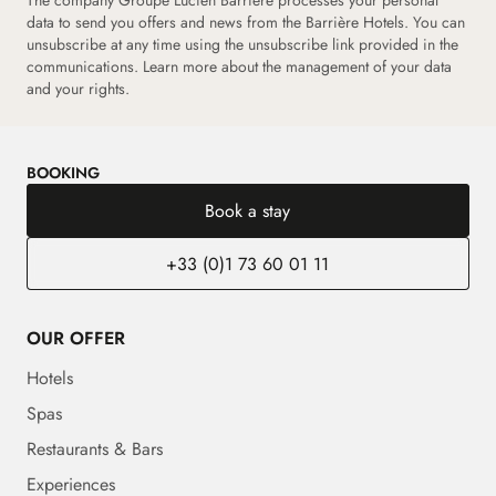
data to send you offers and news from the Barrière Hotels. You can
unsubscribe at any time using the unsubscribe link provided in the
communications.
Learn more about the management of your data
and your rights.
BOOKING
Book a stay
+33 (0)1 73 60 01 11
OUR OFFER
Hotels
Spas
Restaurants & Bars
Experiences