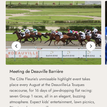
Meeting de Deauville Barrière
The Côte Fleurie’s unmissable highlight event takes
place every August at the Deauville-La Touques
racecourse, for 16 days of jaw-dropping flat racing:
seven Group 1 races, all in an elegant, buzzing
atmosphere. Expect kids’ entertainment, lawn picnics,