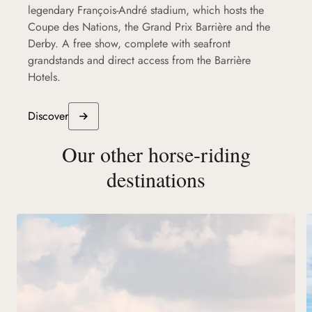
legendary François-André stadium, which hosts the
Coupe des Nations, the Grand Prix Barrière and the
Derby. A free show, complete with seafront
grandstands and direct access from the Barrière
Hotels.
Discover
Our other horse-riding
destinations