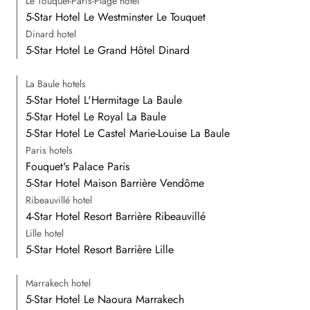
Le Touquet-Paris-Plage hotel
5-Star Hotel Le Westminster Le Touquet
Dinard hotel
5-Star Hotel Le Grand Hôtel Dinard
La Baule hotels
5-Star Hotel L'Hermitage La Baule
5-Star Hotel Le Royal La Baule
5-Star Hotel Le Castel Marie-Louise La Baule
Paris hotels
Fouquet's Palace Paris
5-Star Hotel Maison Barrière Vendôme
Ribeauvillé hotel
4-Star Hotel Resort Barrière Ribeauvillé
Lille hotel
5-Star Hotel Resort Barrière Lille
Marrakech hotel
5-Star Hotel Le Naoura Marrakech