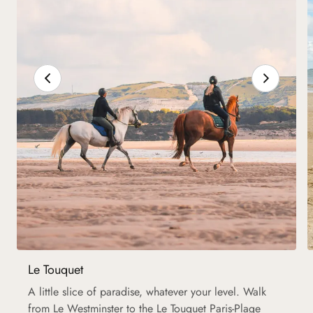
Le Touquet
A little slice of paradise, whatever your level. Walk
from Le Westminster to the Le Touquet Paris-Plage