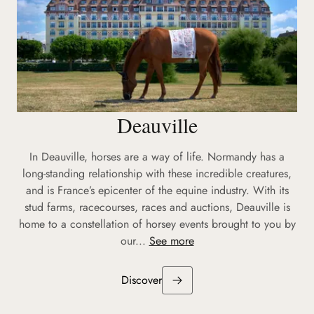
Deauville
In Deauville, horses are a way of life. Normandy has a
long-standing relationship with these incredible creatures,
and is France’s epicenter of the equine industry. With its
stud farms, racecourses, races and auctions, Deauville is
home to a constellation of horsey events brought to you by
our...
See more
Discover