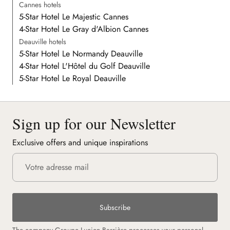
Cannes hotels
5-Star Hotel Le Majestic Cannes
4-Star Hotel Le Gray d'Albion Cannes
Deauville hotels
5-Star Hotel Le Normandy Deauville
4-Star Hotel L'Hôtel du Golf Deauville
5-Star Hotel Le Royal Deauville
Sign up for our Newsletter
Exclusive offers and unique inspirations
Subscribe
The company Groupe Lucien Barrière processes your personal