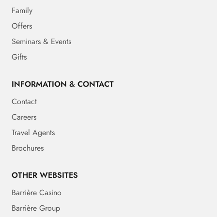
Family
Offers
Seminars & Events
Gifts
INFORMATION & CONTACT
Contact
Careers
Travel Agents
Brochures
OTHER WEBSITES
Barrière Casino
Barrière Group