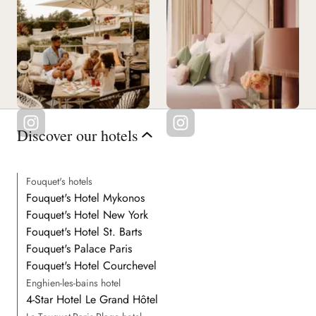
Discover our hotels
Fouquet's hotels
Fouquet's Hotel Mykonos
Fouquet's Hotel New York
Fouquet's Hotel St. Barts
Fouquet's Palace Paris
Fouquet's Hotel Courchevel
Enghien-les-bains hotel
4-Star Hotel Le Grand Hôtel