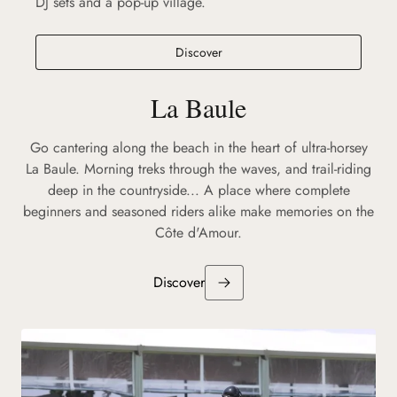
DJ sets and a pop-up village.
Discover
La Baule
Go cantering along the beach in the heart of ultra-horsey
La Baule. Morning treks through the waves, and trail-riding
deep in the countryside... A place where complete
beginners and seasoned riders alike make memories on the
Côte d'Amour.
Discover