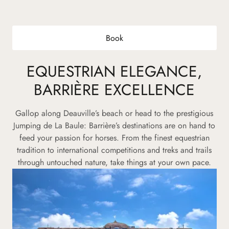
Book
EQUESTRIAN ELEGANCE,
BARRIÈRE EXCELLENCE
Gallop along Deauville’s beach or head to the prestigious
Jumping de La Baule: Barrière’s destinations are on hand to
feed your passion for horses. From the finest equestrian
tradition to international competitions and treks and trails
through untouched nature, take things at your own pace.