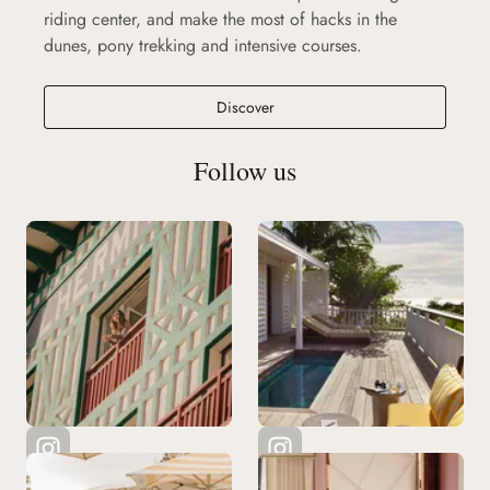
riding center, and make the most of hacks in the
dunes, pony trekking and intensive courses.
Discover
Follow us