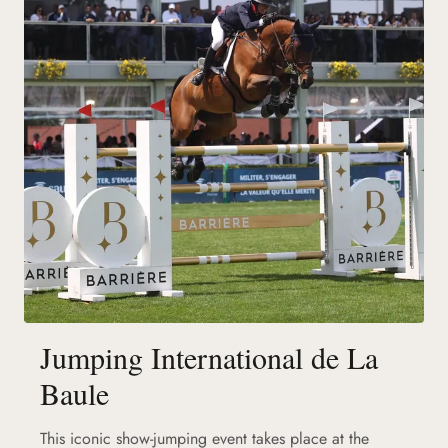
Jumping International de La
Baule
This iconic show-jumping event takes place at the