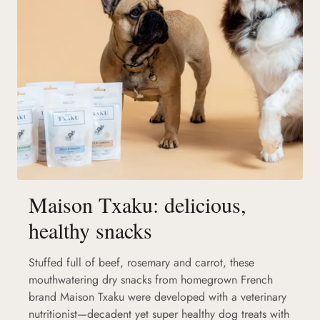
Maison Txaku: delicious,
healthy snacks
Stuffed full of beef, rosemary and carrot, these
mouthwatering dry snacks from homegrown French
brand Maison Txaku were developed with a veterinary
nutritionist—decadent yet super healthy dog treats with