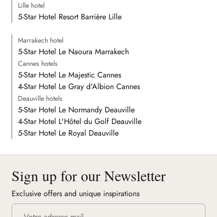
Lille hotel
5-Star Hotel Resort Barrière Lille
Marrakech hotel
5-Star Hotel Le Naoura Marrakech
Cannes hotels
5-Star Hotel Le Majestic Cannes
4-Star Hotel Le Gray d'Albion Cannes
Deauville hotels
5-Star Hotel Le Normandy Deauville
4-Star Hotel L'Hôtel du Golf Deauville
5-Star Hotel Le Royal Deauville
Sign up for our Newsletter
Exclusive offers and unique inspirations