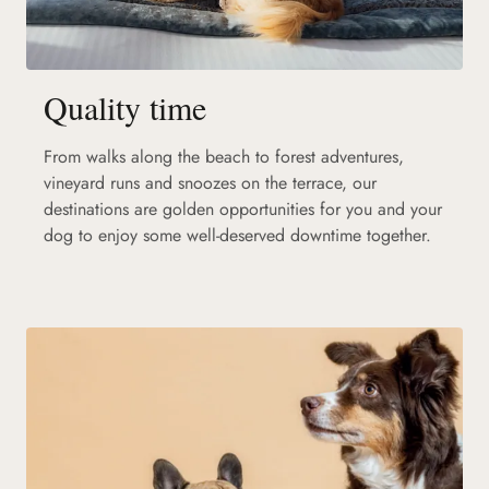
Quality time
From walks along the beach to forest adventures,
vineyard runs and snoozes on the terrace, our
destinations are golden opportunities for you and your
dog to enjoy some well-deserved downtime together.