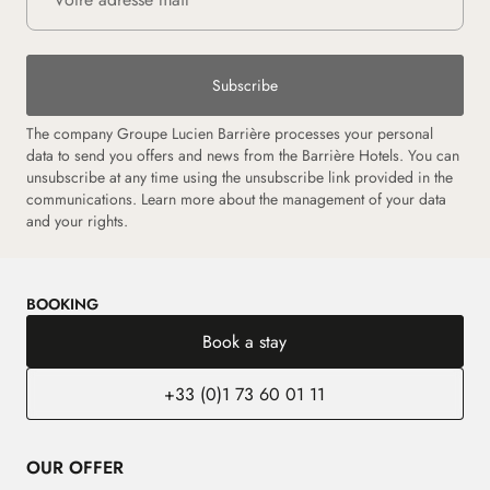
Subscribe
The company Groupe Lucien Barrière processes your personal
data to send you offers and news from the Barrière Hotels. You can
unsubscribe at any time using the unsubscribe link provided in the
communications.
Learn more about the management of your data
and your rights.
BOOKING
Book a stay
+33 (0)1 73 60 01 11
OUR OFFER