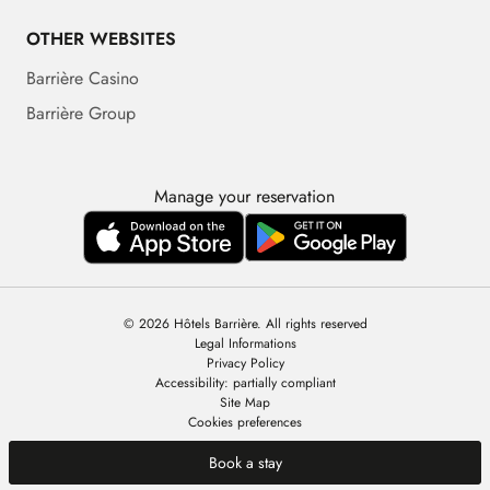
OTHER WEBSITES
Barrière Casino
Barrière Group
Manage your reservation
© 2026 Hôtels Barrière. All rights reserved
Legal Informations
Privacy Policy
Accessibility: partially compliant
Site Map
Cookies preferences
Book a stay