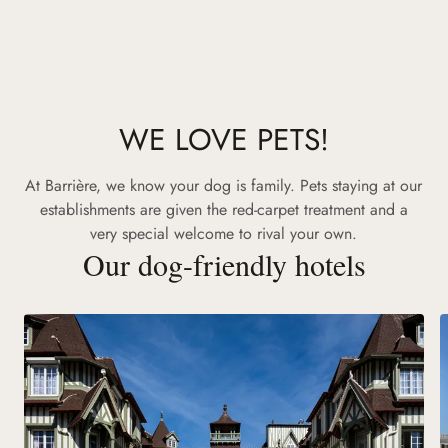
WE LOVE PETS!
At Barrière, we know your dog is family. Pets staying at our
establishments are given the red-carpet treatment and a
very special welcome to rival your own.
Our dog-friendly hotels