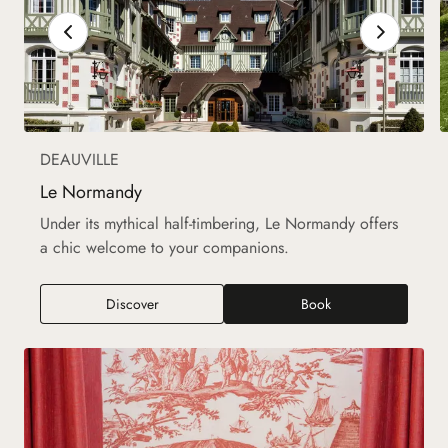
DEAUVILLE
Le Normandy
Under its mythical half-timbering, Le Normandy offers
a chic welcome to your companions.
Discover
Book