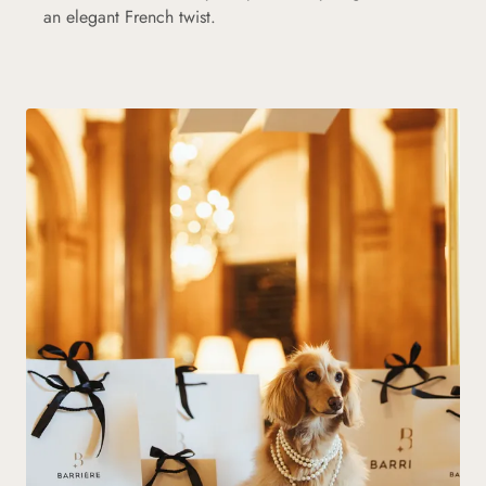
an elegant French twist.