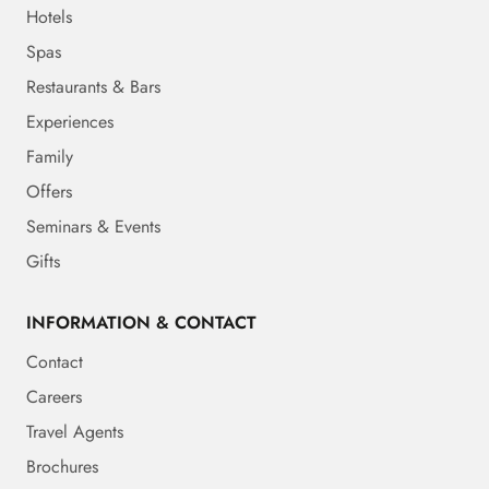
Hotels
Spas
Restaurants & Bars
Experiences
Family
Offers
Seminars & Events
Gifts
INFORMATION & CONTACT
Contact
Careers
Travel Agents
Brochures