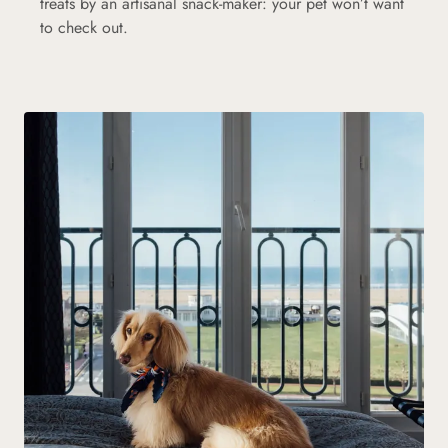
treats by an artisanal snack-maker: your pet won’t want
to check out.