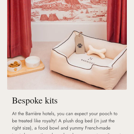
Bespoke kits
At the Barrière hotels, you can expect your pooch to
be treated like royalty! A plush dog bed (in just the
right size), a food bowl and yummy French-made