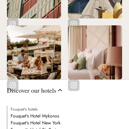
Discover our hotels
Fouquet's hotels
Fouquet's Hotel Mykonos
Fouquet's Hotel New York