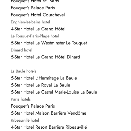
Fouquet's Hotel St. Barts
Fouquet's Palace Paris
Fouquet's Hotel Courchevel
Enghien-les-bains hotel
4-Star Hotel Le Grand Hôtel
Le Touquet-Paris-Plage hotel
5-Star Hotel Le Westminster Le Touquet
Dinard hotel
5-Star Hotel Le Grand Hôtel Dinard
La Baule hotels
5-Star Hotel L'Hermitage La Baule
5-Star Hotel Le Royal La Baule
5-Star Hotel Le Castel Marie-Louise La Baule
Paris hotels
Fouquet's Palace Paris
5-Star Hotel Maison Barrière Vendôme
Ribeauvillé hotel
4-Star Hotel Resort Barrière Ribeauvillé