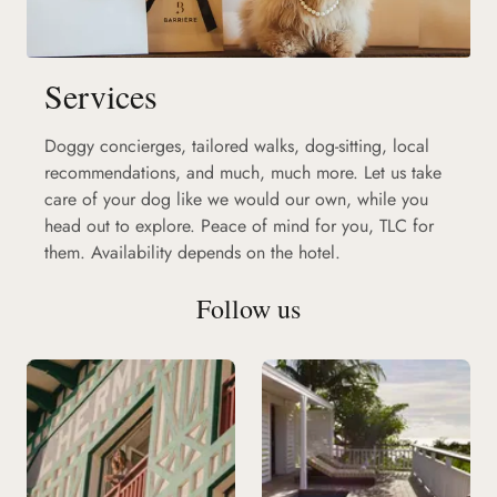
Services
Doggy concierges, tailored walks, dog-sitting, local
recommendations, and much, much more. Let us take
care of your dog like we would our own, while you
head out to explore. Peace of mind for you, TLC for
them. Availability depends on the hotel.
Follow us